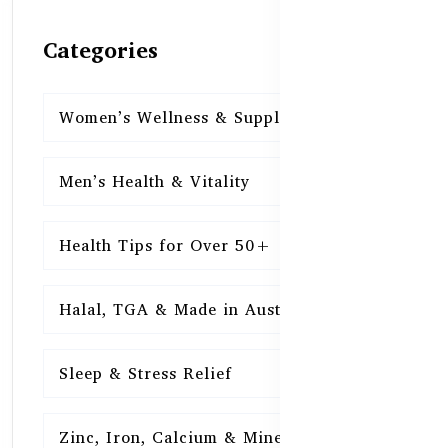
Categories
Women’s Wellness & Supplements
16
Men’s Health & Vitality
16
Health Tips for Over 50+
16
Halal, TGA & Made in Australia
16
Sleep & Stress Relief
16
Zinc, Iron, Calcium & Minerals
16