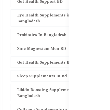
Gut Health Support BD
Eye Health Supplements in
Bangladesh
Probiotics In Bangladesh
Zinc Magnesium Men BD
Gut Health Supplements Bd
Sleep Supplements In Bd
Libido Boosting Supplements in
Bangladesh
Collagen Supplements in