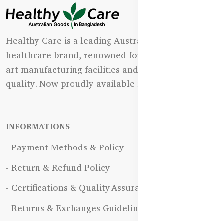
Healthy Care is a leading Australian natural
healthcare brand, renowned for its state-of-the-
art manufacturing facilities and uncompromising
quality. Now proudly available in Bangladesh.
INFORMATIONS
- Payment Methods & Policy
- Return & Refund Policy
- Certifications & Quality Assurance
- Returns & Exchanges Guidelines