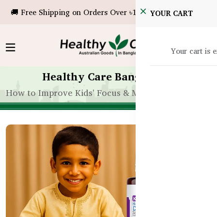
🚚 Free Shipping on Orders Over ৳10,000!
YOUR CART
Your cart is 
Healthy Care Bangladesh
How to Improve Kids' Focus & Memory with Suppl