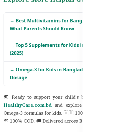
→ Best Multivitamins for Bangladeshi Kids:
What Parents Should Know
→ Top 5 Supplements for Kids in Bangladesh
(2025)
→ Omega-3 for Kids in Bangladesh – Benefits &
Dosage
🧒 Ready to support your child’s brain naturally? Visit
HealthyCare.com.bd
and explore our best DHA and
Omega-3 formulas for kids. 🇦🇺 100% Australian Quality.
💸 100% COD. 🚚 Delivered across Bangladesh.