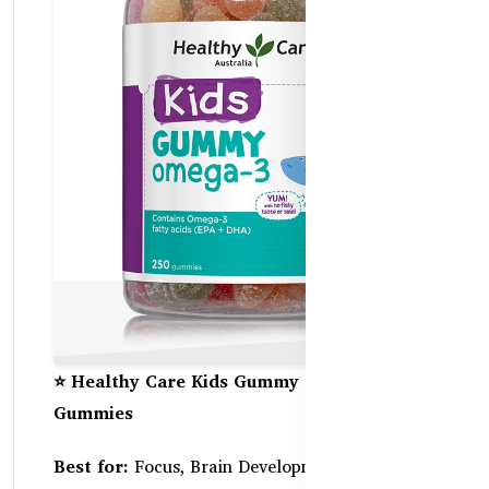
⭐ Healthy Care Kids Gummy Omega-3 – 250
Gummies
Best for:
Focus, Brain Development, and