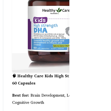
🧠 Healthy Care Kids High Strength DHA –
60 Capsules
Best for:
Brain Development, Learning Focus &
Cognitive Growth