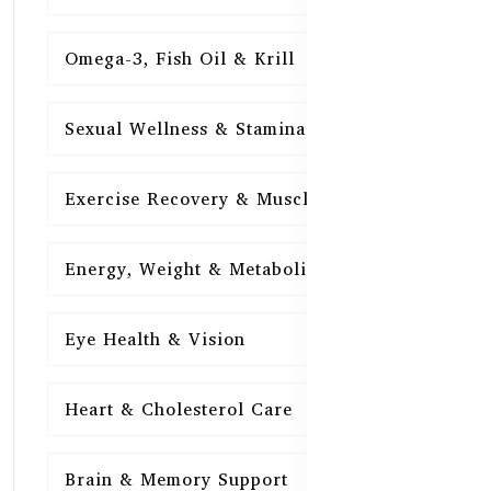
Omega-3, Fish Oil & Krill
15
Sexual Wellness & Stamina
15
Exercise Recovery & Muscle Health
15
Energy, Weight & Metabolism
15
Eye Health & Vision
15
Heart & Cholesterol Care
15
Brain & Memory Support
15