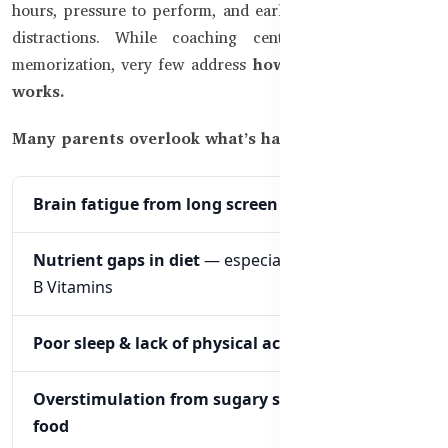
hours, pressure to perform, and early exposure to digital
distractions. While coaching centers focus on rote
memorization, very few address
how the brain actually
works.
Many parents overlook what’s happening inside:
Brain fatigue from long screen time
Nutrient gaps in diet
— especially Omega-3, Iron,
B Vitamins
Poor sleep & lack of physical activity
Overstimulation from sugary snacks and fast
food