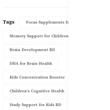
Tags
Focus Supplements for Kids
Memory Support for Children
Brain Development BD
DHA for Brain Health
Kids Concentration Booster
Children’s Cognitive Health
Study Support for Kids BD