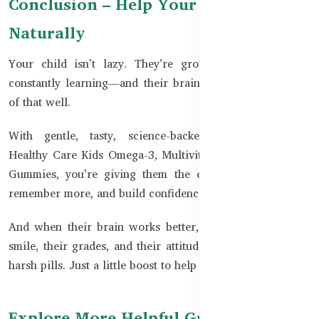
Conclusion – Help Your Child Shine
Naturally
Your child isn’t lazy. They’re growing, changing, and
constantly learning—and their brain needs fuel to do all
of that well.
With gentle, tasty, science-backed supplements like
Healthy Care Kids Omega-3, Multivitamins, and Immunity
Gummies, you’re giving them the edge to focus better,
remember more, and build confidence.
And when their brain works better, you’ll see it in their
smile, their grades, and their attitude.
✅ No pressure. No
harsh pills. Just a little boost to help them shine.
Explore More Helpful Guides