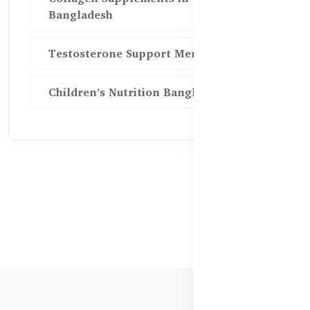
Bangladesh
Testosterone Support Men BD
Children’s Nutrition Bangladesh