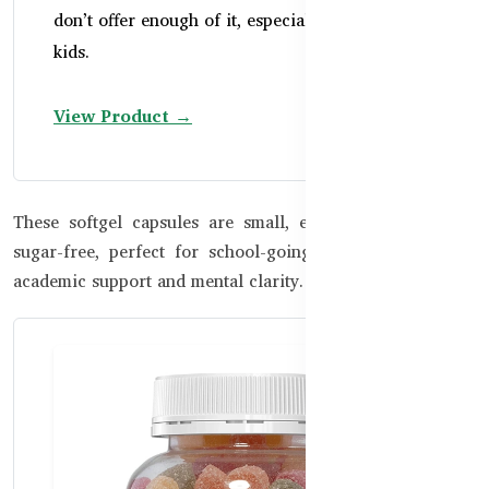
don’t offer enough of it, especially in growing
kids.
View Product →
These softgel capsules are small, easy to swallow, and
sugar-free, perfect for school-going children who need
academic support and mental clarity.