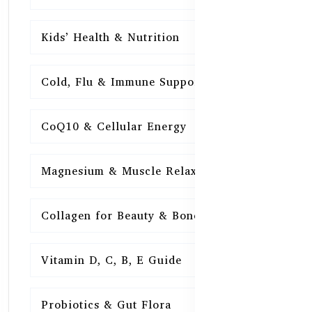
Kids’ Health & Nutrition
16
Cold, Flu & Immune Support
15
CoQ10 & Cellular Energy
15
Magnesium & Muscle Relaxation
15
Collagen for Beauty & Bones
15
Vitamin D, C, B, E Guide
15
Probiotics & Gut Flora
15