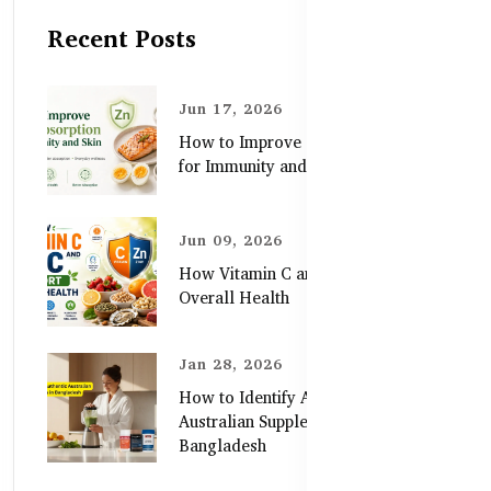
Recent Posts
Jun 17, 2026
How to Improve Zinc Absorption
for Immunity and Skin
Jun 09, 2026
How Vitamin C and Zinc Support
Overall Health
Jan 28, 2026
How to Identify Authentic
Australian Supplements in
Bangladesh