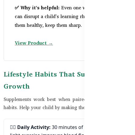
✅ Why it’s helpful:
Even one week of illness
can disrupt a child’s learning rhythm. Keep
them healthy, keep them sharp.
View Product →
Lifestyle Habits That Support Brain
Growth
Supplements work best when paired with brain-friendly
habits. Help your child by making these small changes:
🧘‍♂
Daily Activity:
30 minutes of play, walking, or