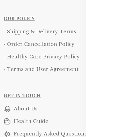
OUR POLICY
- Shipping & Delivery Terms
- Order Cancellation Policy
- Healthy Care Privacy Policy
- Terms and User Agreement
GET IN TOUCH
About Us
Health Guide
Frequently Asked Questions