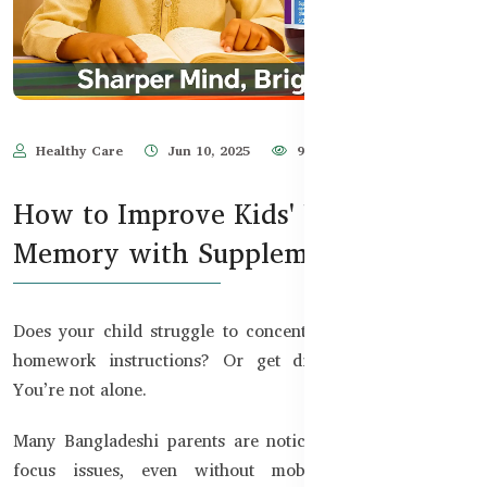
Healthy Care
Jun 10, 2025
940
How to Improve Kids' Focus &
Memory with Supplements
Does your child struggle to concentrate in class? Forget
homework instructions? Or get distracted too easily?
You’re not alone.
Many Bangladeshi parents are noticing their kids facing
focus issues, even without mobile addiction. With