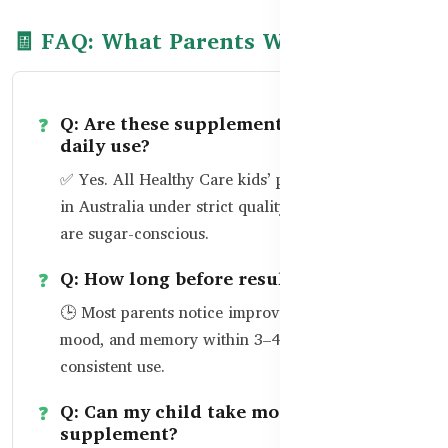
🧾 FAQ: What Parents Want to Know
Q: Are these supplements safe for
daily use?
✅ Yes. All Healthy Care kids’ products are made
in Australia under strict quality standards and
are sugar-conscious.
Q: How long before results are seen?
🕒 Most parents notice improvements in focus,
mood, and memory within 3–4 weeks of
consistent use.
Q: Can my child take more than one
supplement?