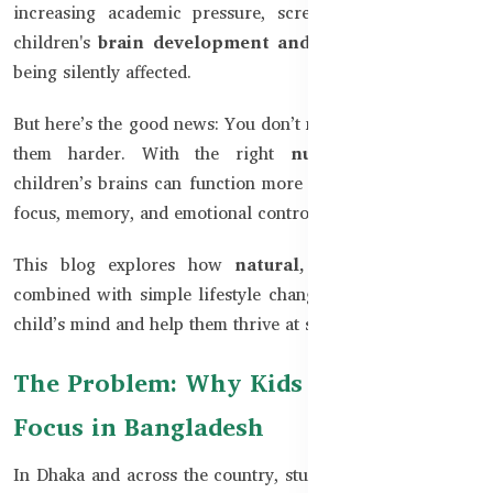
increasing academic pressure, screen time, and stress,
children's
brain development and concentration
are
being silently affected.
But here’s the good news: You don’t need to panic or push
them harder. With the right
nutritional support,
children’s brains can function more efficiently, improving
focus, memory, and emotional control.
This blog explores how
natural, safe supplements
combined with simple lifestyle changes can sharpen your
child’s mind and help them thrive at school and beyond.
The Problem: Why Kids Struggle to
Focus in Bangladesh
In Dhaka and across the country, students face long study