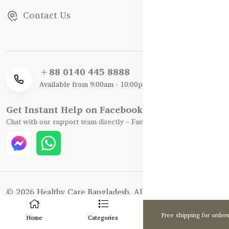
Contact Us
+88 0140 445 8888
Available from 9:00am - 10:00pm
Get Instant Help on Facebook / WhatsApp
Chat with our support team directly – Fast, Friendly, and Reliable.
© 2026 Healthy Care Bangladesh. All Rights Reserved.
0
Enhance and Maintenance by :
Hire Excellency Ltd.
Free shipping for order
Home
Categories
Cart