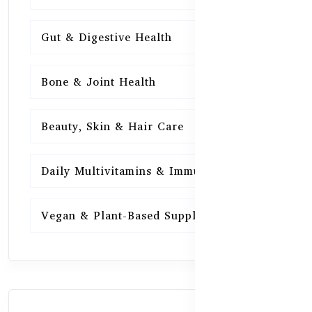
Gut & Digestive Health
15
Bone & Joint Health
15
Beauty, Skin & Hair Care
15
Daily Multivitamins & Immunity
15
Vegan & Plant-Based Supplements
13