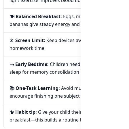
light exercise improves blood flow to the brain
🍽️
Balanced Breakfast:
Eggs, milk, oats, or
bananas give steady energy and focus
📵
Screen Limit:
Keep devices away during
homework time
🛌
Early Bedtime:
Children need 9–11 hours of
sleep for memory consolidation
📚
One-Task Learning:
Avoid multitasking—
encourage finishing one subject at a time
🧠
Habit tip:
Give your child their gummies after
breakfast—this builds a routine they’ll enjoy.