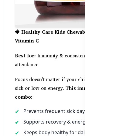
🍓 Healthy Care Kids Chewable Zinc +
Vitamin C
Best for:
Immunity & consistent school
attendance
Focus doesn’t matter if your child is constantly
sick or low on energy.
This immune-boosting
combo:
Prevents frequent sick days
Supports recovery & energy
Keeps body healthy for daily learning