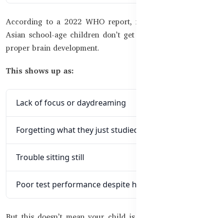
According to a 2022 WHO report, nearly 40% of South
Asian school-age children don’t get enough nutrients for
proper brain development.
This shows up as:
Lack of focus or daydreaming
Forgetting what they just studied
Trouble sitting still
Poor test performance despite hard work
But this doesn’t mean your child is lazy or weak, it just