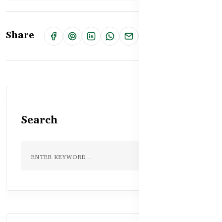
Share
Search