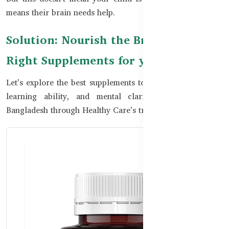
means their brain needs help.
Solution: Nourish the Brain with the
Right Supplements for your kids
Let’s explore the best supplements to boost kids’ memory,
learning ability, and mental clarity—all available in
Bangladesh through Healthy Care’s trusted range.