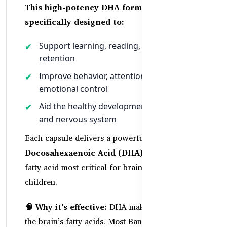
This high-potency DHA formula is
specifically designed to:
Support learning, reading, and memory
retention
Improve behavior, attention span, and
emotional control
Aid the healthy development of the brain
and nervous system
Each capsule delivers a powerful dose of
Docosahexaenoic Acid (DHA)
—the Omega-3
fatty acid most critical for brain development in
children.
🧠 Why it's effective:
DHA makes up 40% of
the brain’s fatty acids. Most Bangladeshi diets