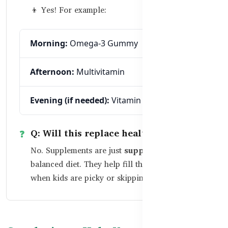
👦 Yes! For example:
Morning:
Omega-3 Gummy
Afternoon:
Multivitamin
Evening (if needed):
Vitamin C + Zinc
Q: Will this replace healthy food?
No. Supplements are just
supplements
to a
balanced diet. They help fill the nutritional gaps
when kids are picky or skipping meals.