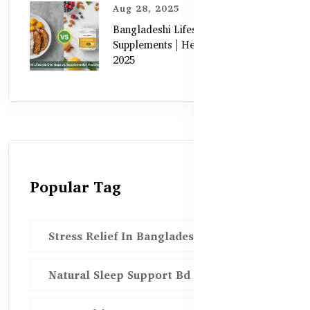
Aug 28, 2025
Bangladeshi Lifestyle Diet Gaps vs.
Supplements | Healthy Care Guide
2025
Popular Tag
Stress Relief In Bangladesh
Natural Sleep Support Bd