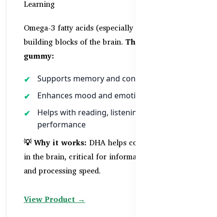
Learning
Omega-3 fatty acids (especially DHA) are the
building blocks of the brain.
This tasty
gummy:
Supports memory and concentration
Enhances mood and emotional stability
Helps with reading, listening, and test
performance
💡 Why it works:
DHA helps connect neurons
in the brain, critical for information retention
and processing speed.
View Product →