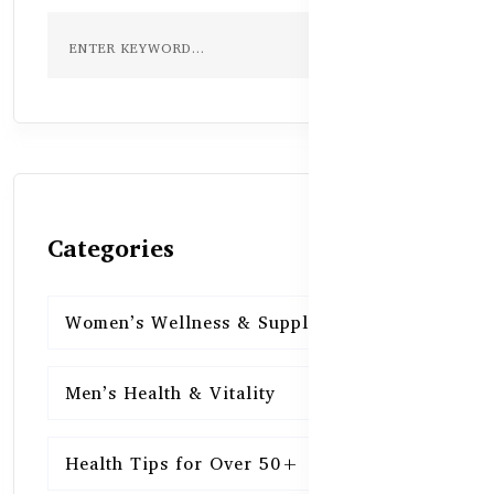
Categories
Women’s Wellness & Supplements
16
Men’s Health & Vitality
16
Health Tips for Over 50+
16