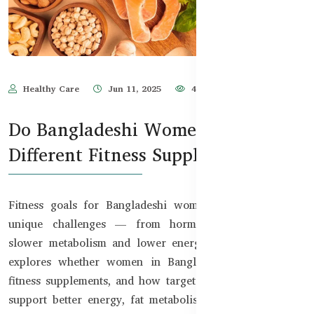
Healthy Care
Jun 11, 2025
473
Do Bangladeshi Women Need
Different Fitness Supplements?
Fitness goals for Bangladeshi women often come with
unique challenges — from hormonal fluctuations to
slower metabolism and lower energy levels. This guide
explores whether women in Bangladesh need different
fitness supplements, and how targeted nutrition can help
support better energy, fat metabolism, and overall well-