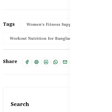
Tags
Women’s Fitness Supplements BD
Workout Nutrition for Bangladeshi Women
Share
Search