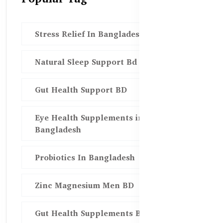
Stress Relief In Bangladesh
Natural Sleep Support Bd
Gut Health Support BD
Eye Health Supplements in
Bangladesh
Probiotics In Bangladesh
Zinc Magnesium Men BD
Gut Health Supplements Bd