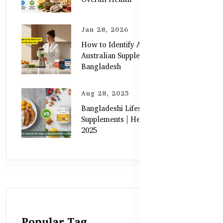
Jan 28, 2026
How to Identify Authentic
Australian Supplements in
Bangladesh
Aug 28, 2025
Bangladeshi Lifestyle Diet Gaps vs.
Supplements | Healthy Care Guide
2025
Popular Tag