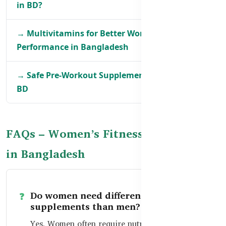
in BD?
→ Multivitamins for Better Workout
Performance in Bangladesh
→ Safe Pre-Workout Supplements for Women in
BD
FAQs – Women’s Fitness Supplements
in Bangladesh
Do women need different fitness
supplements than men?
Yes. Women often require nutrients like iron,