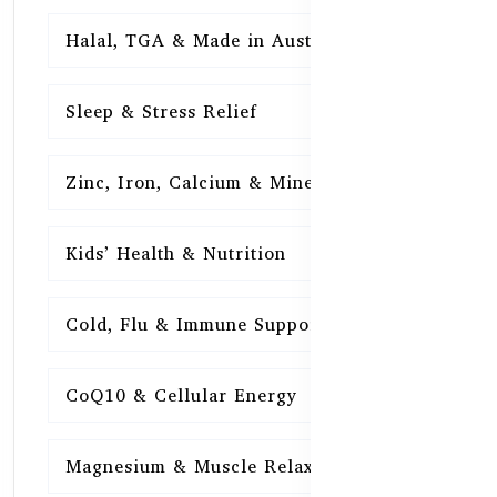
Halal, TGA & Made in Australia
16
Sleep & Stress Relief
16
Zinc, Iron, Calcium & Minerals
16
Kids’ Health & Nutrition
16
Cold, Flu & Immune Support
15
CoQ10 & Cellular Energy
15
Magnesium & Muscle Relaxation
15