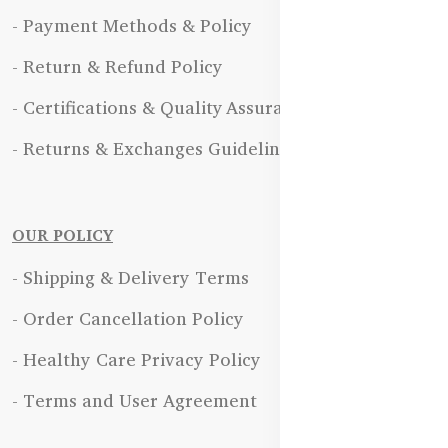
- Payment Methods & Policy
- Return & Refund Policy
- Certifications & Quality Assurance
- Returns & Exchanges Guidelines
OUR POLICY
- Shipping & Delivery Terms
- Order Cancellation Policy
- Healthy Care Privacy Policy
- Terms and User Agreement