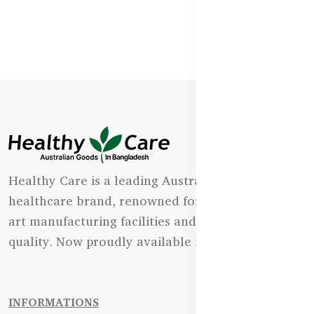
Healthy Care is a leading Australian natural
healthcare brand, renowned for its state-of-the-
art manufacturing facilities and uncompromising
quality. Now proudly available in Bangladesh.
INFORMATIONS