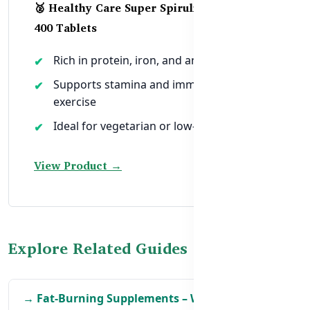
🥈 Healthy Care Super Spirulina 1000mg –
400 Tablets
Rich in protein, iron, and antioxidants
Supports stamina and immunity during
exercise
Ideal for vegetarian or low-meat diets
View Product →
Explore Related Guides
→ Fat-Burning Supplements – What Works Best