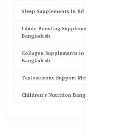
Sleep Supplements In Bd
Libido Boosting Supplements in
Bangladesh
Collagen Supplements in
Bangladesh
Testosterone Support Men BD
Children’s Nutrition Bangladesh