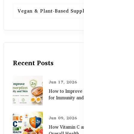
Vegan & Plant-Based Supplements
13
Recent Posts
Jun 17, 2026
How to Improve Zinc Absorption
for Immunity and Skin
Jun 09, 2026
How Vitamin C and Zinc Support
Overall Health