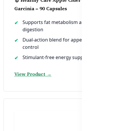
Garcinia – 90 Capsules
Supports fat metabolism and healthy
digestion
Dual-action blend for appetite and weight
control
Stimulant-free energy support for women
View Product →