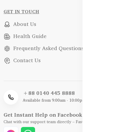
GET IN TOUCH
About Us
Health Guide
Frequently Asked Questions
Contact Us
+88 0140 445 8888
Available from 9:00am - 10:00pm
Get Instant Help on Facebook / WhatsApp
Chat with our support team directly – Fast, Friendly, and Reliable.