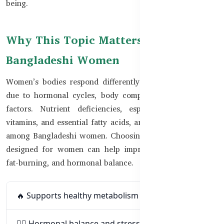
being.
Why This Topic Matters for
Bangladeshi Women
Women’s bodies respond differently to exercise and diet
due to hormonal cycles, body composition, and lifestyle
factors. Nutrient deficiencies, especially in iron, B-
vitamins, and essential fatty acids, are also more common
among Bangladeshi women. Choosing fitness supplements
designed for women can help improve energy, stamina,
fat-burning, and hormonal balance.
🔥 Supports healthy metabolism and fat-burning
🧘‍♀️ Hormonal balance and stress regulation