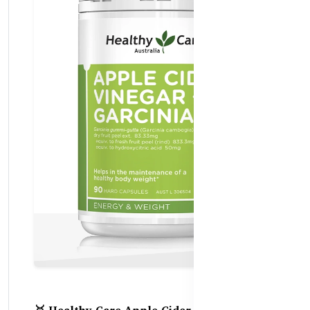
🥇 Healthy Care Apple Cider Vinegar +