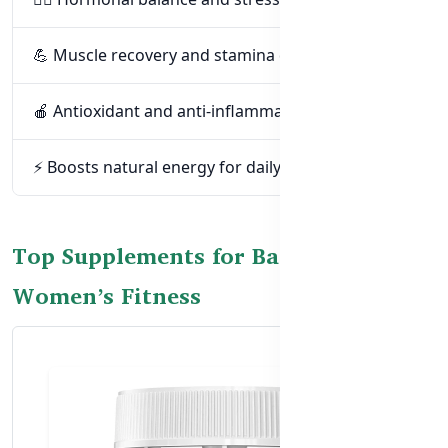
💪 Muscle recovery and stamina during workouts
🍎 Antioxidant and anti-inflammatory support
⚡ Boosts natural energy for daily activity
Top Supplements for Bangladeshi
Women’s Fitness