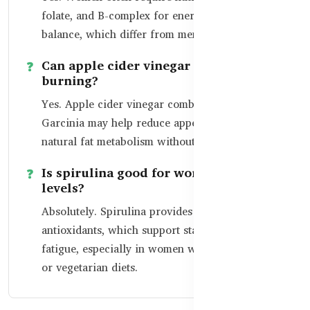
folate, and B-complex for energy and hormonal
balance, which differ from men’s fitness needs.
Can apple cider vinegar support fat
burning?
Yes. Apple cider vinegar combined with
Garcinia may help reduce appetite and support
natural fat metabolism without stimulants.
Is spirulina good for women’s energy
levels?
Absolutely. Spirulina provides iron, protein, and
antioxidants, which support stamina and reduce
fatigue, especially in women with busy lifestyles
or vegetarian diets.