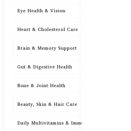
Eye Health & Vision
15
Heart & Cholesterol Care
15
Brain & Memory Support
15
Gut & Digestive Health
15
Bone & Joint Health
15
Beauty, Skin & Hair Care
15
Daily Multivitamins & Immunity
15