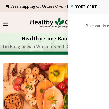
🚚 Free Shipping on Orders Over ৳10,000!
YOUR CART
Your cart is 
Healthy Care Bangladesh
Do Bangladeshi Women Need Different Fitness Sup