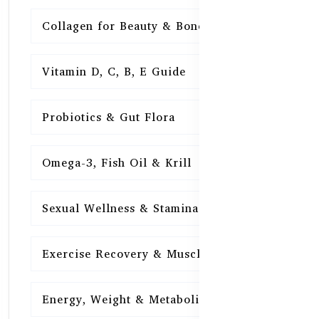
Collagen for Beauty & Bones
15
Vitamin D, C, B, E Guide
15
Probiotics & Gut Flora
15
Omega-3, Fish Oil & Krill
15
Sexual Wellness & Stamina
15
Exercise Recovery & Muscle Health
15
Energy, Weight & Metabolism
15