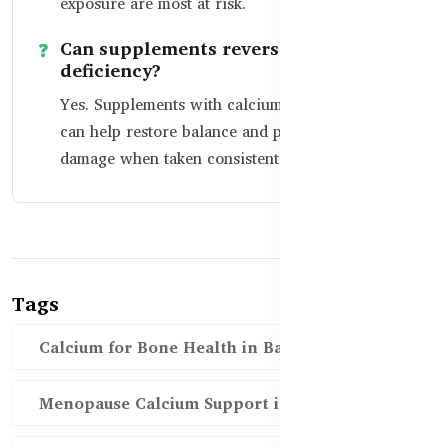
exposure are most at risk.
Can supplements reverse calcium
deficiency?
Yes. Supplements with calcium and vitamin D
can help restore balance and prevent long-term
damage when taken consistently.
Tags
Calcium for Bone Health in Bangladesh
Menopause Calcium Support in Bangladesh