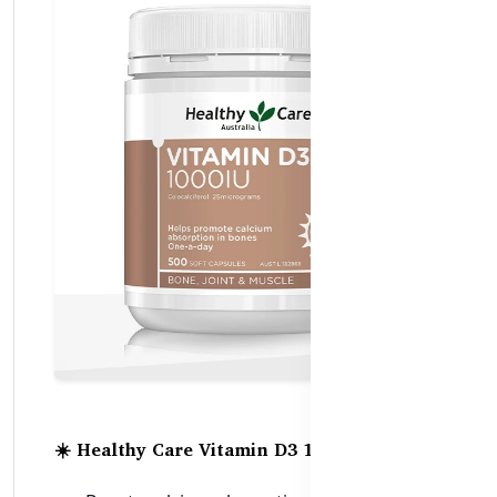
☀️ Healthy Care Vitamin D3 1000IU