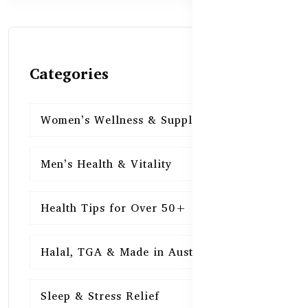
Categories
Women’s Wellness & Supplements
16
Men’s Health & Vitality
16
Health Tips for Over 50+
16
Halal, TGA & Made in Australia
16
Sleep & Stress Relief
16