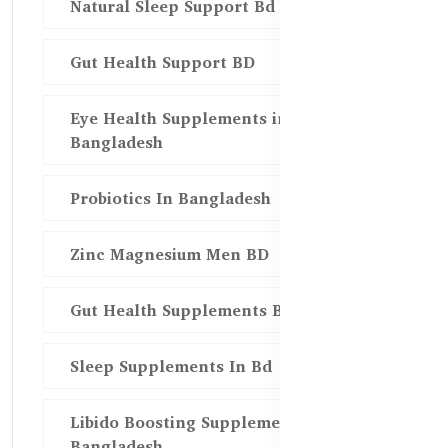
Natural Sleep Support Bd
Gut Health Support BD
Eye Health Supplements in
Bangladesh
Probiotics In Bangladesh
Zinc Magnesium Men BD
Gut Health Supplements Bd
Sleep Supplements In Bd
Libido Boosting Supplements in
Bangladesh