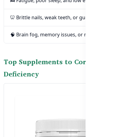
🛌 Fatigue, poor sleep, and low energy
🦷 Brittle nails, weak teeth, or gum problems
🧠 Brain fog, memory issues, or mood swings
Top Supplements to Correct Calcium
Deficiency