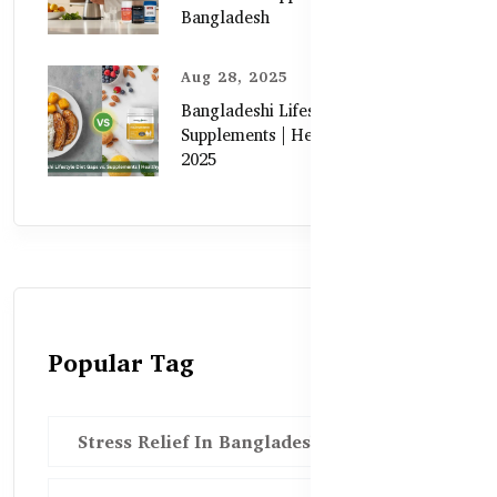
Bangladesh
Aug 28, 2025
Bangladeshi Lifestyle Diet Gaps vs.
Supplements | Healthy Care Guide
2025
Popular Tag
Stress Relief In Bangladesh