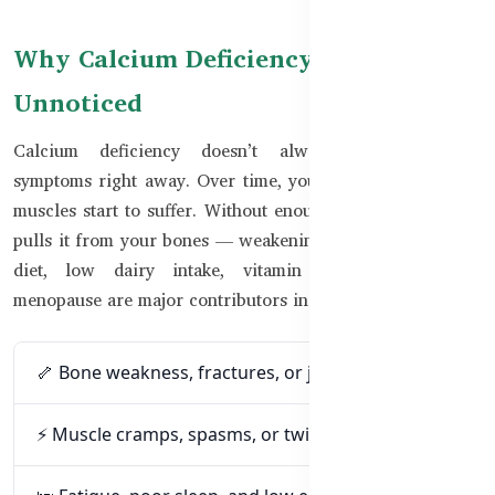
Why Calcium Deficiency Often Goes
Unnoticed
Calcium deficiency doesn’t always cause obvious
symptoms right away. Over time, your bones, nerves, and
muscles start to suffer. Without enough calcium, the body
pulls it from your bones — weakening them silently. Poor
diet, low dairy intake, vitamin D deficiency, and
menopause are major contributors in Bangladesh.
🦴 Bone weakness, fractures, or joint pain
⚡ Muscle cramps, spasms, or twitching