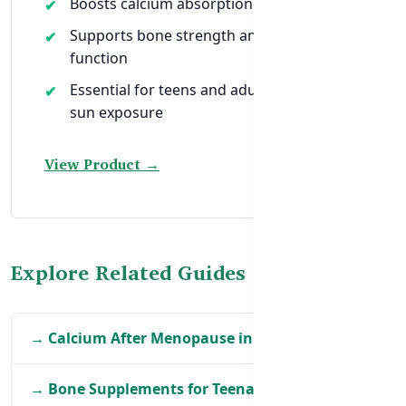
Boosts calcium absorption naturally
Supports bone strength and immune
function
Essential for teens and adults with low
sun exposure
View Product →
Explore Related Guides
→ Calcium After Menopause in BD
→ Bone Supplements for Teenagers in BD