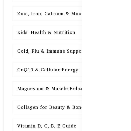
Zinc, Iron, Calcium & Minerals
16
Kids’ Health & Nutrition
16
Cold, Flu & Immune Support
15
CoQ10 & Cellular Energy
15
Magnesium & Muscle Relaxation
15
Collagen for Beauty & Bones
15
Vitamin D, C, B, E Guide
15