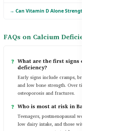
→ Can Vitamin D Alone Strengthen Bones?
FAQs on Calcium Deficiency
What are the first signs of calcium
deficiency?
Early signs include cramps, brittle nails, fatigue,
and low bone strength. Over time, it can lead to
osteoporosis and fractures.
Who is most at risk in Bangladesh?
Teenagers, postmenopausal women, people with
low dairy intake, and those with limited sun