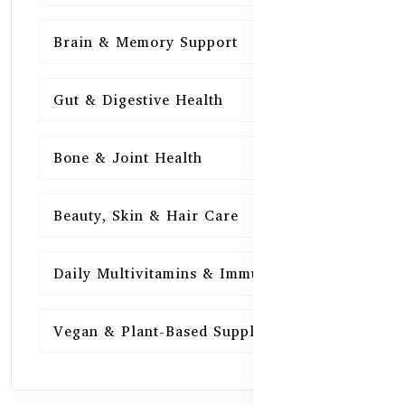
Brain & Memory Support
15
Gut & Digestive Health
15
Bone & Joint Health
15
Beauty, Skin & Hair Care
15
Daily Multivitamins & Immunity
15
Vegan & Plant-Based Supplements
13