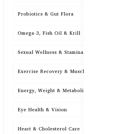
Probiotics & Gut Flora
15
Omega-3, Fish Oil & Krill
15
Sexual Wellness & Stamina
15
Exercise Recovery & Muscle Health
15
Energy, Weight & Metabolism
15
Eye Health & Vision
15
Heart & Cholesterol Care
15