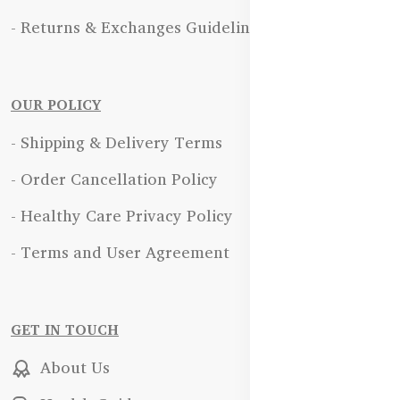
- Returns & Exchanges Guidelines
OUR POLICY
- Shipping & Delivery Terms
- Order Cancellation Policy
- Healthy Care Privacy Policy
- Terms and User Agreement
GET IN TOUCH
About Us