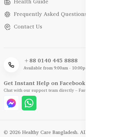
Health Guide
Frequently Asked Questions
Contact Us
+88 0140 445 8888
Available from 9:00am - 10:00pm
Get Instant Help on Facebook / WhatsApp
Chat with our support team directly – Fast, Friendly, and Reliable.
© 2026 Healthy Care Bangladesh. All Rights Reserved.