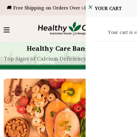
🚚 Free Shipping on Orders Over ৳10,000!
YOUR CART
Your cart is 
Healthy Care Bangladesh
Top Signs of Calcium Deficiency in Bangladeshi Adu