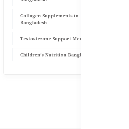
Collagen Supplements in
Bangladesh
Testosterone Support Men BD
Children’s Nutrition Bangladesh