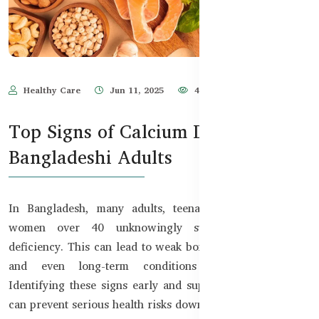
Healthy Care
Jun 11, 2025
475
Top Signs of Calcium Deficiency in
Bangladeshi Adults
In Bangladesh, many adults, teenagers, and especially
women over 40 unknowingly suffer from calcium
deficiency. This can lead to weak bones, frequent cramps,
and even long-term conditions like osteoporosis.
Identifying these signs early and supplementing properly
can prevent serious health risks down the road.