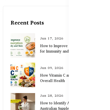
Recent Posts
Jun 17, 2026
How to Improve Zinc Absorption
for Immunity and Skin
Jun 09, 2026
How Vitamin C and Zinc Support
Overall Health
Jan 28, 2026
How to Identify Authentic
Australian Supplements in