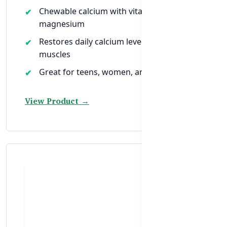
Chewable calcium with vitamin D &
magnesium
Restores daily calcium levels for bones &
muscles
Great for teens, women, and older adults
View Product →