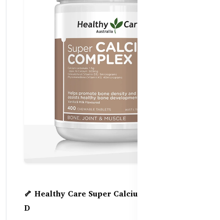
🦴 Healthy Care Super Calcium Complex +
D