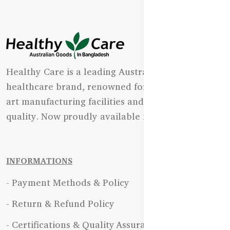
Healthy Care is a leading Australian natural
healthcare brand, renowned for its state-of-the-
art manufacturing facilities and uncompromising
quality. Now proudly available in Bangladesh.
INFORMATIONS
- Payment Methods & Policy
- Return & Refund Policy
- Certifications & Quality Assurance