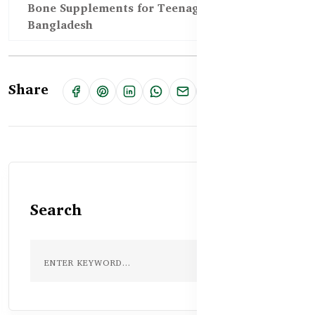
Bone Supplements for Teenagers in
Bangladesh
Share
Search