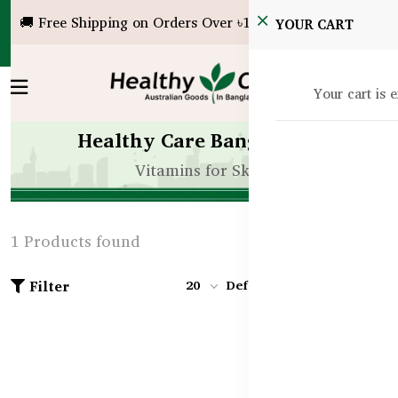
🚚 Free Shipping on Orders Over ৳10,000!
YOUR CART
Your cart is 
Healthy Care Bangladesh
Vitamins for Skin
1 Products found
Filter
20
Default