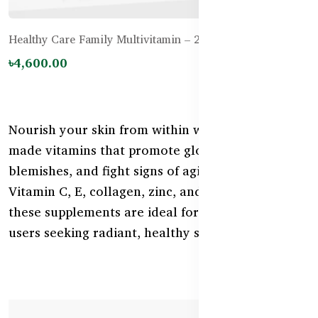
Healthy Care Family Multivitamin – 200 Tablets
৳4,600.00
Nourish your skin from within with Australian-
made vitamins that promote glow, reduce
blemishes, and fight signs of aging. Rich in
Vitamin C, E, collagen, zinc, and antioxidants—
these supplements are ideal for Bangladeshi
users seeking radiant, healthy skin.