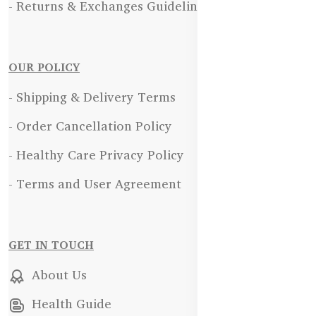
- Returns & Exchanges Guidelines
OUR POLICY
- Shipping & Delivery Terms
- Order Cancellation Policy
- Healthy Care Privacy Policy
- Terms and User Agreement
GET IN TOUCH
About Us
Health Guide