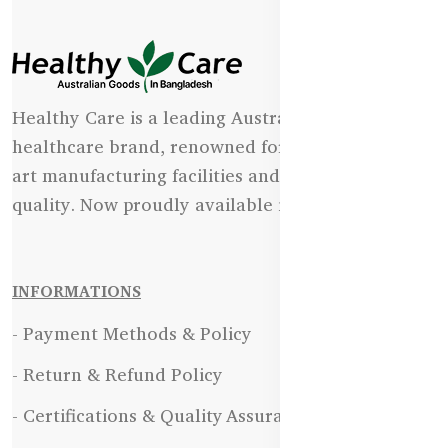
Healthy Care is a leading Australian natural
healthcare brand, renowned for its state-of-the-
art manufacturing facilities and uncompromising
quality. Now proudly available in Bangladesh.
INFORMATIONS
- Payment Methods & Policy
- Return & Refund Policy
- Certifications & Quality Assurance