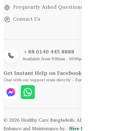
Frequently Asked Questions
Contact Us
+88 0140 445 8888
Available from 9:00am - 10:00pm
Get Instant Help on Facebook / WhatsApp
Chat with our support team directly – Fast, Friendly, and Reliable.
© 2026 Healthy Care Bangladesh. All Rights Reserved.
Enhance and Maintenance by :
Hire Excellency Ltd.