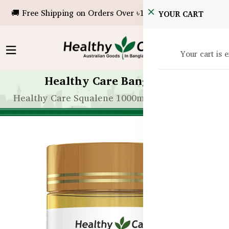
🚚 Free Shipping on Orders Over ৳10,000!
YOUR CART
Your cart is 
Healthy Care Bangladesh
Healthy Care Squalene 1000mg – 200 Capsules