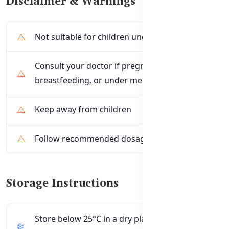
Disclaimer & Warnings
Not suitable for children under 12 years
Consult your doctor if pregnant,
breastfeeding, or under medical care
Keep away from children
Follow recommended dosage only
Storage Instructions
Store below 25°C in a dry place away from