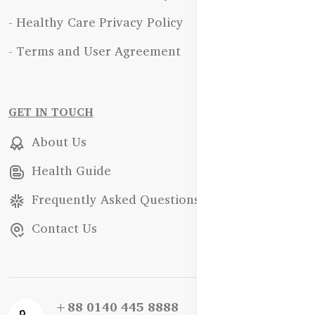
- Healthy Care Privacy Policy
- Terms and User Agreement
GET IN TOUCH
About Us
Health Guide
Frequently Asked Questions
Contact Us
+88 0140 445 8888