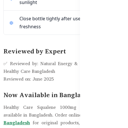
sunlight
Close bottle tightly after use to maintain
freshness
Reviewed by Expert
✅ Reviewed by: Natural Energy & Skin Support Team –
Healthy Care Bangladesh
Reviewed on: June 2025
Now Available in Bangladesh!
Healthy Care Squalene 1000mg – 200 Capsules is
available in Bangladesh. Order online from
Healthy Care
Bangladesh
for original products, expert support, and