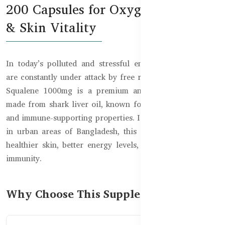
200 Capsules for Oxygen Support
& Skin Vitality
In today’s polluted and stressful environment, our cells
are constantly under attack by free radicals. Healthy Care
Squalene 1000mg is a premium antioxidant supplement
made from shark liver oil, known for its oxygen-boosting
and immune-supporting properties. Ideal for people living
in urban areas of Bangladesh, this supplement promotes
healthier skin, better energy levels, and stronger overall
immunity.
Why Choose This Supplement?