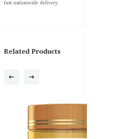
fast nationwide delivery.
Related Products