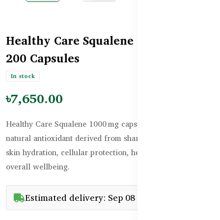
Healthy Care Squalene 1000mg –
200 Capsules
In stock
৳7,650.00
Healthy Care Squalene 1000 mg capsules deliver a potent
natural antioxidant derived from shark liver oil to support
skin hydration, cellular protection, heart health, and
overall wellbeing.
Estimated delivery: Sep 08 - Sep 23