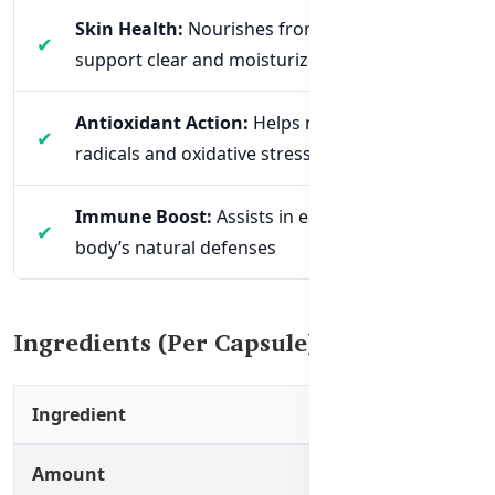
Skin Health:
Nourishes from within to
support clear and moisturized skin
Antioxidant Action:
Helps neutralize free
radicals and oxidative stress
Immune Boost:
Assists in enhancing the
body’s natural defenses
Ingredients (Per Capsule)
Ingredient
Amount