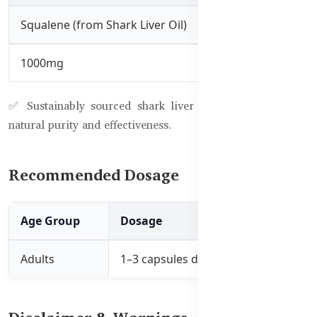
Squalene (from Shark Liver Oil)
1000mg
✅ Sustainably sourced shark liver oil used to maintain
natural purity and effectiveness.
Recommended Dosage
Age Group
Dosage
Instructions
Adults
1–3 capsules daily
Take daily before