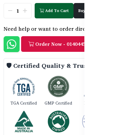
Add To Cart
Buy Now
Need help or want to order directly?
Order Now - 01404458888
🛡️ Certified Quality & Trust
TGA Certified
GMP Certified
ISO 9001