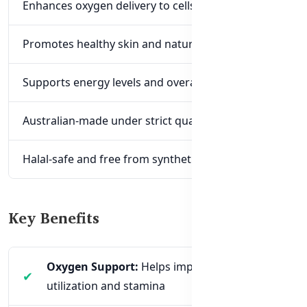
Enhances oxygen delivery to cells and tissues
Promotes healthy skin and natural glow
Supports energy levels and overall immunity
Australian-made under strict quality standards
Halal-safe and free from synthetic additives
Key Benefits
Oxygen Support:
Helps improve oxygen
utilization and stamina