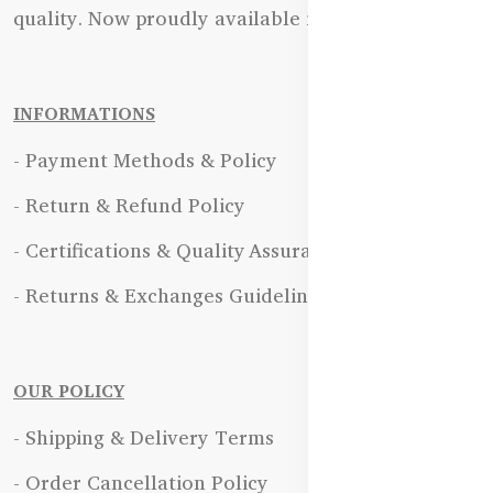
quality. Now proudly available in Bangladesh.
INFORMATIONS
- Payment Methods & Policy
- Return & Refund Policy
- Certifications & Quality Assurance
- Returns & Exchanges Guidelines
OUR POLICY
- Shipping & Delivery Terms
- Order Cancellation Policy