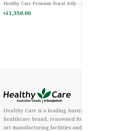
Healthy Care Premium Royal Jelly - 365 Capsules
৳11,350.00
Healthy Care is a leading Australian natural
healthcare brand, renowned for its state-of-the-
art manufacturing facilities and uncompromising