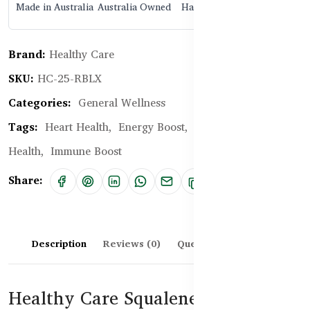
Made in Australia
Australia Owned
Halal Certified
Brand:
Healthy Care
SKU:
HC-25-RBLX
Categories:
General Wellness
Tags:
Heart Health,
Energy Boost,
Antioxidant,
Skin
Health,
Immune Boost
Share:
Description
Reviews (0)
Questions & Answers
Healthy Care Squalene 1000mg –