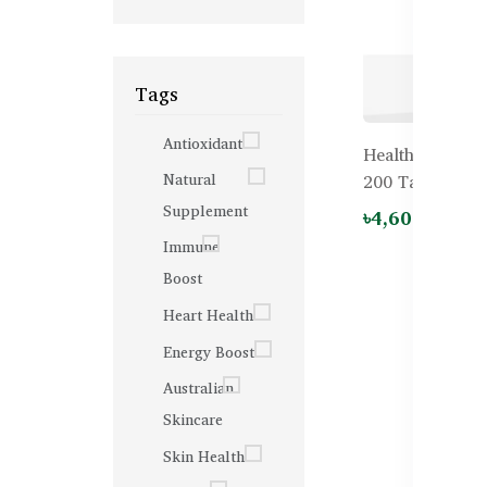
Tags
Antioxidant
Healthy Care Fa
Natural
200 Tablets
Supplement
৳4,600.00
Immune
Boost
Heart Health
Energy Boost
Australian
Skincare
Skin Health