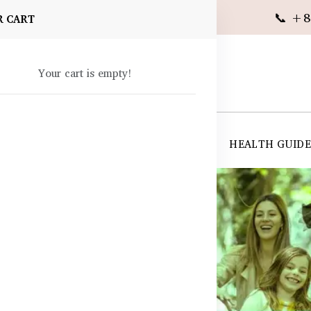
📞 +8
R CART
Your cart is empty!
 SUPPLEMENTS
SKIN CARE
SHOP ALL
HEALTH GUID
angladesh