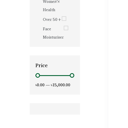
Women’s
Health
Over 50+
Face
Moisturiser
Price
৳0.00
—
৳15,000.00