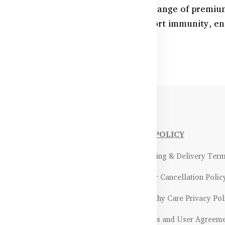
ith essential nutrients through our range of premiu
adeshi families, these formulas support immunity, en
and seniors alike.
NFORMATIONS
OUR POLICY
Payment Methods & Policy
- Shipping & Delivery Ter
Return & Refund Policy
- Order Cancellation Polic
Certifications &
- Healthy Care Privacy Pol
ality Assurance
- Terms and User Agreem