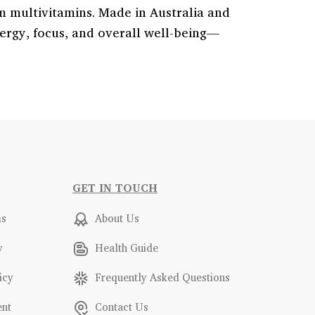
m multivitamins. Made in Australia and
ergy, focus, and overall well-being—
GET IN TOUCH
ms
About Us
y
Health Guide
icy
Frequently Asked Questions
ent
Contact Us