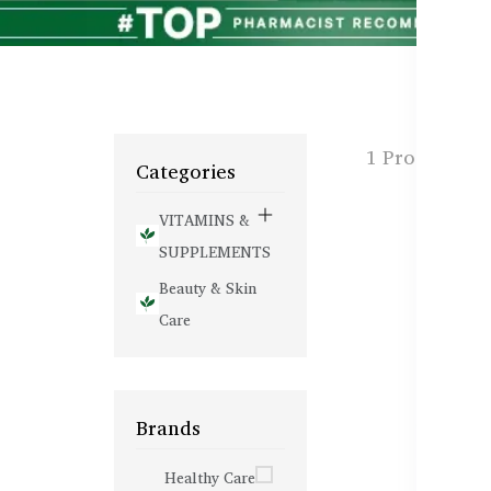
1 Products f
Categories
VITAMINS &
SUPPLEMENTS
Beauty & Skin
Care
Brands
Healthy Care