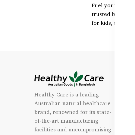
Fuel your body w
trusted by Bangl
for kids, adults, 
I
Healthy Care is a leading
- 
Australian natural healthcare
- 
brand, renowned for its state-
- 
of-the-art manufacturing
Qu
facilities and uncompromising