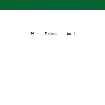
20
Default