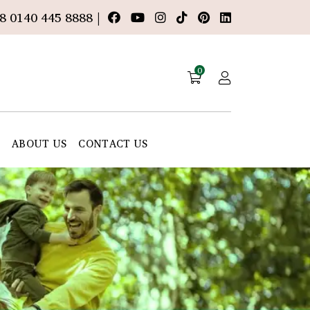
8 0140 445 8888 |
0
E
ABOUT US
CONTACT US