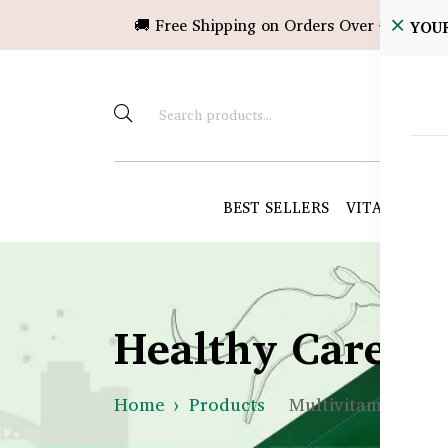
🚚 Free Shipping on Orders Over ৳10,000!
YOU
BEST SELLERS
VITAMINS &
Healthy Care B
Home
Products
Multivitamins