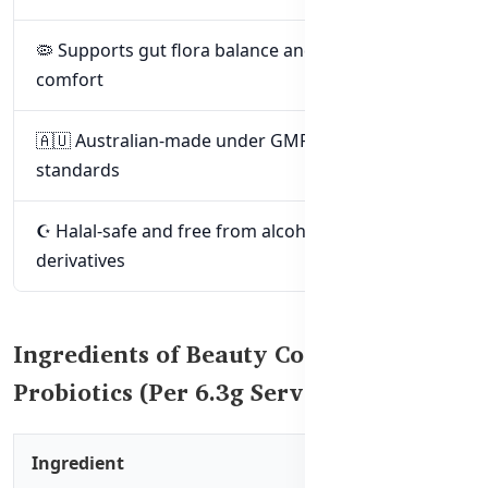
🦠 Supports gut flora balance and digestive
comfort
🇦🇺 Australian-made under GMP & TGA
standards
☪️ Halal-safe and free from alcohol or pork
derivatives
Ingredients of Beauty Collagen
Probiotics (Per 6.3g Serving)
Ingredient