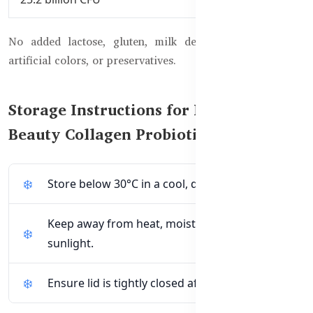
No added lactose, gluten, milk derivatives, yeast, salt,
artificial colors, or preservatives.
Storage Instructions for Healthy Care
Beauty Collagen Probiotics
Store below 30°C in a cool, dry place.
Keep away from heat, moisture, and direct
sunlight.
Ensure lid is tightly closed after each use.