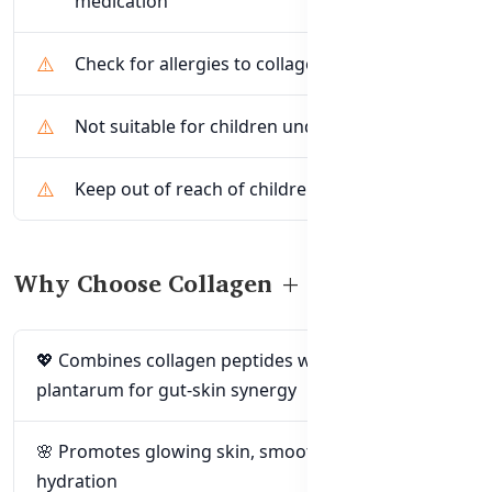
medication
Check for allergies to collagen or probiotics
Not suitable for children under 15 years
Keep out of reach of children
Why Choose Collagen + Probiotics?
💖 Combines collagen peptides with Lactobacillus
plantarum for gut-skin synergy
🌸 Promotes glowing skin, smoothness, and
hydration