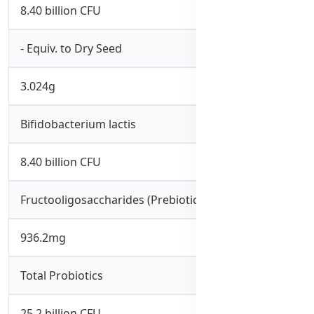
8.40 billion CFU
- Equiv. to Dry Seed
3.024g
Bifidobacterium lactis
8.40 billion CFU
Fructooligosaccharides (Prebiotics)
936.2mg
Total Probiotics
25.2 billion CFU