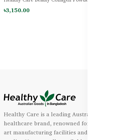
৳4,500.00
Healthy Care is a leading Australian natural
healthcare brand, renowned for its state-of-the-
art manufacturing facilities and uncompromising