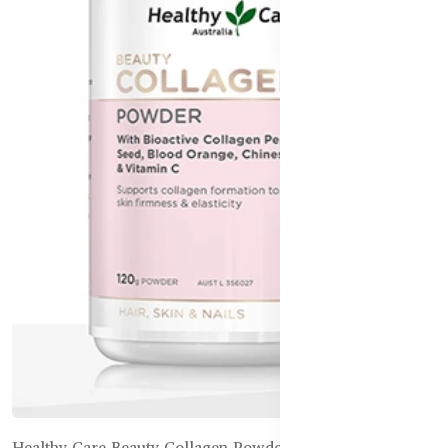
Healthy Care Beauty Collagen + Bone Support - 120g