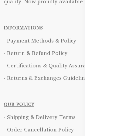
quality. Now proudly available in Bangladesh.
INFORMATIONS
- Payment Methods & Policy
- Return & Refund Policy
- Certifications & Quality Assurance
- Returns & Exchanges Guidelines
OUR POLICY
- Shipping & Delivery Terms
- Order Cancellation Policy