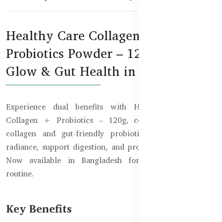
Healthy Care Collagen +
Probiotics Powder – 120g for Skin
Glow & Gut Health in Bangladesh
Experience dual benefits with Healthy Care Beauty
Collagen + Probiotics – 120g, combining hydrolysed
collagen and gut-friendly probiotics to enhance skin
radiance, support digestion, and promote inner wellness.
Now available in Bangladesh for your daily beauty
routine.
Key Benefits