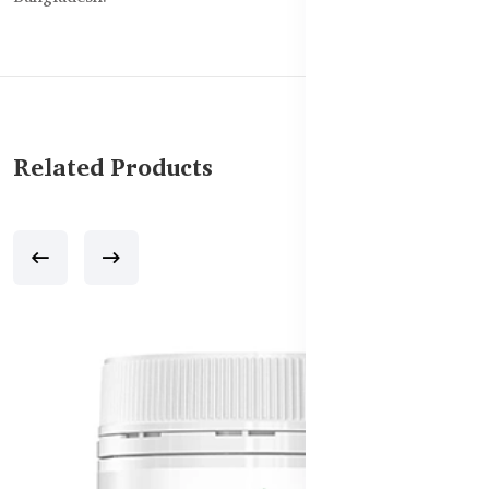
Related Products