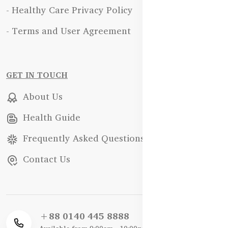
- Healthy Care Privacy Policy
- Terms and User Agreement
GET IN TOUCH
About Us
Health Guide
Frequently Asked Questions
Contact Us
+88 0140 445 8888