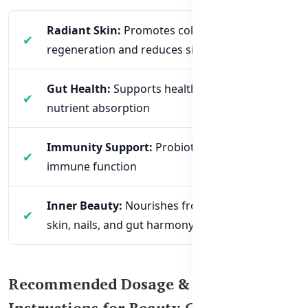
Radiant Skin:
Promotes collagen
regeneration and reduces signs of aging
Gut Health:
Supports healthy digestion and
nutrient absorption
Immunity Support:
Probiotics help regulate
immune function
Inner Beauty:
Nourishes from within for
skin, nails, and gut harmony
Recommended Dosage & Usage
Instructions for Beauty Collagen