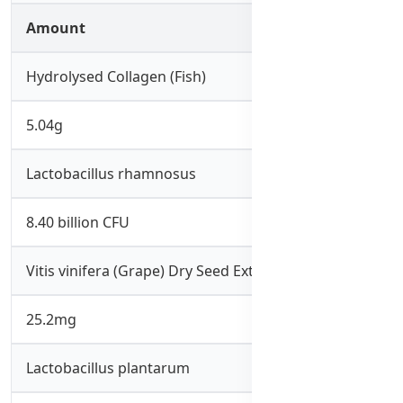
Amount
Hydrolysed Collagen (Fish)
5.04g
Lactobacillus rhamnosus
8.40 billion CFU
Vitis vinifera (Grape) Dry Seed Extract
25.2mg
Lactobacillus plantarum