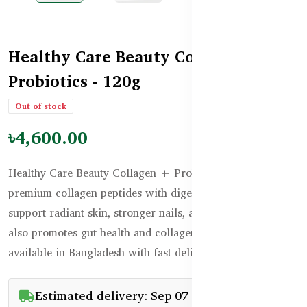
Healthy Care Beauty Collagen
Probiotics - 120g
Out of stock
৳4,600.00
Healthy Care Beauty Collagen + Probiotics combines
premium collagen peptides with digestive probiotics to
support radiant skin, stronger nails, and healthy hair. It
also promotes gut health and collagen formation. Now
available in Bangladesh with fast delivery.
Estimated delivery: Sep 07 - Sep 22