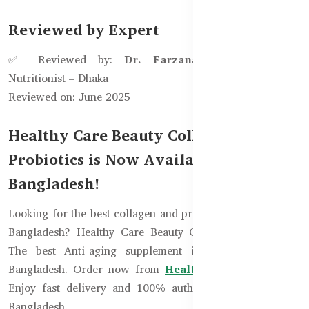
Reviewed by Expert
✅ Reviewed by:
Dr. Farzana Ahmed
, Clinical
Nutritionist – Dhaka
Reviewed on: June 2025
Healthy Care Beauty Collagen
Probiotics is Now Available in
Bangladesh!
Looking for the best collagen and probiotic supplement in
Bangladesh? Healthy Care Beauty Collagen Probiotics -
The best Anti-aging supplement is now available in
Bangladesh. Order now from
HealthyCare.com.bd
and
Enjoy fast delivery and 100% authentic supplements in
Bangladesh.