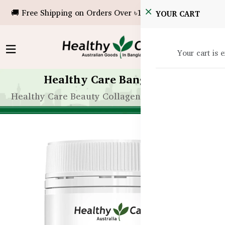
🚚 Free Shipping on Orders Over ৳10,000!
YOUR CART
Your cart is 
Healthy Care Bangladesh
Healthy Care Beauty Collagen Probiotics - 120g