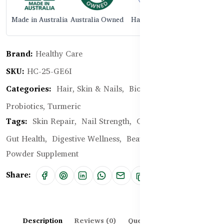
Made in Australia
Australia Owned
Halal Certified
Brand:
Healthy Care
SKU:
HC-25-GE6I
Categories:
Hair, Skin & Nails,
Biotin, Collagen,
Probiotics, Turmeric
Tags:
Skin Repair,
Nail Strength,
Collagen,
Probiotics,
Gut Health,
Digestive Wellness,
Beauty From Within,
Powder Supplement
Share:
Description
Reviews (0)
Questions & Answers