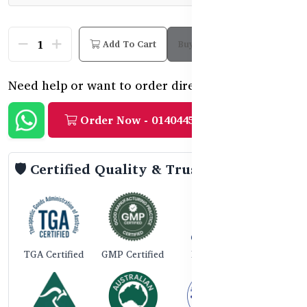
Add To Cart
Buy Now
Need help or want to order directly?
Order Now - 01404458888
🛡️ Certified Quality & Trust
TGA Certified
GMP Certified
ISO 9001