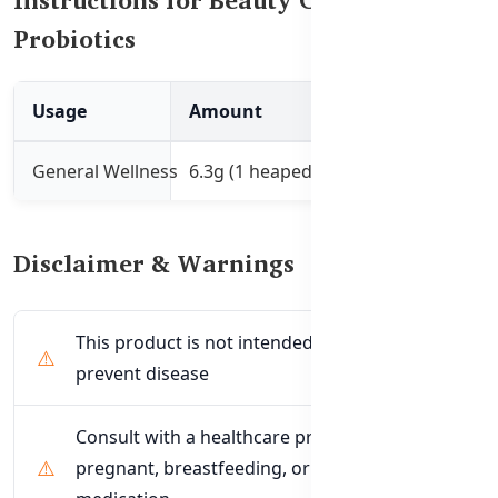
Probiotics
Usage
Amount
Instructions
General Wellness
6.3g (1 heaped teaspoon)
Mix with 200mL of
Disclaimer & Warnings
This product is not intended to treat or
prevent disease
Consult with a healthcare professional if
pregnant, breastfeeding, or taking