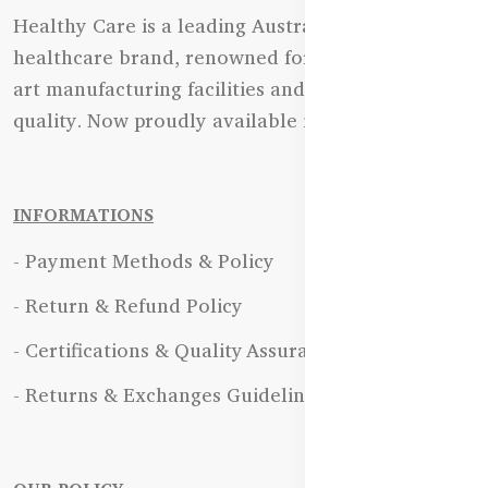
Healthy Care is a leading Australian natural
healthcare brand, renowned for its state-of-the-
art manufacturing facilities and uncompromising
quality. Now proudly available in Bangladesh.
INFORMATIONS
- Payment Methods & Policy
- Return & Refund Policy
- Certifications & Quality Assurance
- Returns & Exchanges Guidelines