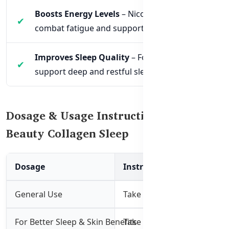
Boosts Energy Levels
– Nicotinamide helps
combat fatigue and supports cellular energy.
Improves Sleep Quality
– Formulated to
support deep and restful sleep cycles.
Dosage & Usage Instructions for
Beauty Collagen Sleep
Dosage
Instructions
General Use
Take 1 tablet daily with foo
For Better Sleep & Skin Benefits
Take 2 tablets 30 minutes 