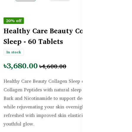
20% off
Healthy Care Beauty Collagen
Sleep - 60 Tablets
In stock
৳3,680.00
৳4,600.00
Healthy Care Beauty Collagen Sleep combines Bioactive
Collagen Peptides with natural sleep aids like Magnolia
Bark and Nicotinamide to support deep, restful sleep
while rejuvenating your skin overnight. Wake up
refreshed with improved skin elasticity, hydration, and a
youthful glow.