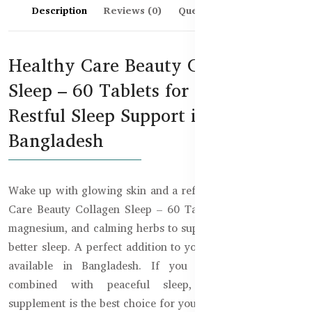
Description
Reviews (0)
Questions & Answers
Healthy Care Beauty Collagen
Sleep – 60 Tablets for Skin &
Restful Sleep Support in
Bangladesh
Wake up with glowing skin and a refreshed mind! Healthy
Care Beauty Collagen Sleep – 60 Tablets blend collagen,
magnesium, and calming herbs to support both beauty and
better sleep. A perfect addition to your night routine now
available in Bangladesh. If you want stunning skin
combined with peaceful sleep, this dual-purpose
supplement is the best choice for you.