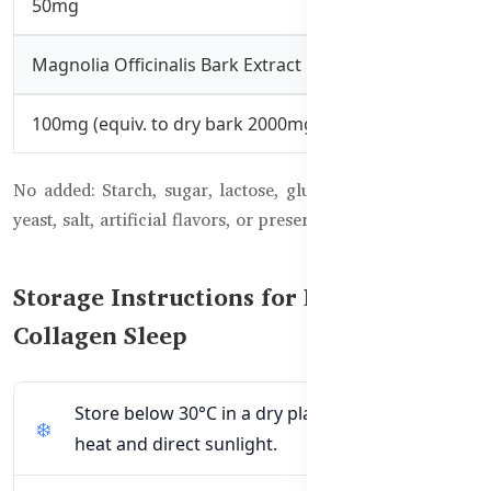
50mg
Magnolia Officinalis Bark Extract
100mg (equiv. to dry bark 2000mg)
No added: Starch, sugar, lactose, gluten, milk derivatives,
yeast, salt, artificial flavors, or preservatives.
Storage Instructions for Beauty
Collagen Sleep
Store below 30°C in a dry place away from
heat and direct sunlight.