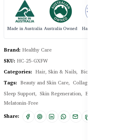
Made in Australia
Australia Owned
Halal Certified
Brand:
Healthy Care
SKU:
HC-25-GXFW
Categories:
Hair, Skin & Nails,
Biotin, Collagen
Tags:
Beauty and Skin Care,
Collagen,
Anti-Ageing,
Sleep Support,
Skin Regeneration,
Beauty Sleep,
Melatonin-Free
Share: