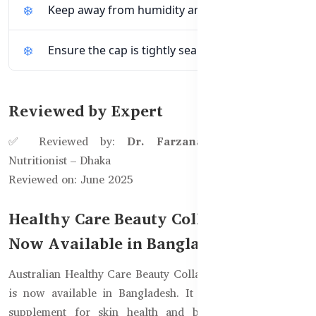
Keep away from humidity and moisture.
Ensure the cap is tightly sealed after use.
Reviewed by Expert
✅ Reviewed by:
Dr. Farzana Ahmed
, Clinical
Nutritionist – Dhaka
Reviewed on: June 2025
Healthy Care Beauty Collagen Sleep
Now Available in Bangladesh
Australian Healthy Care Beauty Collagen Sleep 60 Tablets
is now available in Bangladesh. It is the best Collagen
supplement for skin health and better sleep. Directly