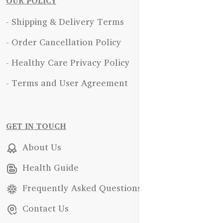
OUR POLICY
- Shipping & Delivery Terms
- Order Cancellation Policy
- Healthy Care Privacy Policy
- Terms and User Agreement
GET IN TOUCH
About Us
Health Guide
Frequently Asked Questions
Contact Us