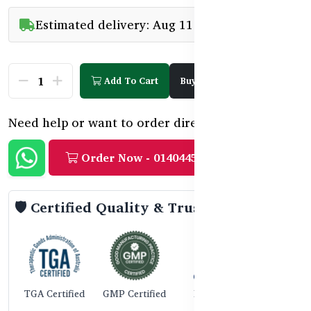
Estimated delivery: Aug 11 - Aug 15
Add To Cart
Buy Now
Need help or want to order directly?
Order Now - 01404458888
🛡️ Certified Quality & Trust
TGA Certified
GMP Certified
ISO 9001