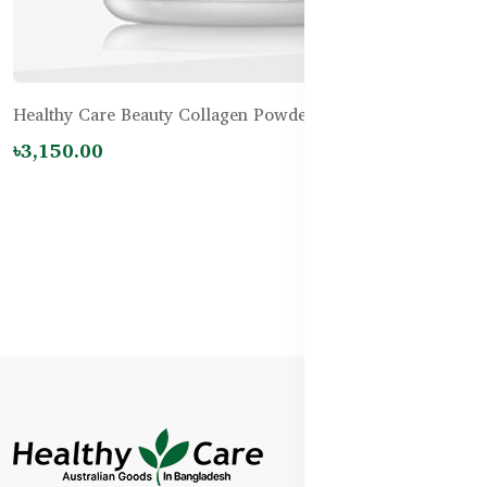
Healthy Care Beauty Collagen Powder - 120g
৳3,150.00