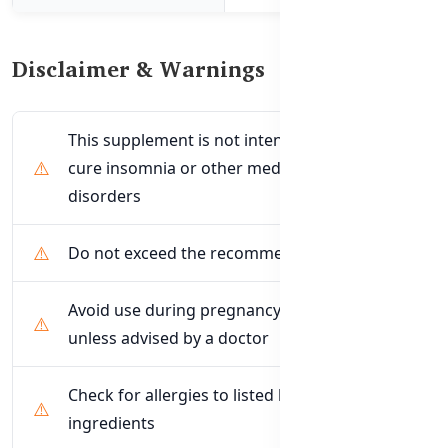
Disclaimer & Warnings
This supplement is not intended to treat or
cure insomnia or other medical sleep
disorders
Do not exceed the recommended dose
Avoid use during pregnancy or breastfeeding
unless advised by a doctor
Check for allergies to listed herbal
ingredients