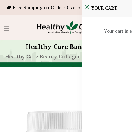
🚚 Free Shipping on Orders Over ৳10,000!
YOUR CART
Your cart is 
Healthy Care Bangladesh
Healthy Care Beauty Collagen Sleep - 60 Tablets