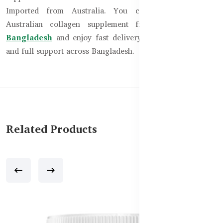
Imported from Australia. You can now order the
Australian collagen supplement from
Healthy Care
Bangladesh
and enjoy fast delivery, authentic products,
and full support across Bangladesh.
Related Products