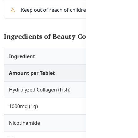
Keep out of reach of children
Ingredients of Beauty Collagen Sleep
Ingredient
Amount per Tablet
Hydrolyzed Collagen (Fish)
1000mg (1g)
Nicotinamide