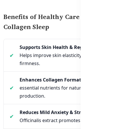
Benefits of Healthy Care Beauty
Collagen Sleep
Supports Skin Health & Regeneration
–
Helps improve skin elasticity, hydration, and
firmness.
Enhances Collagen Formation
– Provides
essential nutrients for natural collagen
production.
Reduces Mild Anxiety & Stress
– Magnolia
Officinalis extract promotes relaxation.