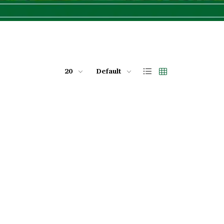
20
Default