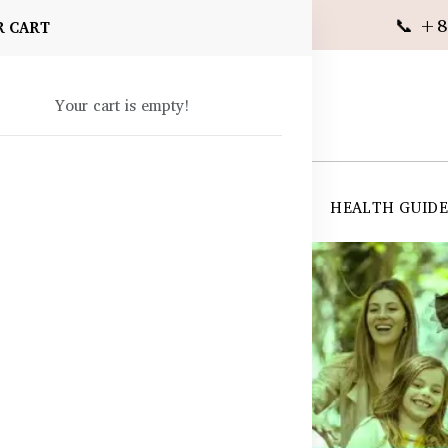
📞 +8
R CART
Your cart is empty!
 SUPPLEMENTS
SKIN CARE
SHOP ALL
HEALTH GUID
angladesh