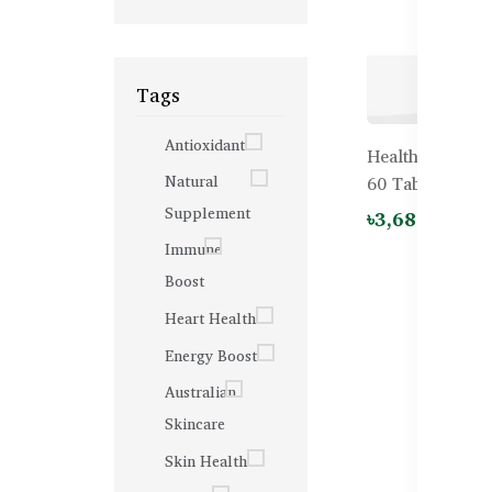
Tags
Antioxidant
Healthy Care Be
Natural
60 Tablets
Supplement
৳3,680.00
৳4
Immune
Boost
Heart Health
Energy Boost
Australian
Skincare
Skin Health