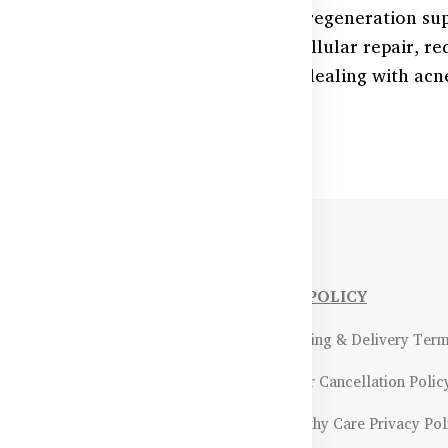
n’s natural glow with advanced skin regeneration su
tioxidants, these products support cellular repair, r
hin. Perfect for those in Bangladesh dealing with acn
 skin faster.
NFORMATIONS
OUR POLICY
Payment Methods & Policy
- Shipping & Delivery Ter
Return & Refund Policy
- Order Cancellation Polic
Certifications &
- Healthy Care Privacy Pol