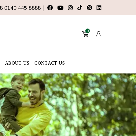
8 0140 445 8888 |
0
E
ABOUT US
CONTACT US