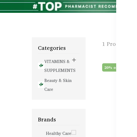
1 Products f
Categories
VITAMINS &
20% off
SUPPLEMENTS
Beauty & Skin
Care
Brands
Healthy Care