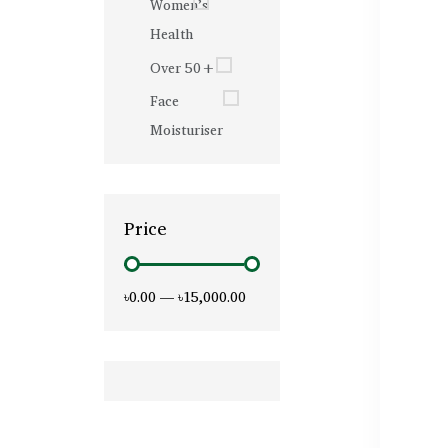
Women’s
Health
Over 50+
Face
Moisturiser
Price
৳0.00
—
৳15,000.00