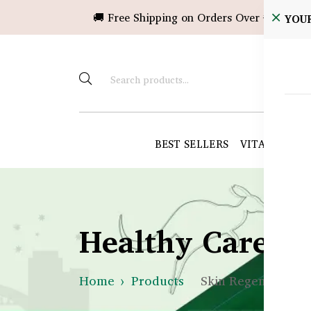
🚚 Free Shipping on Orders Over ৳10,000!
YOU
BEST SELLERS
VITAMINS &
Healthy Care B
Home
Products
Skin Regeneration