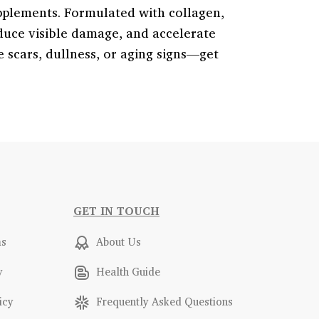
pplements. Formulated with collagen,
educe visible damage, and accelerate
e scars, dullness, or aging signs—get
GET IN TOUCH
ms
About Us
y
Health Guide
icy
Frequently Asked Questions