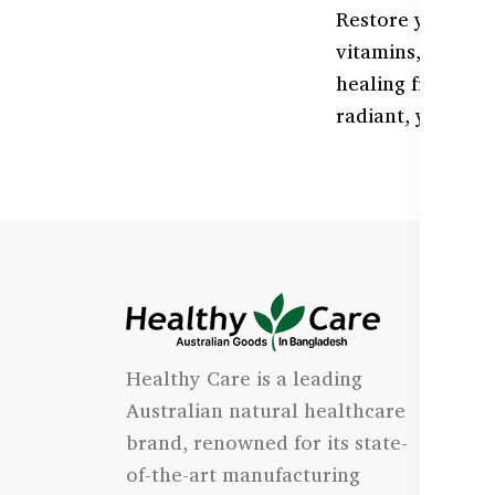
Restore your ski
vitamins, and an
healing from wit
radiant, youthful
I
Healthy Care is a leading
- 
Australian natural healthcare
- 
brand, renowned for its state-
- 
of-the-art manufacturing