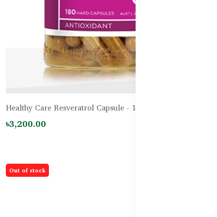
Healthy Care Resveratrol Capsule - 180 Capsules
৳3,200.00
Out of stock