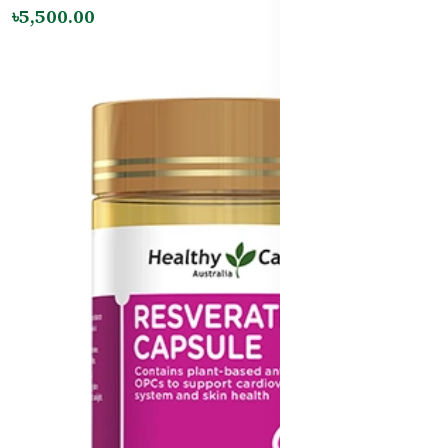
৳5,500.00