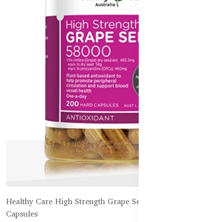
Healthy Care High Strength Grape Seed 58000 – 200
Capsules