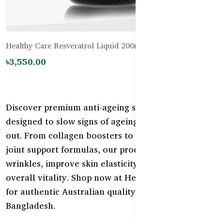
Healthy Care Resveratrol Liquid 200mL
৳3,550.00
Discover premium anti-ageing supplements
designed to slow signs of ageing from the inside
out. From collagen boosters to antioxidants and
joint support formulas, our products help reduce
wrinkles, improve skin elasticity, and support
overall vitality. Shop now at HealthyCare.com.bd
for authentic Australian quality delivered across
Bangladesh.