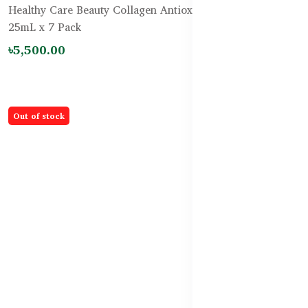
Healthy Care Beauty Collagen Antiox-14 PLUS Shots
25mL x 7 Pack
৳5,500.00
Out of stock