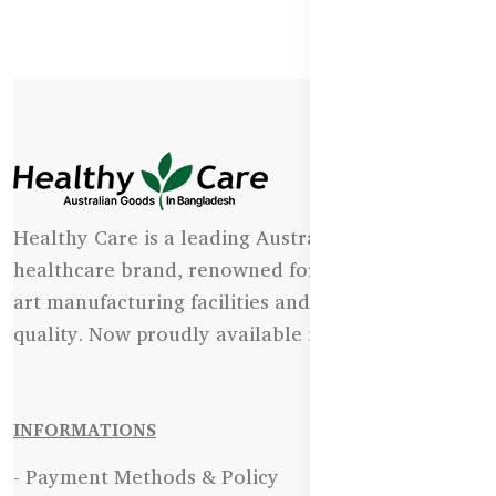
Healthy Care is a leading Australian natural
healthcare brand, renowned for its state-of-the-
art manufacturing facilities and uncompromising
quality. Now proudly available in Bangladesh.
INFORMATIONS
- Payment Methods & Policy