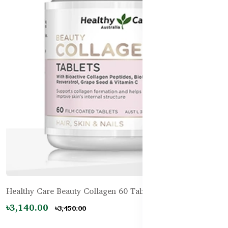
Healthy Care Beauty Collagen 60 Tablets
৳3,140.00
৳3,450.00