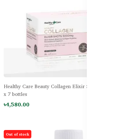
Healthy Care Beauty Collagen Elixir Shots 5,000mg 25mL
x 7 bottles
৳4,580.00
Out of stock