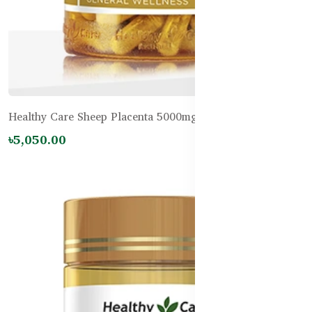
Healthy Care Sheep Placenta 5000mg – 100 Capsules
৳5,050.00