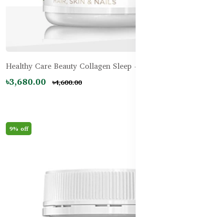
Healthy Care Beauty Collagen Sleep - 60 Tablets
৳3,680.00
৳4,600.00
9% off