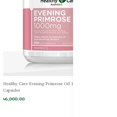
Healthy Care Evening Primrose Oil 1000mg – 200
Capsules
৳6,000.00