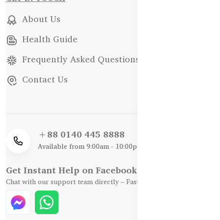
About Us
Health Guide
Frequently Asked Questions
Contact Us
+88 0140 445 8888
Available from 9:00am - 10:00pm
Get Instant Help on Facebook / WhatsApp
Chat with our support team directly – Fast, Friendly, and Reliable.