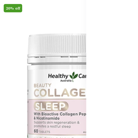
20% off