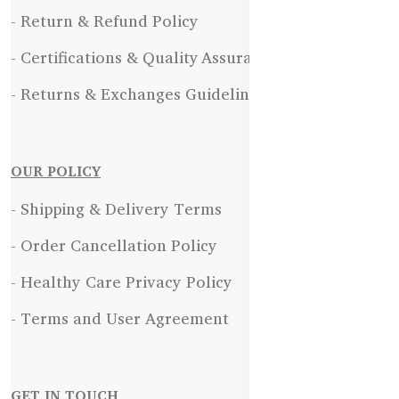
- Return & Refund Policy
- Certifications & Quality Assurance
- Returns & Exchanges Guidelines
OUR POLICY
- Shipping & Delivery Terms
- Order Cancellation Policy
- Healthy Care Privacy Policy
- Terms and User Agreement
GET IN TOUCH