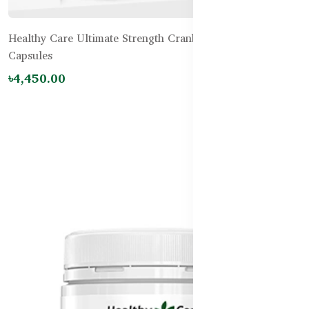
Healthy Care Ultimate Strength Cranberry 60000mg – 60
Capsules
৳4,450.00