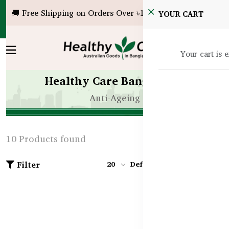
🚚 Free Shipping on Orders Over ৳10,000!
YOUR CART
Your cart is 
Healthy Care Bangladesh
Anti-Ageing
10 Products found
Filter
20
Default