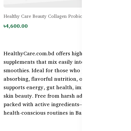
Healthy Care Beauty Collagen Probiotics - 120g
৳4,600.00
HealthyCare.com.bd offers high-quality powder
supplements that mix easily into water, juice, or
smoothies. Ideal for those who prefer fast-
absorbing, flavorful nutrition, our powder range
supports energy, gut health, immunity, sleep, and
skin beauty. Free from harsh additives and
packed with active ingredients—perfect for daily
health-conscious routines in Bangladesh.