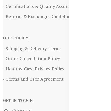
- Certifications & Quality Assurance
- Returns & Exchanges Guidelines
OUR POLICY
- Shipping & Delivery Terms
- Order Cancellation Policy
- Healthy Care Privacy Policy
- Terms and User Agreement
GET IN TOUCH
About Us