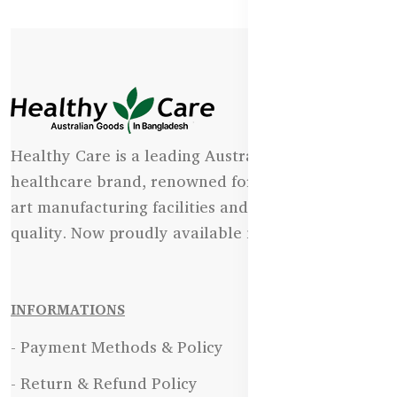
Healthy Care is a leading Australian natural
healthcare brand, renowned for its state-of-the-
art manufacturing facilities and uncompromising
quality. Now proudly available in Bangladesh.
INFORMATIONS
- Payment Methods & Policy
- Return & Refund Policy