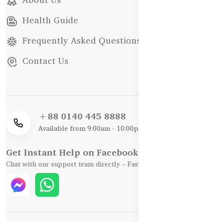
Health Guide
Frequently Asked Questions
Contact Us
+88 0140 445 8888
Available from 9:00am - 10:00pm
Get Instant Help on Facebook / WhatsApp
Chat with our support team directly – Fast, Friendly, and Reliable.