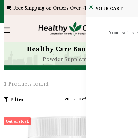
🚚 Free Shipping on Orders Over ৳10,000!
YOUR CART
Your cart is 
Healthy Care Bangladesh
Powder Supplement
1 Products found
Filter
20
Default
Out of stock