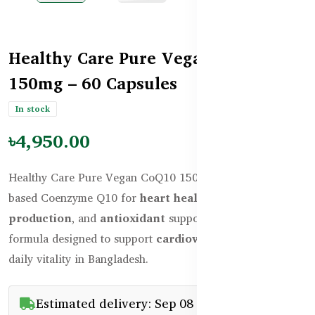
Healthy Care Pure Vegan CoQ10
150mg – 60 Capsules
In stock
৳4,950.00
Healthy Care Pure Vegan CoQ10 150mg delivers plant-
based Coenzyme Q10 for
heart health, energy
production
, and
antioxidant
support. A premium vegan
formula designed to support
cardiovascular health
and
daily vitality in Bangladesh.
Estimated delivery: Sep 08 - Sep 23