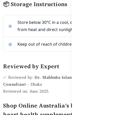
📦 Storage Instructions
Store below 30°C in a cool, dry place away
from heat and direct sunlight.
Keep out of reach of children.
Reviewed by Expert
✅ Reviewed by:
Dr. Mahbuba Islam, Clinical Nutrition
Consultant
– Dhaka
Reviewed on: June 2025
Shop Online Australia’s best vegan
heart health supplement in