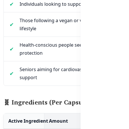
Individuals looking to support heart health
Those following a vegan or vegetarian
lifestyle
Health-conscious people seeking antioxidant
protection
Seniors aiming for cardiovascular and vitality
support
🧬 Ingredients (Per Capsule)
Active Ingredient
Amount
Function