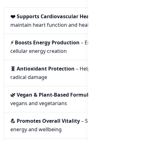
❤️ Supports Cardiovascular Health
– Helps
maintain heart function and health
⚡ Boosts Energy Production
– Essential for
cellular energy creation
🧬 Antioxidant Protection
– Helps fight free
radical damage
🌿 Vegan & Plant-Based Formula
– Suitable for
vegans and vegetarians
💪 Promotes Overall Vitality
– Supports daily
energy and wellbeing