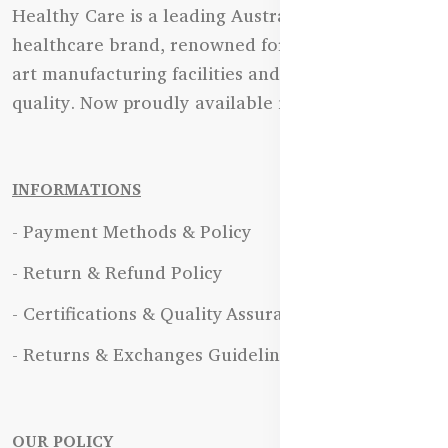
Healthy Care is a leading Australian natural
healthcare brand, renowned for its state-of-the-
art manufacturing facilities and uncompromising
quality. Now proudly available in Bangladesh.
INFORMATIONS
- Payment Methods & Policy
- Return & Refund Policy
- Certifications & Quality Assurance
- Returns & Exchanges Guidelines
OUR POLICY