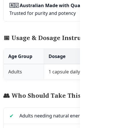
🇦🇺 Australian Made with Quality Assurance
–
Trusted for purity and potency
📅 Usage & Dosage Instructions
Age Group
Dosage
How to Take
Adults
1 capsule daily
With meals, or as 
👥 Who Should Take This Supplement?
Adults needing natural energy support