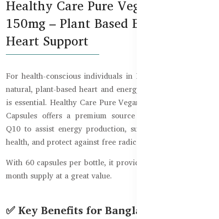
Healthy Care Pure Vegan CoQ10
150mg – Plant Based Energy &
Heart Support
For health-conscious individuals in Bangladesh, finding a
natural, plant-based heart and energy support supplement
is essential. Healthy Care Pure Vegan CoQ10 150mg – 60
Capsules offers a premium source of vegan Coenzyme
Q10 to assist energy production, support cardiovascular
health, and protect against free radicals.
With 60 capsules per bottle, it provides a convenient two-
month supply at a great value.
✅ Key Benefits for Bangladeshi Users