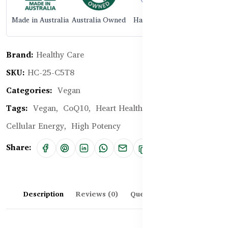
Made in Australia
Australia Owned
Halal Certified
Brand:
Healthy Care
SKU:
HC-25-C5T8
Categories:
Vegan
Tags:
Vegan,
CoQ10,
Heart Health,
Energy Boost,
Cellular Energy,
High Potency
Share:
Description
Reviews (0)
Questions & Answers