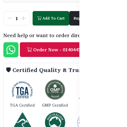
Add To Cart
Buy Now
Need help or want to order directly?
Order Now - 01404458888
🛡️ Certified Quality & Trust
TGA Certified
GMP Certified
ISO 9001