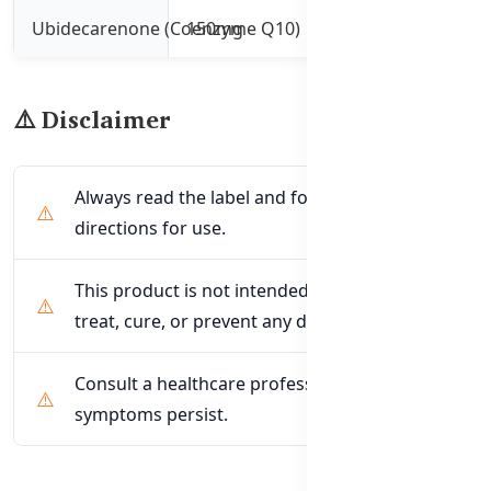
Ubidecarenone (Coenzyme Q10)
150mg
Supports energy p
⚠️ Disclaimer
Always read the label and follow the
directions for use.
This product is not intended to diagnose,
treat, cure, or prevent any disease.
Consult a healthcare professional if
symptoms persist.