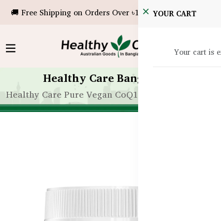
🚚 Free Shipping on Orders Over ৳10,000!
YOUR CART
Your cart is 
Healthy Care Bangladesh
Healthy Care Pure Vegan CoQ10 150mg – 60 Capsu