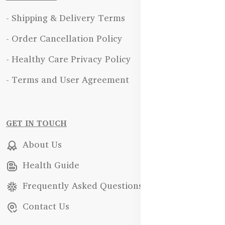
- Shipping & Delivery Terms
- Order Cancellation Policy
- Healthy Care Privacy Policy
- Terms and User Agreement
GET IN TOUCH
About Us
Health Guide
Frequently Asked Questions
Contact Us