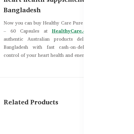
Bangladesh
Now you can buy Healthy Care Pure Vegan CoQ10 150mg
– 60 Capsules at
HealthyCare.com.bd
. Get 100%
authentic Australian products delivered anywhere in
Bangladesh with fast cash-on-delivery service. Take
control of your heart health and energy with confidence!
Related Products