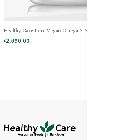
Healthy Care Pure Vegan Omega 3-6-9 – 60 Capsules
৳2,850.00