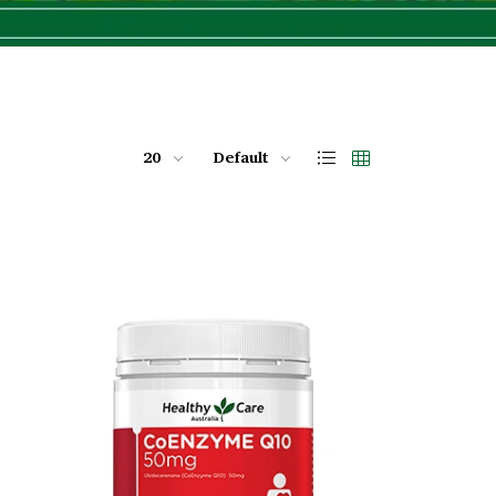
20
Default