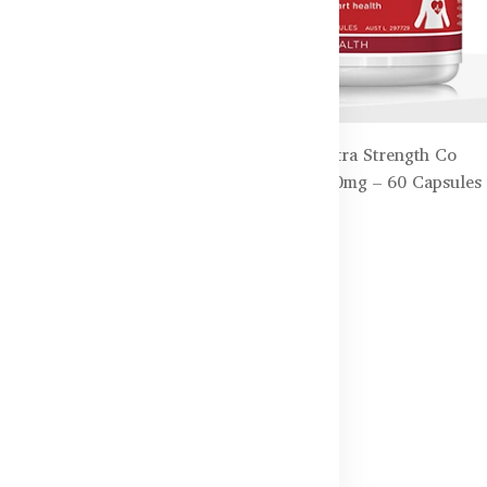
biquinol-Q10 200mg –
Healthy Care Ultra Strength Co
Enzyme Q10 300mg – 60 Capsules
৳4,650.00