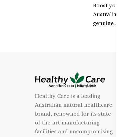
Boost your heart
Australian formu
genuine and avai
I
Healthy Care is a leading
- 
Australian natural healthcare
- 
brand, renowned for its state-
- 
of-the-art manufacturing
Qu
facilities and uncompromising