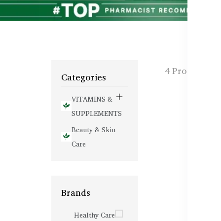
4 Products f
Categories
VITAMINS &
SUPPLEMENTS
Beauty & Skin
Care
Brands
Healthy Care