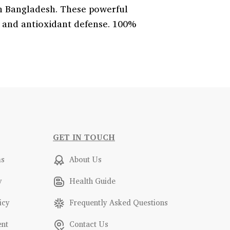
n Bangladesh. These powerful
, and antioxidant defense. 100%
GET IN TOUCH
ms
About Us
y
Health Guide
icy
Frequently Asked Questions
ent
Contact Us