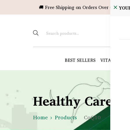
🚚 Free Shipping on Orders Over ৳10,000!
YOU
BEST SELLERS
VITAMINS &
Healthy Care B
Home
Products
CoQ10