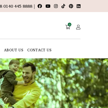
8 0140 445 8888 |
0
E
ABOUT US
CONTACT US