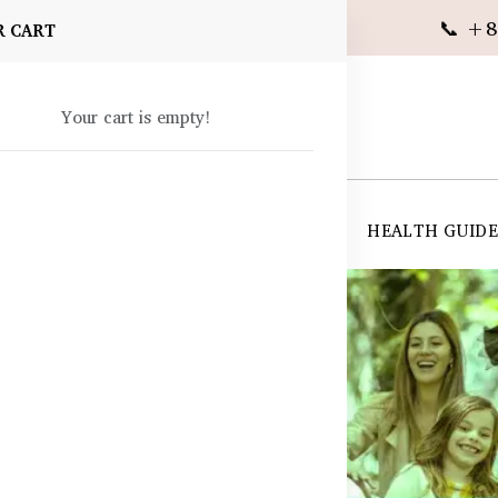
📞 +8
R CART
Your cart is empty!
 SUPPLEMENTS
SKIN CARE
SHOP ALL
HEALTH GUID
angladesh