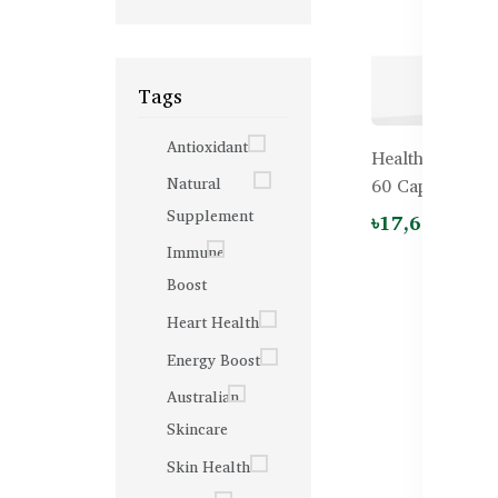
Tags
Antioxidant
Healthy Care U
Natural
60 Capsules
Supplement
৳17,600.00
Immune
Boost
Heart Health
Energy Boost
Australian
Skincare
Skin Health