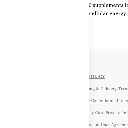
 health and energy levels with CoQ10 supplements i
las support cardiovascular function, cellular energy
lable at HealthyCare.com.bd.
NFORMATIONS
OUR POLICY
Payment Methods & Policy
- Shipping & Delivery Ter
Return & Refund Policy
- Order Cancellation Polic
Certifications &
- Healthy Care Privacy Pol
ality Assurance
- Terms and User Agreem