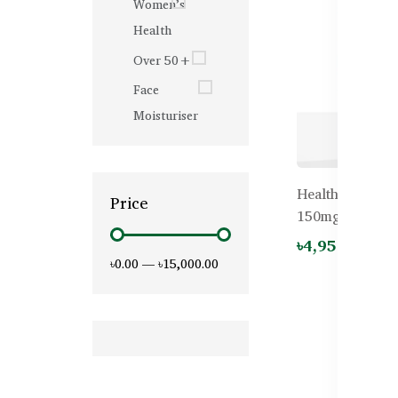
Women’s
Health
Over 50+
Face
Moisturiser
Healthy Care 
Price
150mg – 60 Cap
৳4,950.00
৳0.00
—
৳15,000.00