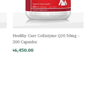
Healthy Care CoEnzyme Q10 50mg –
200 Capsules
৳6,450.00