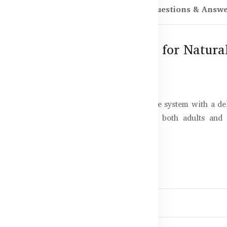
scription
Reviews (0)
Questions & Answ
tract Pear Flavour – 500ml for Natur
offers a natural way to support the immune system with a del
 compounds like Oleuropein, and ideal for both adults and
xtract?
for kids and adults