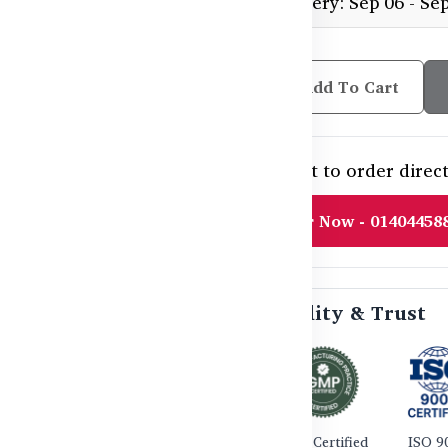
Estimated delivery: Sep 06 - Se
Add To Cart
Need help or want to order direct
Order Now - 01404458
🛡️ Certified Quality & Trust
TGA Certified
GMP Certified
ISO 9