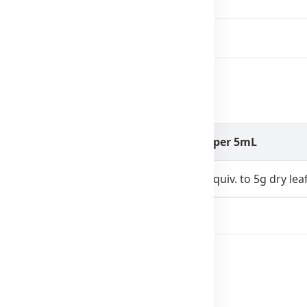
eal for children’s immunity.
Amount per 5mL
200mg (equiv. to 5g dry lea
22mg
ial colors, flavors, preservatives, alcohol.