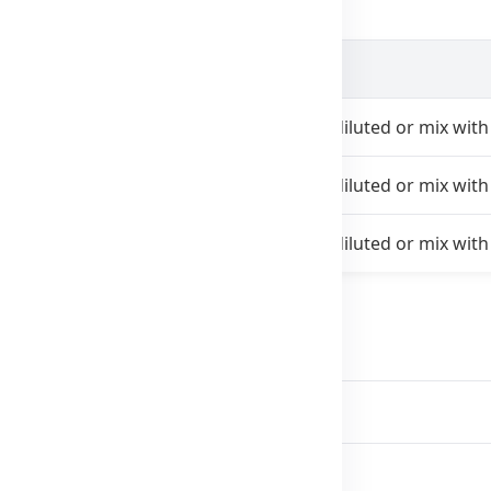
Instructions
es daily
With food. Take undiluted or mix with 
imes daily
With food. Take undiluted or mix with 
daily
With food. Take undiluted or mix with 
on
edical drug.
se.