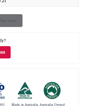
p 21
Buy Now
ly?
888
001
Made in Australia
Australia Owned