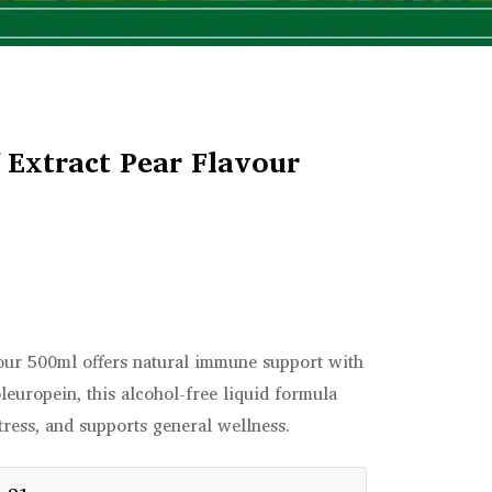
 Extract Pear Flavour
vour 500ml offers natural immune support with
oleuropein, this alcohol-free liquid formula
tress, and supports general wellness.