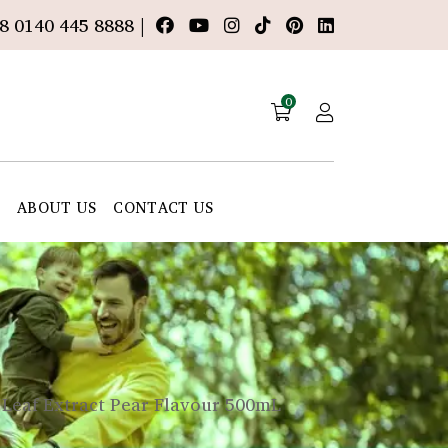
8 0140 445 8888 |
0
E
ABOUT US
CONTACT US
 Leaf Extract Pear Flavour 500mL