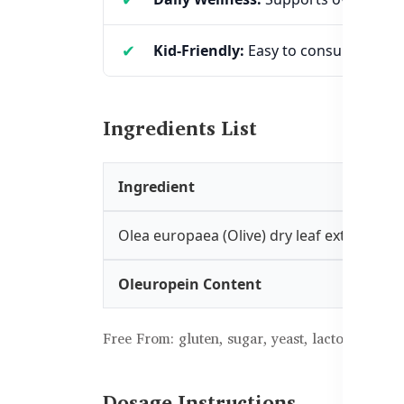
Kid-Friendly:
Easy to consume and id
Ingredients List
Ingredient
Olea europaea (Olive) dry leaf extract
Oleuropein Content
Free From: gluten, sugar, yeast, lactose, artific
Dosage Instructions