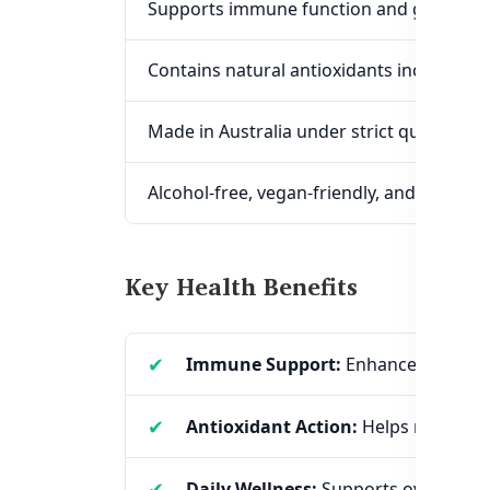
Supports immune function and general w
Contains natural antioxidants including 
Made in Australia under strict quality st
Alcohol-free, vegan-friendly, and no artifi
Key Health Benefits
Immune Support:
Enhances the body
Antioxidant Action:
Helps reduce oxi
Daily Wellness:
Supports overall vita