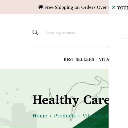
🚚 Free Shipping on Orders Over ৳10,000!
YOU
BEST SELLERS
VITAMINS &
Healthy Care B
Home
Products
Vitamins & Suppl