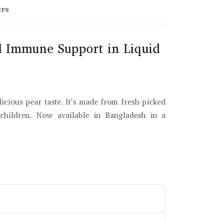
ers
al Immune Support in Liquid
icious pear taste. It’s made from fresh-picked
 children. Now available in Bangladesh in a