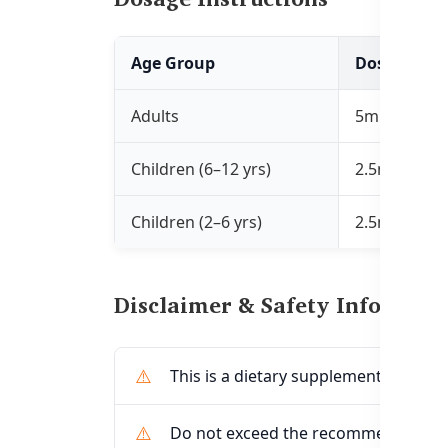
Age Group
Dosage
Adults
5mL, 1–2 tim
Children (6–12 yrs)
2.5mL, 1–2 t
Children (2–6 yrs)
2.5mL, once 
Disclaimer & Safety Informati
This is a dietary supplement, not a m
Do not exceed the recommended do