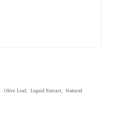
,
Olive Leaf,
Liquid Extract,
Natural