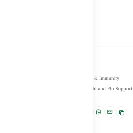
Halal Certified
Brand:
Healthy Care
SKU:
HC-25-4CXF
Categories:
Cold, Flu, & Immunity
Tags:
Antioxidant,
Cold and Flu Support
Remedy
Share: