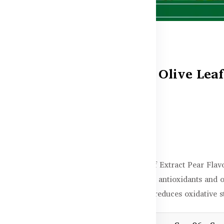
Healthy Care Olive Leaf
500mL
Out of stock
৳5,400.00
Healthy Care Olive Leaf Extract Pear Fla
a pleasant taste. Rich in antioxidants and 
promotes heart health, reduces oxidative s