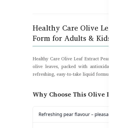
De
Healthy Care Olive Leaf Ex
Form for Adults & Kids
Healthy Care Olive Leaf Extract Pear Flavour 
olive leaves, packed with antioxidant-rich
refreshing, easy-to-take liquid formula.
Why Choose This Olive Leaf E
Refreshing pear flavour – pleasant taste 