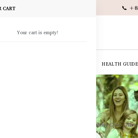
📞 +8
R CART
Your cart is empty!
 SUPPLEMENTS
SKIN CARE
SHOP ALL
HEALTH GUID
angladesh
ements
Cold, Flu, & Immunity
Healthy Care Olive