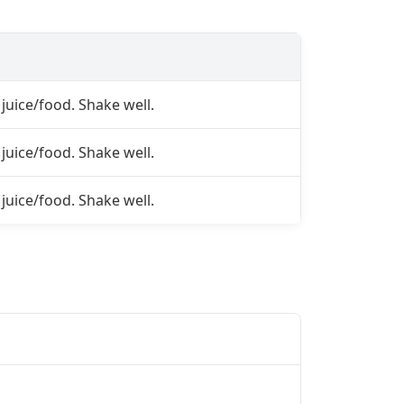
juice/food. Shake well.
juice/food. Shake well.
juice/food. Shake well.