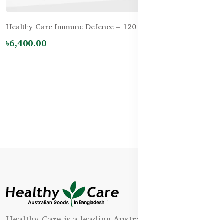
Healthy Care Immune Defence – 120 Tablets
৳6,400.00
Healthy Care is a leading Australian natural