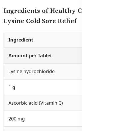
Ingredients of Healthy Care Super
Lysine Cold Sore Relief
Ingredient
Amount per Tablet
Lysine hydrochloride
1 g
Ascorbic acid (Vitamin C)
200 mg