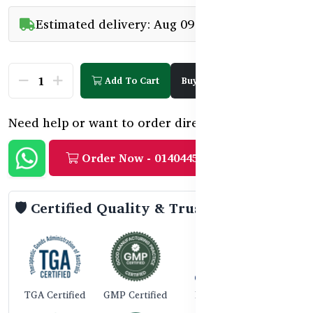
Estimated delivery: Aug 09 - Aug 11
Add To Cart
Buy Now
Need help or want to order directly?
Order Now - 01404458888
🛡️ Certified Quality & Trust
TGA Certified
GMP Certified
ISO 9001