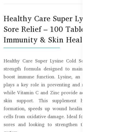
Healthy Care Super Lysine Cold
Sore Relief – 100 Tablets for
Immunity & Skin Health
Healthy Care Super Lysine Cold Sore Relief is a high-
strength formula designed to maintain skin health and
boost immune function. Lysine, an essential amino acid,
plays a key role in preventing and managing cold sores,
while Vitamin C and Zinc provide additional immune and
skin support. This supplement helps with collagen
formation, speeds up wound healing, and protects body
cells from oxidative damage. Ideal for those prone to cold
sores and looking to strengthen their overall immune