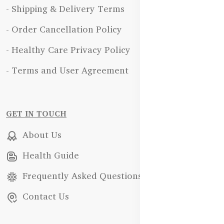
- Shipping & Delivery Terms
- Order Cancellation Policy
- Healthy Care Privacy Policy
- Terms and User Agreement
GET IN TOUCH
About Us
Health Guide
Frequently Asked Questions
Contact Us