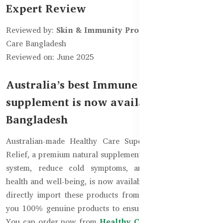
Expert Review
Reviewed by:
Skin & Immunity Product Team
– Healthy
Care Bangladesh
Reviewed on: June 2025
Australia’s best Immune Health
supplement is now available in
Bangladesh
Australian-made Healthy Care Super Lysine Cold Sore
Relief, a premium natural supplement to boost the immune
system, reduce cold symptoms, and maintain general
health and well-being, is now available in Bangladesh. We
directly import these products from Australia to provide
you 100% genuine products to ensure maximum benefits.
You can order now from
Healthy Care Bangladesh
and