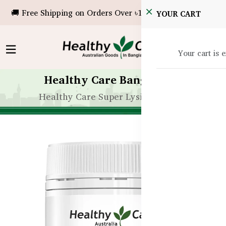
🚚 Free Shipping on Orders Over ৳10,000!
YOUR CART
Your cart is 
Healthy Care Bangladesh
Healthy Care Super Lysine Tablets