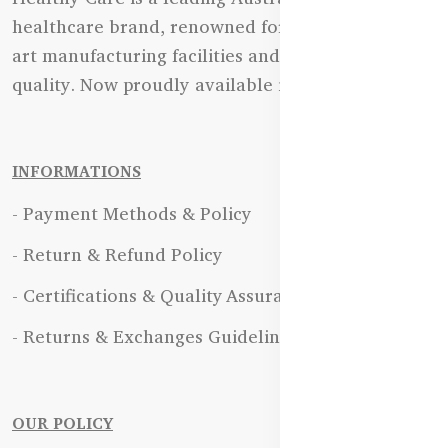
healthcare brand, renowned for its state-of-the-
art manufacturing facilities and uncompromising
quality. Now proudly available in Bangladesh.
INFORMATIONS
- Payment Methods & Policy
- Return & Refund Policy
- Certifications & Quality Assurance
- Returns & Exchanges Guidelines
OUR POLICY