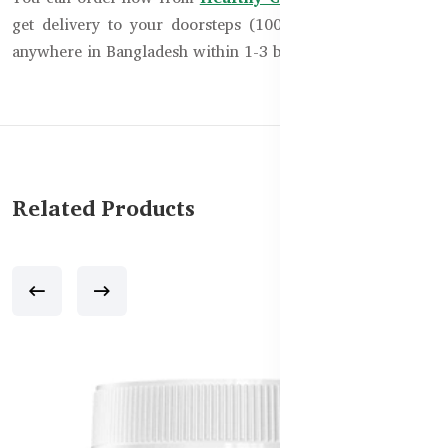
get delivery to your doorsteps (100% cash on delivery)
anywhere in Bangladesh within 1-3 business days.
Related Products