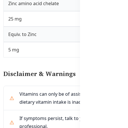
Zinc amino acid chelate
25 mg
Equiv. to Zinc
5 mg
Disclaimer & Warnings
Vitamins can only be of assistance if the
dietary vitamin intake is inadequate.
If symptoms persist, talk to your health
professional.