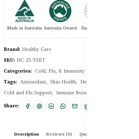
Made in Australia
Australia Owned
Halal Certified
Brand:
Healthy Care
SKU:
HC-25-YHIT
Categories:
Cold, Flu, & Immunity
Tags:
Antioxidant,
Skin Health,
Herbal Supplement,
Cold and Flu Support,
Immune Boost
Share:
Description
Reviews (0)
Questions & Answers