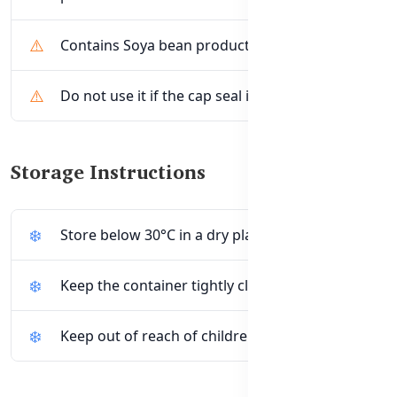
Contains Soya bean products.
Do not use it if the cap seal is broken.
Storage Instructions
Store below 30°C in a dry place.
Keep the container tightly closed after use.
Keep out of reach of children.