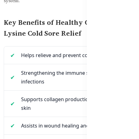
system.
Key Benefits of Healthy Care Super
Lysine Cold Sore Relief
Helps relieve and prevent cold sores naturally
Strengthening the immune system to fight
infections
Supports collagen production for healthy
skin
Assists in wound healing and tissue repair