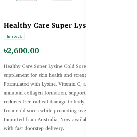
Healthy Care Super Lysine Tablets
In stock
৳2,600.00
Healthy Care Super Lysine Cold Sore Relief is a premium
supplement for skin health and strengthening immunity.
Formulated with Lysine, Vitamin C, and Zinc, it helps
maintain collagen formation, supports wound healing, and
reduces free radical damage to body cells. Get fast relief
from cold sores while promoting overall wellness.
Imported from Australia. Now available in Bangladesh
with fast doorstep delivery.