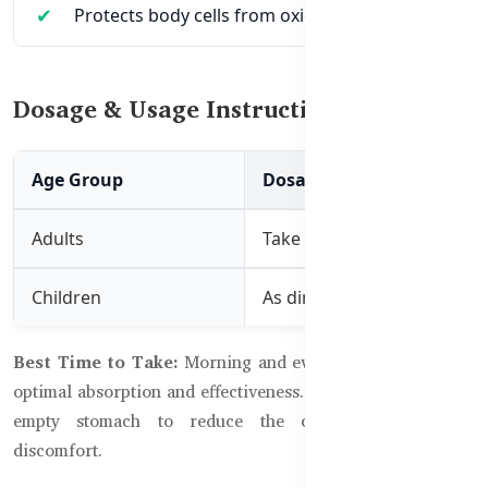
Protects body cells from oxidative stress
Dosage & Usage Instructions:
Age Group
Dosage
Adults
Take 2 tablets twice daily w
Children
As directed by a healthcare
Best Time to Take:
Morning and evening with meals for
optimal absorption and effectiveness. Avoid taking it on an
empty stomach to reduce the chance of digestive
discomfort.