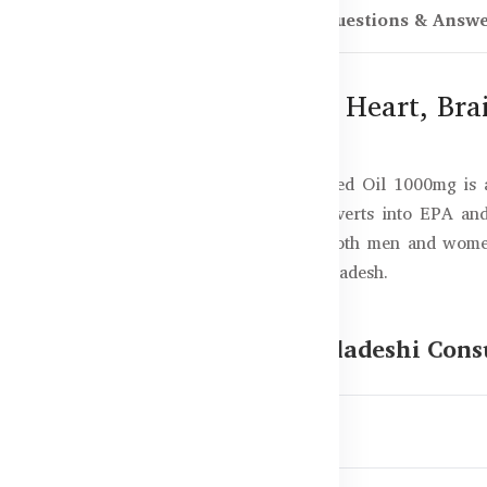
scription
Reviews (0)
Questions & Answ
1000mg – 200 Capsules for Heart, Bra
heart, brain, and skin? Healthy Care Flaxseed Oil 1000mg i
h in alpha-linolenic acid (ALA), which converts into EPA a
n, and nourishes your skin. Suitable for both men and women, 
f the best flaxseed oil supplements in Bangladesh.
Flaxseed Oil 1000mg for Bangladeshi Con