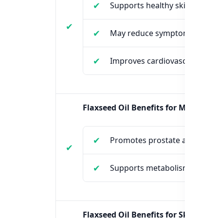
Supports healthy skin and h
May reduce symptoms of P
Improves cardiovascular hea
Flaxseed Oil Benefits for Males:
Promotes prostate and heart
Supports metabolism and cho
Flaxseed Oil Benefits for Skin: