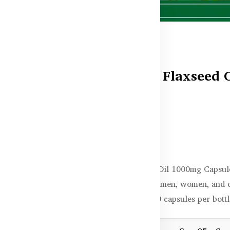
Healthy Care Flaxseed 
Capsules
In stock
৳4,150.00
Healthy Care Flaxseed Oil 1000mg Capsule
skin health. Perfect for men, women, and
now in Bangladesh, 200 capsules per bottle