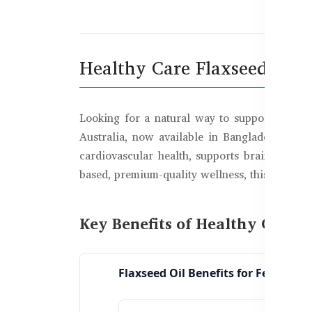
De
Healthy Care Flaxseed Oil 
Looking for a natural way to support your 
Australia, now available in Bangladesh. Ric
cardiovascular health, supports brain functio
based, premium-quality wellness, this is one o
Key Benefits of Healthy Care 
Flaxseed Oil Benefits for Females: