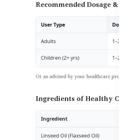
Recommended Dosage & Usag
User Type
Dosage
Adults
1–2 capsules
Children (2+ yrs)
1–2 capsule
Or as advised by your healthcare professional
Ingredients of Healthy Care F
Ingredient
Linseed Oil (Flaxseed Oil)