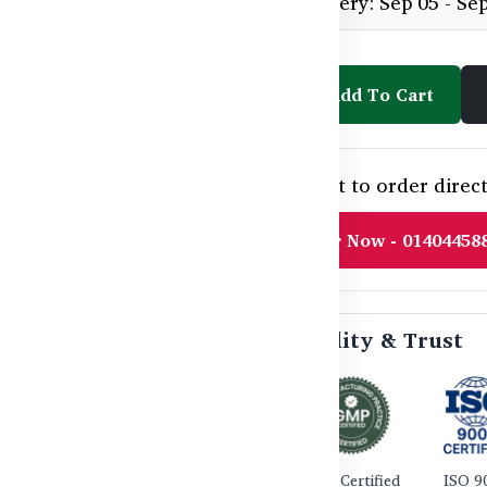
Estimated delivery: Sep 05 - Se
Add To Cart
Need help or want to order direct
Order Now - 01404458
🛡️ Certified Quality & Trust
TGA Certified
GMP Certified
ISO 9