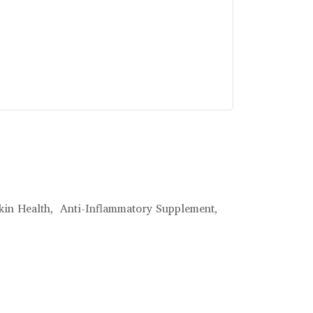
kin Health,
Anti-Inflammatory Supplement,