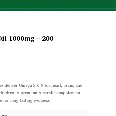
Oil 1000mg – 200
s deliver Omega 3-6-9 for heart, brain, and
 children. A premium Australian supplement
 for long-lasting wellness.