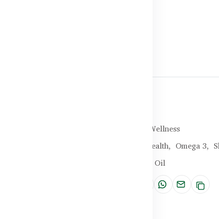
Halal Certified
Brand:
Healthy Care
SKU:
HC-25-MIBG
Categories:
General Wellness
Tags:
Vegan,
Heart Health,
Omega 3,
S
Omega 3-6-9,
Flaxseed Oil
Share: