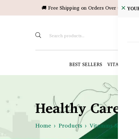
🚚 Free Shipping on Orders Over ৳10,000!
YOU
BEST SELLERS
VITAMINS &
Healthy Care B
Home
Products
Vitamins & Suppl