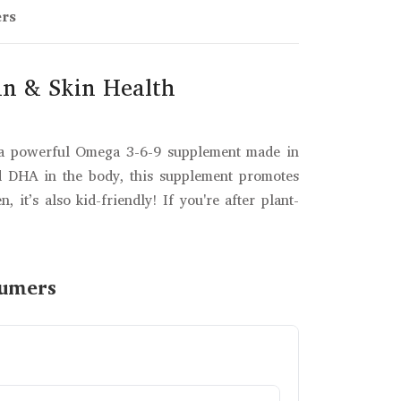
ers
in & Skin Health
s a powerful Omega 3-6-9 supplement made in
nd DHA in the body, this supplement promotes
it’s also kid-friendly! If you're after plant-
sumers