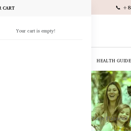
📞 +8
R CART
Your cart is empty!
 SUPPLEMENTS
SKIN CARE
SHOP ALL
HEALTH GUID
angladesh
ements
General Wellness
Healthy Care Flaxseed 