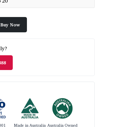
p 20
Buy Now
ly?
888
001
Made in Australia
Australia Owned