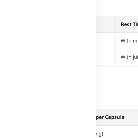
e
Best T
, 3 times daily
With m
s daily (squeezed into food)
With jui
.
laxseed Oil 1000mg
Amount per Capsule
1g (1000mg)