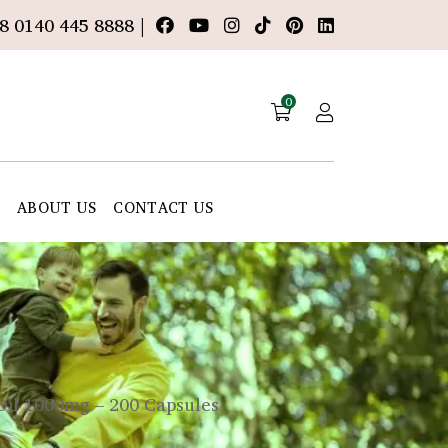
8 0140 445 8888 |
0
E
ABOUT US
CONTACT US
Oil 1000mg – 200 Capsules