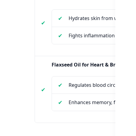
Hydrates skin from within
Fights inflammation and dry
Flaxseed Oil for Heart & Brain:
Regulates blood circulation
Enhances memory, focus, an