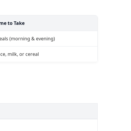
ime to Take
eals (morning & evening)
ce, milk, or cereal