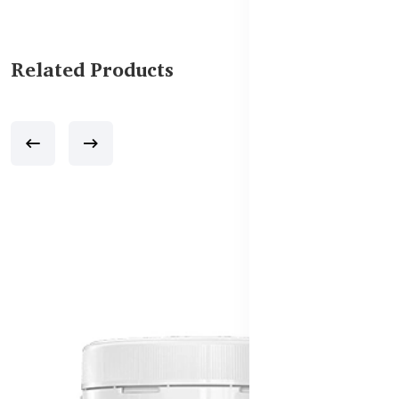
Related Products