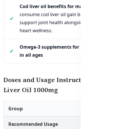
Cod liver oil benefits for males:
Men who
consume cod liver oil gain benefits that
support joint health alongside brain and
heart wellness.
Omega-3 supplements for immune support
in all ages
Doses and Usage Instructions for Cod
Liver Oil 1000mg
Group
Recommended Usage