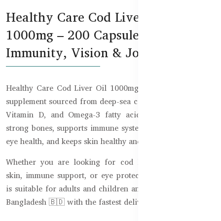
Healthy Care Cod Liver Oil
1000mg – 200 Capsules for
Immunity, Vision & Joint Support
Healthy Care Cod Liver Oil 1000mg is a premium health
supplement sourced from deep-sea cod, rich in Vitamin A,
Vitamin D, and Omega-3 fatty acids. It helps maintain
strong bones, supports immune system function, promotes
eye health, and keeps skin healthy and hydrated.
Whether you are looking for cod liver oil benefits for
skin, immune support, or eye protection, this supplement
is suitable for adults and children and is now available in
Bangladesh 🇧🇩 with the fastest delivery nationwide.