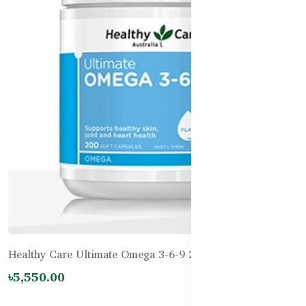
Healthy Care Ultimate Omega 3-6-9 200 Capsules
৳5,550.00