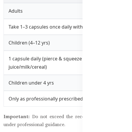
Adults
Take 1–3 capsules once daily with meals
Children (4–12 yrs)
1 capsule daily (pierce & squeeze into
juice/milk/cereal)
Children under 4 yrs
Only as professionally prescribed
Important:
Do not exceed the recommended dose. Use
under professional guidance.