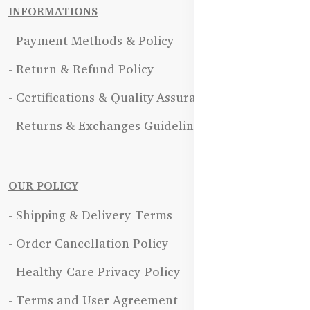
INFORMATIONS
- Payment Methods & Policy
- Return & Refund Policy
- Certifications & Quality Assurance
- Returns & Exchanges Guidelines
OUR POLICY
- Shipping & Delivery Terms
- Order Cancellation Policy
- Healthy Care Privacy Policy
- Terms and User Agreement