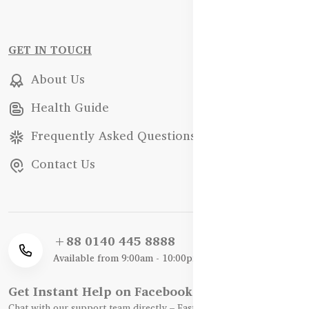
GET IN TOUCH
About Us
Health Guide
Frequently Asked Questions
Contact Us
+88 0140 445 8888
Available from 9:00am - 10:00pm
Get Instant Help on Facebook / WhatsApp
Chat with our support team directly – Fast, Friendly, and Reliable.