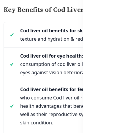
Key Benefits of Cod Liver Oil 1000mg
Cod liver oil benefits for skin:
Improves
texture and hydration & reduces dryness
Cod liver oil for eye health:
The regular
consumption of cod liver oil helps protect the
eyes against vision deterioration.
Cod liver oil benefits for females:
Women
who consume Cod liver oil receive multiple
health advantages that benefit their bones as
well as their reproductive system and their
skin condition.