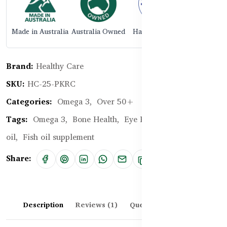
Made in Australia
Australia Owned
Halal Certified
Brand:
Healthy Care
SKU:
HC-25-PKRC
Categories:
Omega 3,
Over 50+
Tags:
Omega 3,
Bone Health,
Eye Health,
Cod liver
oil,
Fish oil supplement
Share:
Description
Reviews (1)
Questions & Answers