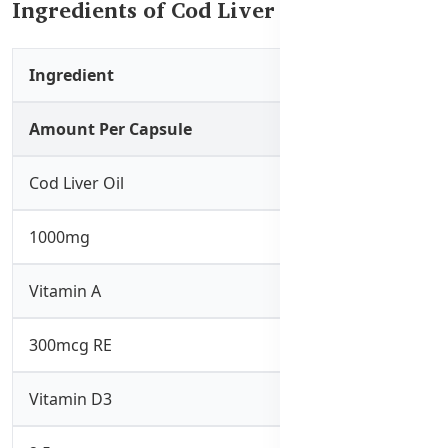
Ingredients of Cod Liver Oil 1000mg
Ingredient
Amount Per Capsule
Cod Liver Oil
1000mg
Vitamin A
300mcg RE
Vitamin D3