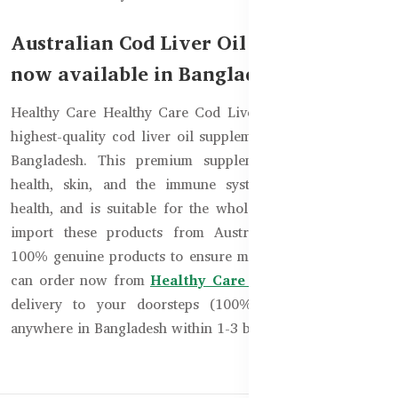
Australian Cod Liver Oil Supplement is
now available in Bangladesh!
Healthy Care Healthy Care Cod Liver Oil 1000mg is the
highest-quality cod liver oil supplement now available in
Bangladesh. This premium supplement improves bone
health, skin, and the immune system, along with eye
health, and is suitable for the whole family. We directly
import these products from Australia to provide you
100% genuine products to ensure maximum benefits. You
can order now from
Healthy Care Bangladesh
and get
delivery to your doorsteps (100% cash on delivery)
anywhere in Bangladesh within 1-3 business days.