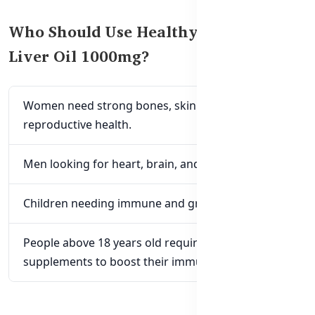
Who Should Use Healthy Care Cod
Liver Oil 1000mg?
Women need strong bones, skin glow, and
reproductive health.
Men looking for heart, brain, and eye health.
Children needing immune and growth support.
People above 18 years old require omega-3
supplements to boost their immune system.