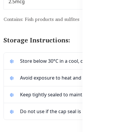
2.5mcg
Contains: Fish products and sulfites
Storage Instructions:
Store below 30°C in a cool, dry place
Avoid exposure to heat and direct sunlight
Keep tightly sealed to maintain freshness
Do not use if the cap seal is broken