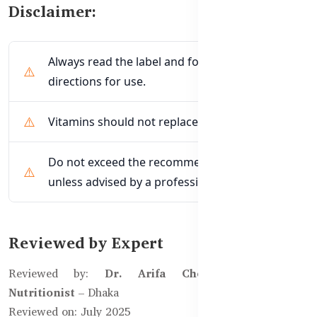
Disclaimer:
Always read the label and follow the
directions for use.
Vitamins should not replace a balanced diet.
Do not exceed the recommended dosage
unless advised by a professional.
Reviewed by Expert
Reviewed by:
Dr. Arifa Chowdhury, Clinical
Nutritionist
– Dhaka
Reviewed on: July 2025