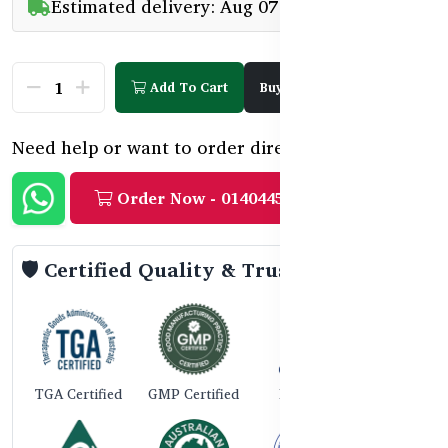
Estimated delivery: Aug 07 - Aug 09
Add To Cart
Buy Now
Need help or want to order directly?
Order Now - 01404458888
🛡️ Certified Quality & Trust
TGA Certified
GMP Certified
ISO 9001