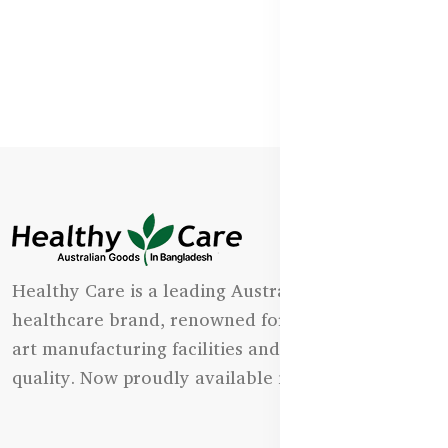
Healthy Care is a leading Australian natural
healthcare brand, renowned for its state-of-the-
art manufacturing facilities and uncompromising
quality. Now proudly available in Bangladesh.