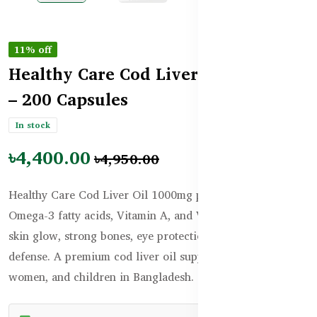
11% off
Healthy Care Cod Liver Oil 1000mg
– 200 Capsules
In stock
৳4,400.00
৳4,950.00
Healthy Care Cod Liver Oil 1000mg provides essential
Omega-3 fatty acids, Vitamin A, and Vitamin D to support
skin glow, strong bones, eye protection, and immune
defense. A premium cod liver oil supplement for men,
women, and children in Bangladesh.