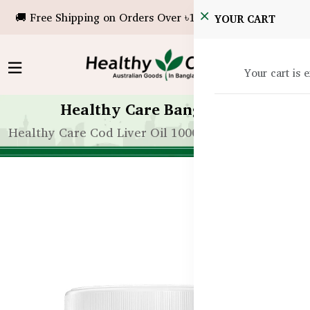
🚚 Free Shipping on Orders Over ৳10,000!
YOUR CART
Your cart is 
Healthy Care Bangladesh
Healthy Care Cod Liver Oil 1000mg – 200 Capsules