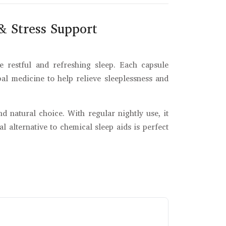
& Stress Support
 restful and refreshing sleep. Each capsule
rbal medicine to help relieve sleeplessness and
nd natural choice. With regular nightly use, it
 alternative to chemical sleep aids is perfect