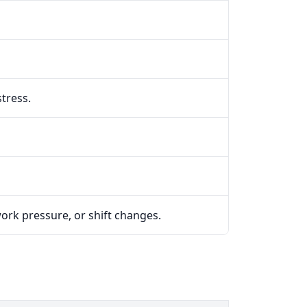
tress.
work pressure, or shift changes.