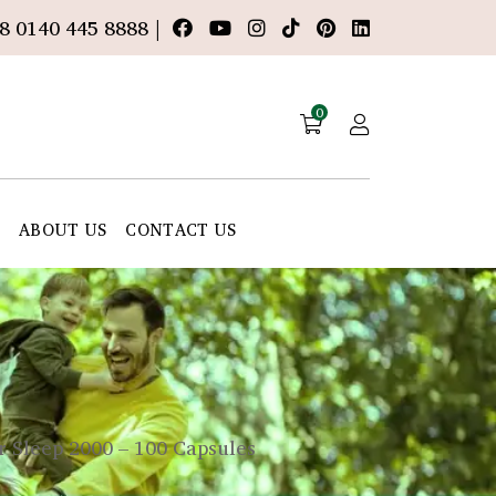
8 0140 445 8888 |
0
E
ABOUT US
CONTACT US
 Sleep 2000 – 100 Capsules