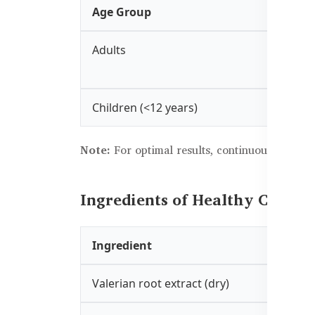
Age Group
Adults
Children (<12 years)
Note:
For optimal results, continuous use ove
Ingredients of Healthy Care S
Ingredient
Valerian root extract (dry)