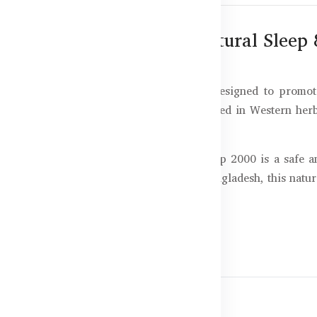
00 – 100 Capsules for Natural Sleep 
 Australian sleep support supplement designed to promote
officinalis (Valerian root), traditionally used in Western he
ss, or irregular sleeping hours, Super Sleep 2000 is a safe a
tural sleep rhythms. Now available in Bangladesh, this natural
ion to sleepless nights.
uper Sleep 2000
all asleep faster and stay asleep longer.