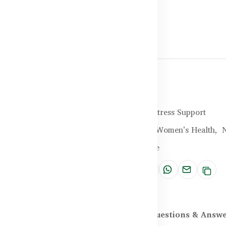
Halal Certified
Brand:
Healthy Care
SKU:
HC-25-XVPO
Categories:
Sleep & Stress Support
Tags:
Sleep Support,
Women’s Health,
N
Relief,
Wellness Advice
Share:
scription
Reviews (0)
Questions & Answ