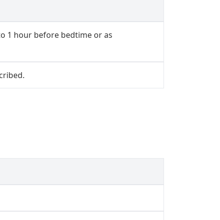
to 1 hour before bedtime or as
cribed.