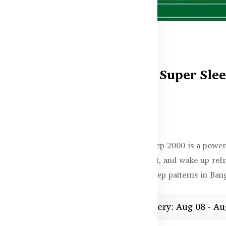
Healthy Care Super Slee
In stock
৳4,350.00
Healthy Care Super Sleep 2000 is a powerf
faster, enjoy deeper rest, and wake up ref
anxiety, or irregular sleep patterns in Ban
Estimated delivery: Aug 08 - Au