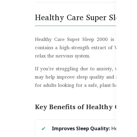
Healthy Care Super Sleep 20
Healthy Care Super Sleep 2000 is a premium
contains a high-strength extract of Valeriana 
relax the nervous system.
If you're struggling due to anxiety, work stre
may help improve sleep quality and support na
for adults looking for a safe, plant-based solut
Key Benefits of Healthy Care S
Improves Sleep Quality:
Helps you f