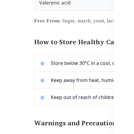
Valerenic acid
Free From:
Sugar, starch, yeast, lactose, dairy
How to Store Healthy Care Sup
Store below 30°C in a cool, dry place.
Keep away from heat, humidity, and d
Keep out of reach of children.
Warnings and Precautions: