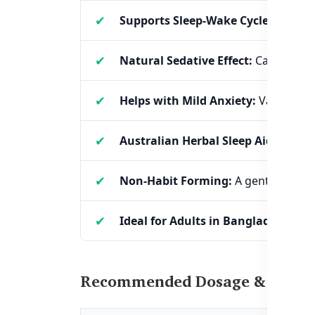
Supports Sleep-Wake Cycles:
Helps 
Natural Sedative Effect:
Calms an o
Helps with Mild Anxiety:
Valerian ro
Australian Herbal Sleep Aid:
Backed
Non-Habit Forming:
A gentle, plant
Ideal for Adults in Bangladesh:
Espe
Recommended Dosage & Usage o