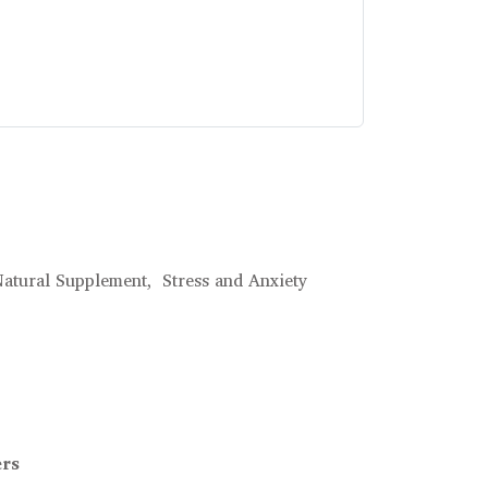
atural Supplement,
Stress and Anxiety
ers