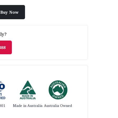
Buy Now
ly?
888
001
Made in Australia
Australia Owned