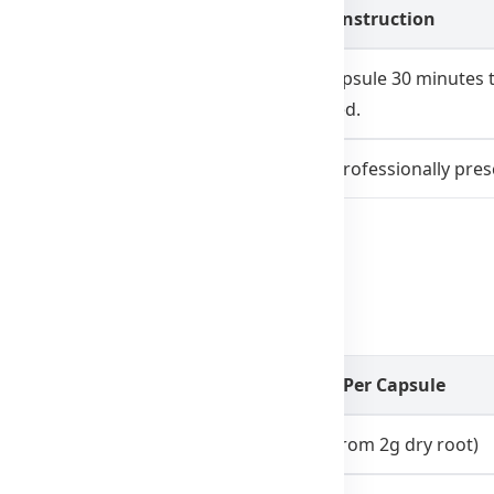
Dosage Instruction
Take 1 capsule 30 minutes 
prescribed.
Only as professionally pres
r several nights may be necessary.
uper Sleep 2000
Amount Per Capsule
400mg (from 2g dry root)