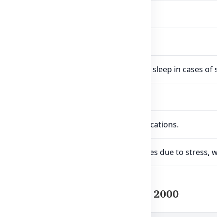
regulate healthy sleep patterns.
veractive mind and nervous system.
ot is known to ease tension and improve sleep in cases of s
 by Western herbal medicine traditions.
-based alternative to synthetic sleep medications.
cially useful for people facing sleep issues due to stress, 
f Healthy Care Super Sleep 2000