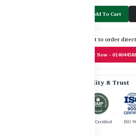
Add To Cart
Need help or want to order direct
Order Now - 01404458
🛡️ Certified Quality & Trust
TGA Certified
GMP Certified
ISO 9