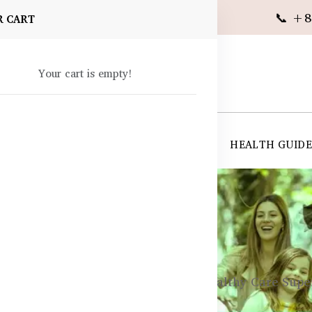
📞 +8
R CART
Your cart is empty!
 SUPPLEMENTS
SKIN CARE
SHOP ALL
HEALTH GUID
angladesh
ements
Sleep & Stress Support
Healthy Care Super