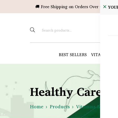
🚚 Free Shipping on Orders Over ৳10,000!
YOU
BEST SELLERS
VITAMINS &
Healthy Care B
Home
Products
Vitamins & Suppl