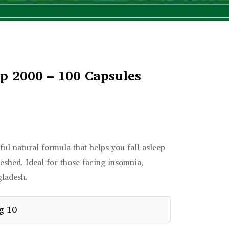
p 2000 – 100 Capsules
ul natural formula that helps you fall asleep
reshed. Ideal for those facing insomnia,
gladesh.
g 10