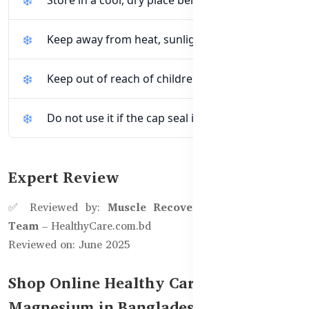
Keep away from heat, sunlight, and moisture.
Keep out of reach of children.
Do not use it if the cap seal is broken.
Expert Review
✅ Reviewed by:
Muscle Recovery & Bone Health
Team
– HealthyCare.com.bd
Reviewed on: June 2025
Shop Online Healthy Care Super Bio
Magnesium in Bangladesh