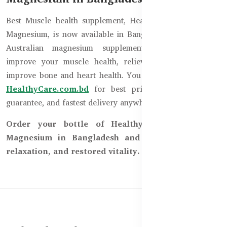
Best Muscle health supplement, Healthy Care Super Bio
Magnesium, is now available in Bangladesh. It is the best
Australian magnesium supplement, which helps to
improve your muscle health, relieve cramps, and also
improve bone and heart health. You can order now from
HealthyCare.com.bd
for best price, original product
guarantee, and fastest delivery anywhere in Bangladesh.
Order your bottle of Healthy Care Super Bio
Magnesium in Bangladesh and experience relief,
relaxation, and restored vitality.