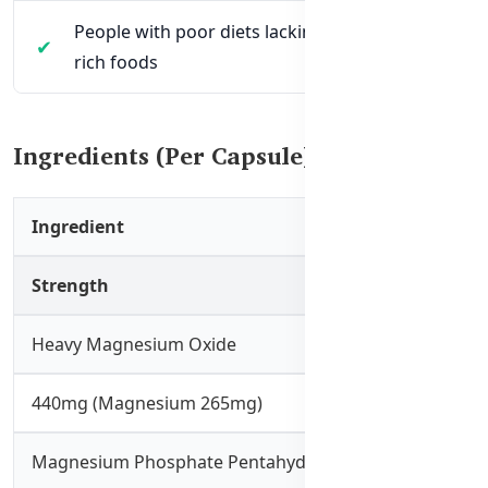
People with poor diets lacking magnesium-
rich foods
Ingredients (Per Capsule):
Ingredient
Strength
Heavy Magnesium Oxide
440mg (Magnesium 265mg)
Magnesium Phosphate Pentahydrate