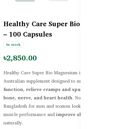
Healthy Care Super Bio Magnesium
– 100 Capsules
In stock
৳2,850.00
Healthy Care Super Bio Magnesium is a high-potency
Australian supplement designed to support
muscle
function, relieve cramps and spasms
, and
improve
bone, nerve, and heart health
. Now available in
Bangladesh for men and women looking to enhance
muscle performance and
improve sleep quality
naturally.