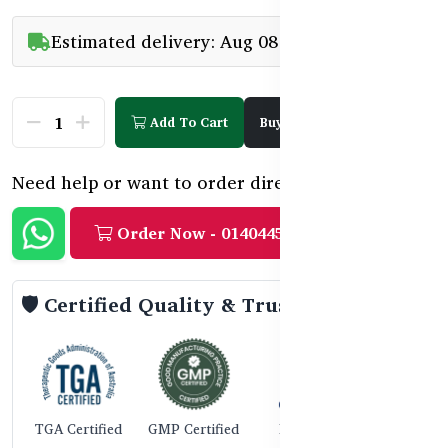
Estimated delivery: Aug 08 - Aug 10
Add To Cart
Buy Now
Need help or want to order directly?
Order Now - 01404458888
🛡️ Certified Quality & Trust
TGA Certified
GMP Certified
ISO 9001