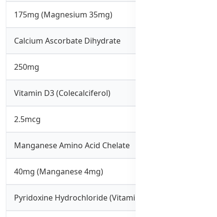
175mg (Magnesium 35mg)
Calcium Ascorbate Dihydrate
250mg
Vitamin D3 (Colecalciferol)
2.5mcg
Manganese Amino Acid Chelate
40mg (Manganese 4mg)
Pyridoxine Hydrochloride (Vitamin B6)