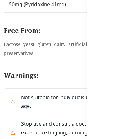
50mg (Pyridoxine 41mg)
Free From:
Lactose, yeast, gluten, dairy, artificial flavours, or
preservatives.
Warnings:
Not suitable for individuals under 19 years of
age.
Stop use and consult a doctor if you
experience tingling, burning, or numbness