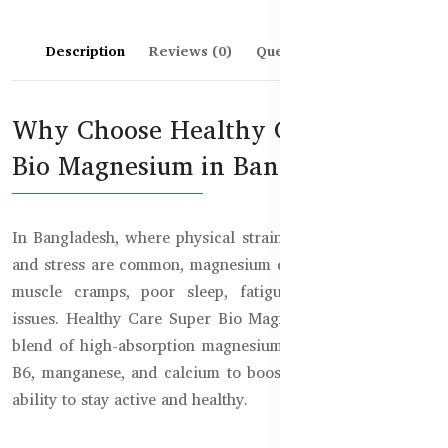
Description
Reviews (0)
Questions & Answers
Why Choose Healthy Care Super
Bio Magnesium in Bangladesh?
In Bangladesh, where physical strain, poor dietary intake,
and stress are common, magnesium deficiency can lead to
muscle cramps, poor sleep, fatigue, and heart-related
issues. Healthy Care Super Bio Magnesium is a complete
blend of high-absorption magnesium, vitamin D3, vitamin
B6, manganese, and calcium to boost your body’s natural
ability to stay active and healthy.