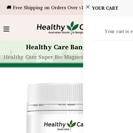
🚚 Free Shipping on Orders Over ৳10,000!
YOUR CART
Your cart is 
Healthy Care Bangladesh
Healthy Care Super Bio Magnesium – 100 Capsules