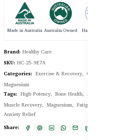
Made in Australia
Australia Owned
Halal Certified
Brand:
Healthy Care
SKU:
HC-25-9E7A
Categories:
Exercise & Recovery,
Glucosamine,
Magnesium
Tags:
High Potency,
Bone Health,
Joint Pain Relief,
Muscle Recovery,
Magnesium,
Fatigue,
Stress and
Anxiety Relief
Share: