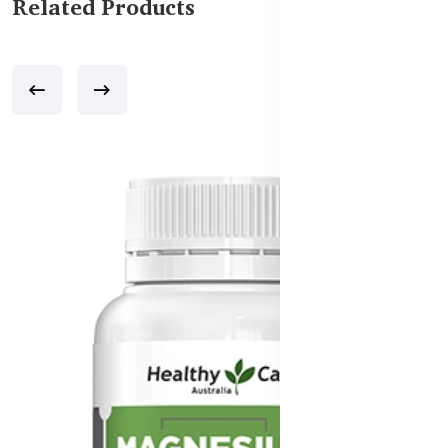
Related Products