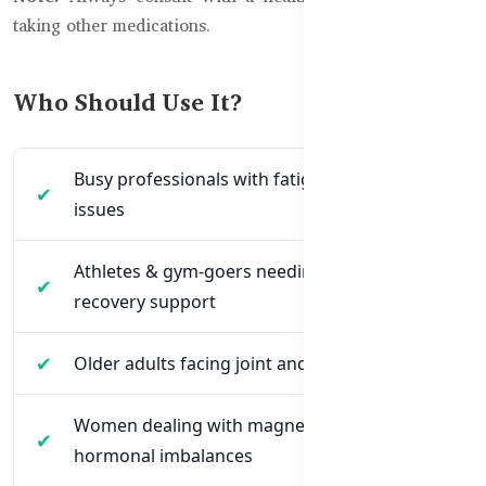
taking other medications.
Who Should Use It?
Busy professionals with fatigue and sleep
issues
Athletes & gym-goers needing muscle
recovery support
Older adults facing joint and muscle cramps
Women dealing with magnesium loss due to
hormonal imbalances