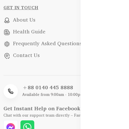
GET IN TOUCH
About Us
Health Guide
Frequently Asked Questions
Contact Us
+88 0140 445 8888
Available from 9:00am - 10:00pm
Get Instant Help on Facebook / WhatsApp
Chat with our support team directly – Fast, Friendly, and Reliable.