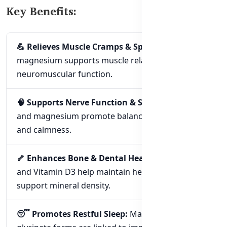
Key Benefits:
💪 Relieves Muscle Cramps & Spasms:
High-dose
magnesium supports muscle relaxation and
neuromuscular function.
🧠 Supports Nerve Function & Stress Relief:
B6
and magnesium promote balanced nerve function
and calmness.
🦴 Enhances Bone & Dental Health:
Magnesium
and Vitamin D3 help maintain healthy bones and
support mineral density.
😴 Promotes Restful Sleep:
Magnesium