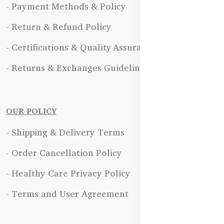
- Payment Methods & Policy
- Return & Refund Policy
- Certifications & Quality Assurance
- Returns & Exchanges Guidelines
OUR POLICY
- Shipping & Delivery Terms
- Order Cancellation Policy
- Healthy Care Privacy Policy
- Terms and User Agreement