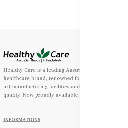
Healthy Care is a leading Australian natural
healthcare brand, renowned for its state-of-the-
art manufacturing facilities and uncompromising
quality. Now proudly available in Bangladesh.
INFORMATIONS