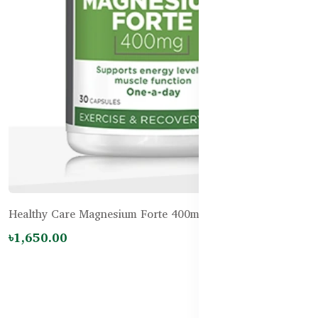
Healthy Care Magnesium Forte 400mg – 30 Capsules
৳1,650.00