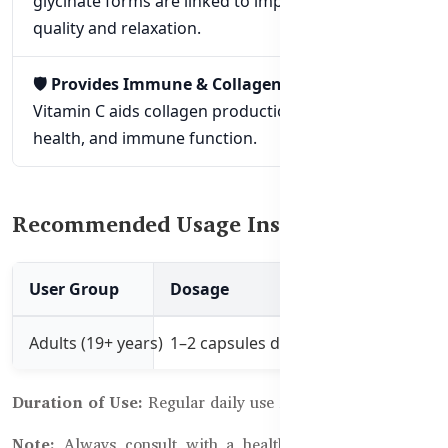
glycinate forms are linked to improved sleep
quality and relaxation.
🛡️ Provides Immune & Collagen Support:
Vitamin C aids collagen production, antioxidant
health, and immune function.
Recommended Usage Instructions:
User Group
Dosage
Best Time to Use
Adults (19+ years)
1–2 capsules daily with a meal
Morning or after 
Duration of Use:
Regular daily use for 1–3 months
Note:
Always consult with a healthcare professional if