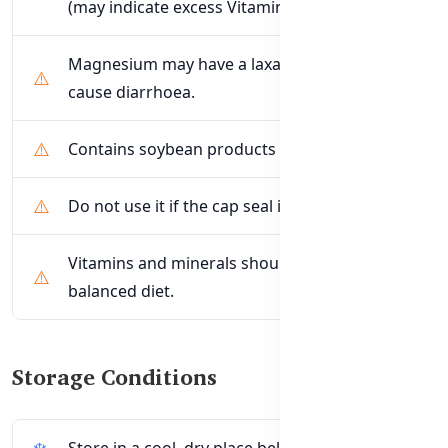
(may indicate excess Vitamin B6).
Magnesium may have a laxative effect or
cause diarrhoea.
Contains soybean products and Sulfites.
Do not use it if the cap seal is broken.
Vitamins and minerals should not replace a
balanced diet.
Storage Conditions
Store in a cool, dry place below 30°C.