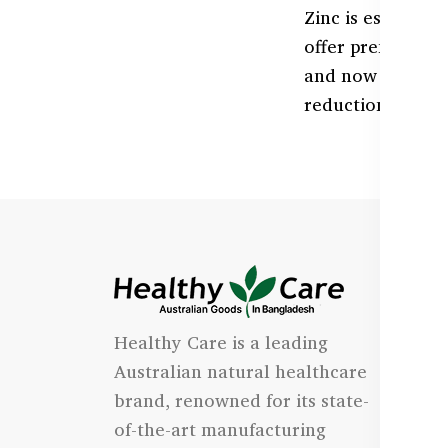
Zinc is essentia
offer premium Z
and now availabl
reduction, and o
I
Healthy Care is a leading
- 
Australian natural healthcare
- 
brand, renowned for its state-
- 
of-the-art manufacturing