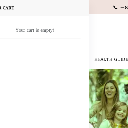
📞 +8
R CART
Your cart is empty!
 SUPPLEMENTS
SKIN CARE
SHOP ALL
HEALTH GUID
angladesh