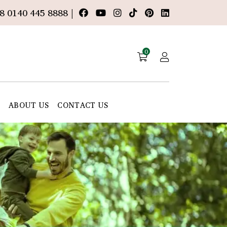
8 0140 445 8888 |
0
E
ABOUT US
CONTACT US