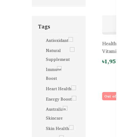
Tags
Antioxidant
Healthy Care K
Natural
Vitamin C – 60
Supplement
৳1,950.00
Immune
Boost
Heart Health
Out of stock
Energy Boost
Australian
Skincare
Skin Health