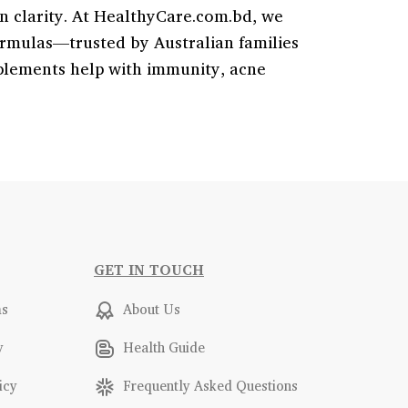
in clarity. At HealthyCare.com.bd, we
rmulas—trusted by Australian families
pplements help with immunity, acne
GET IN TOUCH
ms
About Us
y
Health Guide
icy
Frequently Asked Questions