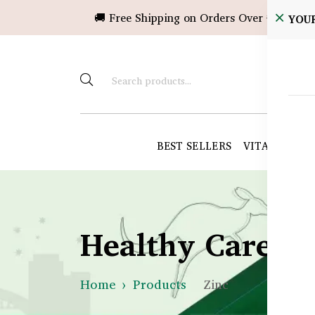
🚚 Free Shipping on Orders Over ৳10,000!
YOU
BEST SELLERS
VITAMINS &
Healthy Care B
Home
Products
Zinc