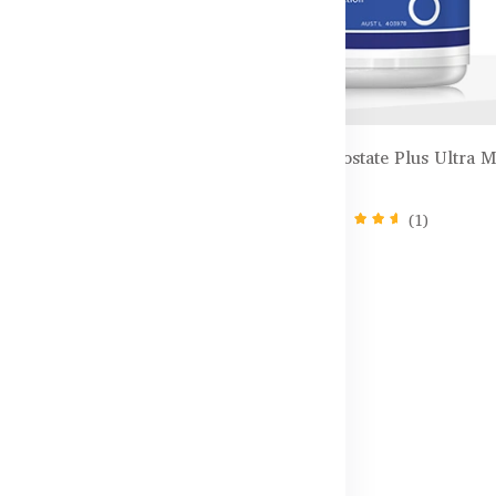
ids Chewable Zinc +
Healthy Care Prostate Plus Ultra 
 Chewable Tablets
– 60 Capsules
(1)
৳6,600.00