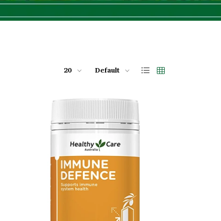
20
Default