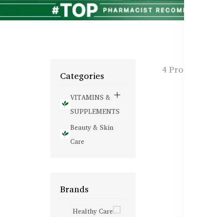
4 Products f
Categories
VITAMINS &
SUPPLEMENTS
Beauty & Skin
Care
Brands
Healthy Care