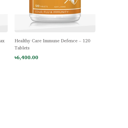
Max
Healthy Care Immune Defence – 120
Tablets
৳6,400.00