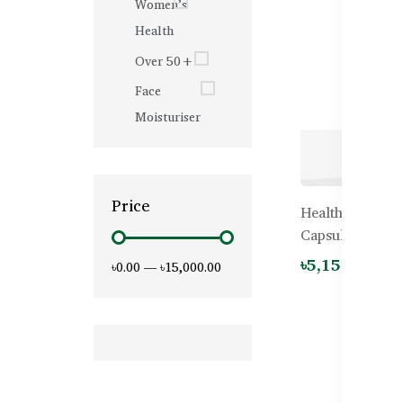
Women’s
Health
Over 50+
Face
Moisturiser
Price
Healthy Care Oy
Capsules
৳5,150.00
৳0.00
—
৳15,000.00