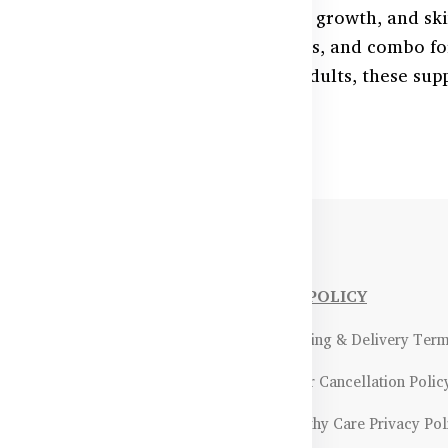
l for immune function, wound healing, growth, and sk
inc supplements—chewables, capsules, and combo fo
e in Bangladesh. Ideal for kids and adults, these su
verall well-being.
NFORMATIONS
OUR POLICY
Payment Methods & Policy
- Shipping & Delivery Ter
Return & Refund Policy
- Order Cancellation Polic
Certifications &
- Healthy Care Privacy Pol