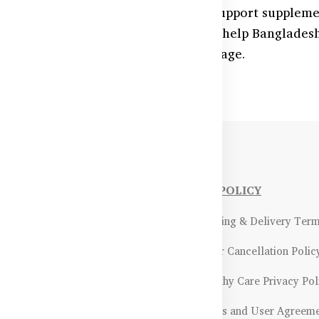
r eyes with Australian-made vision support suppleme
in, and antioxidants—these products help Bangladesh
nd defend against screen-related damage.
NFORMATIONS
OUR POLICY
Payment Methods & Policy
- Shipping & Delivery Ter
Return & Refund Policy
- Order Cancellation Polic
Certifications &
- Healthy Care Privacy Pol
ality Assurance
- Terms and User Agreem