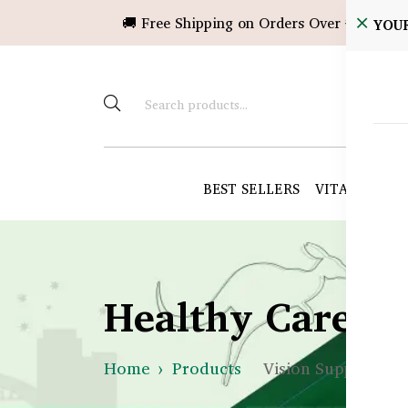
🚚 Free Shipping on Orders Over ৳10,000!
YOU
BEST SELLERS
VITAMINS &
Healthy Care B
Home
Products
Vision Support