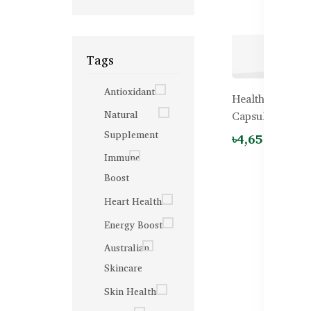
Tags
Antioxidant
Healthy Care Bi
Natural
Capsules
Supplement
৳4,650.00
Immune
Boost
Heart Health
Energy Boost
Australian
Skincare
Skin Health