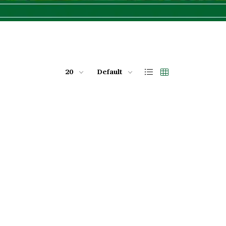
20
Default