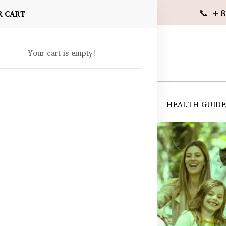
📞 +8
R CART
Your cart is empty!
 SUPPLEMENTS
SKIN CARE
SHOP ALL
HEALTH GUID
angladesh