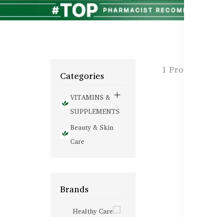
1 Products f
Categories
VITAMINS &
SUPPLEMENTS
Beauty & Skin
Care
Brands
Healthy Care