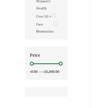
Women’s
Health
Over 50+
Face
Moisturiser
Price
৳0.00
—
৳15,000.00