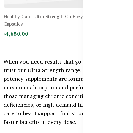
Healthy Care Ultra Strength Co Enzyme Q10 300mg – 60
Capsules
৳4,650.00
When you need results that go beyond ordinary,
trust our Ultra Strength range. These high-
potency supplements are formulated for
maximum absorption and performance—ideal for
those managing chronic conditions, nutritional
deficiencies, or high-demand lifestyles. From joint
care to heart support, find stronger relief and
faster benefits in every dose.