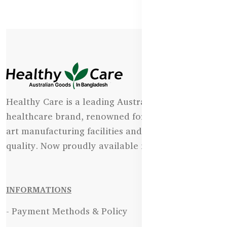
Healthy Care is a leading Australian natural
healthcare brand, renowned for its state-of-the-
art manufacturing facilities and uncompromising
quality. Now proudly available in Bangladesh.
INFORMATIONS
- Payment Methods & Policy