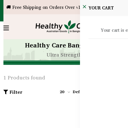
🚚 Free Shipping on Orders Over ৳10,000!
YOUR CART
Your cart is 
Healthy Care Bangladesh
Ultra Strength
1 Products found
Filter
20
Default