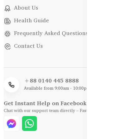
About Us
Health Guide
Frequently Asked Questions
Contact Us
+88 0140 445 8888
Available from 9:00am - 10:00pm
Get Instant Help on Facebook / WhatsApp
Chat with our support team directly – Fast, Friendly, and Reliable.