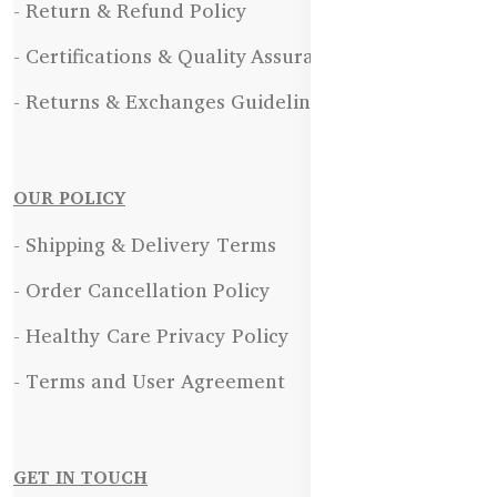
- Return & Refund Policy
- Certifications & Quality Assurance
- Returns & Exchanges Guidelines
OUR POLICY
- Shipping & Delivery Terms
- Order Cancellation Policy
- Healthy Care Privacy Policy
- Terms and User Agreement
GET IN TOUCH