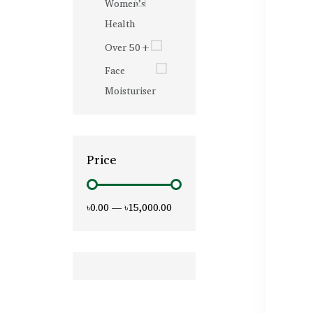
Women’s
Health
Over 50+
Face
Moisturiser
Price
৳0.00
—
৳15,000.00