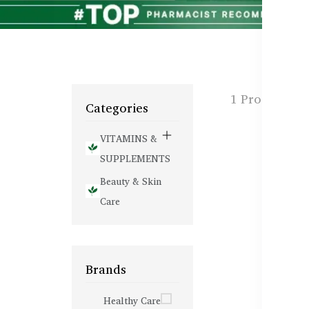
1 Products f
Categories
VITAMINS &
SUPPLEMENTS
Beauty & Skin
Care
Brands
Healthy Care