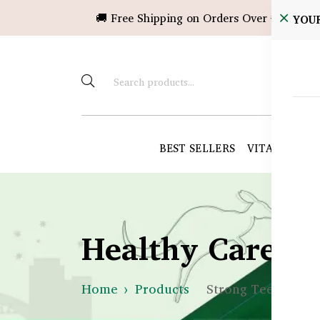
🚚 Free Shipping on Orders Over ৳10,000!
YOU
BEST SELLERS
VITAMINS &
Healthy Care B
Home
Products
Strong Teeth