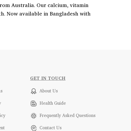
from Australia. Our calcium, vitamin
eth. Now available in Bangladesh with
GET IN TOUCH
ms
About Us
y
Health Guide
icy
Frequently Asked Questions
ent
Contact Us