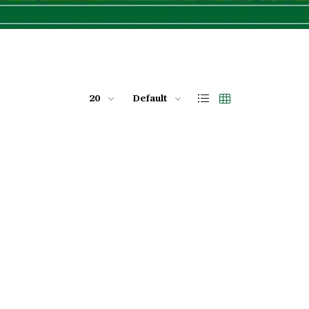
20
Default