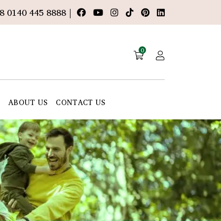
8 0140 445 8888 |
0
E
ABOUT US
CONTACT US