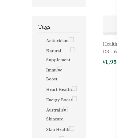
Tags
Antioxidant
Healthy Care K
Natural
D3 - 60 Chewab
Supplement
৳1,950.00
Immune
Boost
Heart Health
Energy Boost
Australian
Skincare
Skin Health