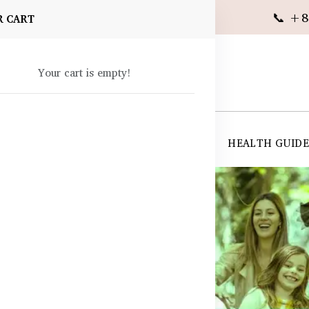
📞 +8
R CART
Your cart is empty!
 SUPPLEMENTS
SKIN CARE
SHOP ALL
HEALTH GUID
angladesh