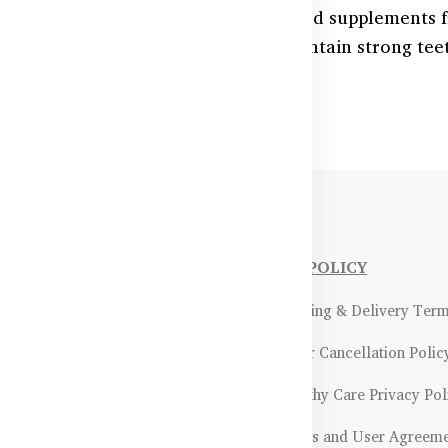
 strong teeth for all ages with trusted supplements 
al health products help build and maintain strong te
NFORMATIONS
OUR POLICY
Payment Methods & Policy
- Shipping & Delivery Ter
Return & Refund Policy
- Order Cancellation Polic
Certifications &
- Healthy Care Privacy Pol
ality Assurance
- Terms and User Agreem