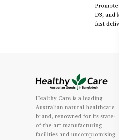
Promote healthy,
D3, and kids' or
fast delivery.
I
Healthy Care is a leading
- 
Australian natural healthcare
- 
brand, renowned for its state-
- 
of-the-art manufacturing
Qu
facilities and uncompromising