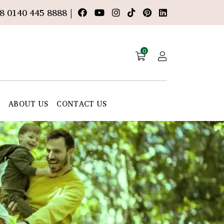
8 0140 445 8888 |
0
E
ABOUT US
CONTACT US