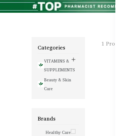
1 Products f
Categories
VITAMINS &
SUPPLEMENTS
Beauty & Skin
Care
Brands
Healthy Care