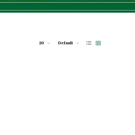
20
Default