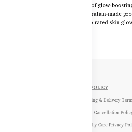
 healthy-looking skin with our range of glow-boostin
ollagen, Vitamin C, and Zinc, our Australian-made pr
upport skin regeneration. Explore top-rated skin glo
ealthyCare.com.bd.
NFORMATIONS
OUR POLICY
Payment Methods & Policy
- Shipping & Delivery Ter
Return & Refund Policy
- Order Cancellation Polic
Certifications &
- Healthy Care Privacy Pol