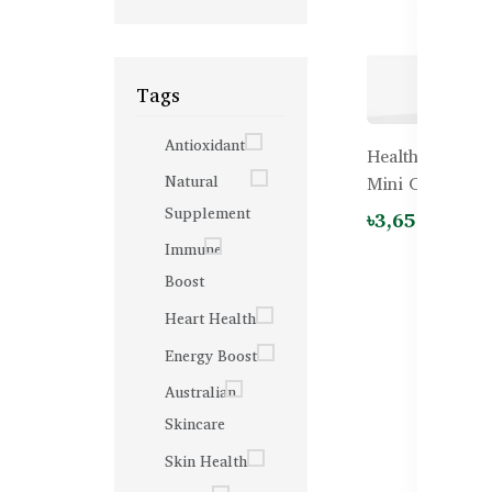
Tags
Antioxidant
Healthy Care Do
Natural
Mini Caps - 20
Supplement
৳3,650.00
Immune
Boost
Heart Health
Energy Boost
Australian
Skincare
Skin Health