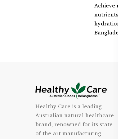
Achieve radiant,
nutrients like C
hydration, and s
Bangladesh at H
I
Healthy Care is a leading
- 
Australian natural healthcare
- 
brand, renowned for its state-
- 
of-the-art manufacturing