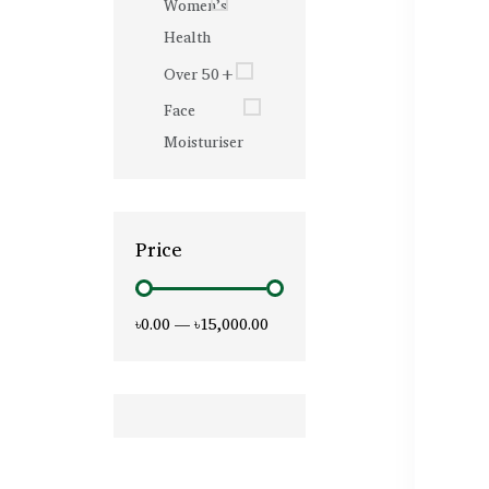
Women’s
Health
Over 50+
Face
Moisturiser
Price
৳0.00
—
৳15,000.00