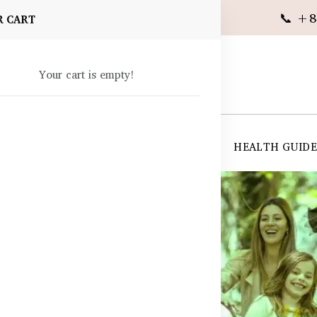
📞 +8
R CART
Your cart is empty!
 SUPPLEMENTS
SKIN CARE
SHOP ALL
HEALTH GUID
angladesh