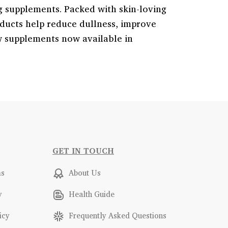
g supplements. Packed with skin-loving
oducts help reduce dullness, improve
w supplements now available in
GET IN TOUCH
ms
About Us
y
Health Guide
icy
Frequently Asked Questions