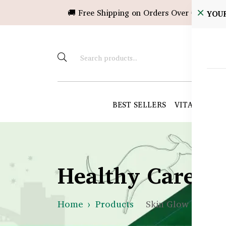
🚚 Free Shipping on Orders Over ৳10,000!
YOU
BEST SELLERS
VITAMINS &
Healthy Care B
Home
Products
Skin Glow