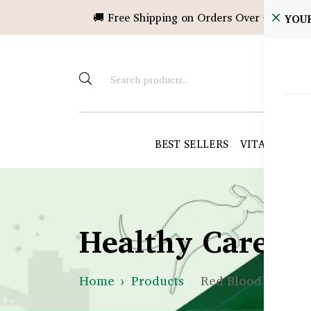
🚚 Free Shipping on Orders Over ৳10,000!
YOU
BEST SELLERS
VITAMINS &
Healthy Care B
Home
Products
Red Blood Cells