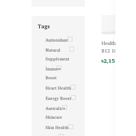
Tags
Antioxidant
Healthy Care H
Natural
B12 1000mcg – 
Supplement
৳2,150.00
Immune
Boost
Heart Health
Energy Boost
Australian
Skincare
Skin Health