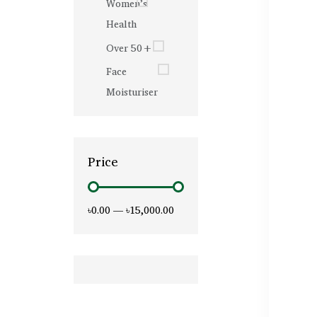
Women’s
Health
Over 50+
Face
Moisturiser
Price
৳0.00
—
৳15,000.00