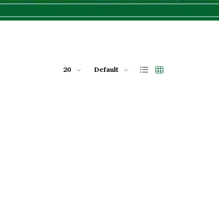
20
Default