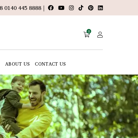
8 0140 445 8888 |
0
E
ABOUT US
CONTACT US