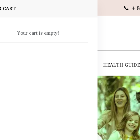
📞 +8
R CART
Your cart is empty!
 SUPPLEMENTS
SKIN CARE
SHOP ALL
HEALTH GUID
angladesh