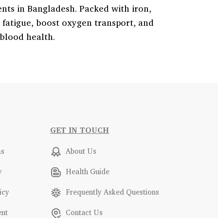
nts in Bangladesh. Packed with iron,
t fatigue, boost oxygen transport, and
 blood health.
GET IN TOUCH
ms
About Us
y
Health Guide
icy
Frequently Asked Questions
ent
Contact Us