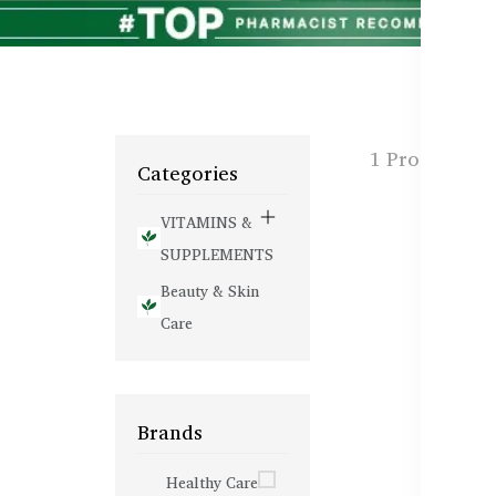
1 Products f
Categories
VITAMINS &
SUPPLEMENTS
Beauty & Skin
Care
Brands
Healthy Care