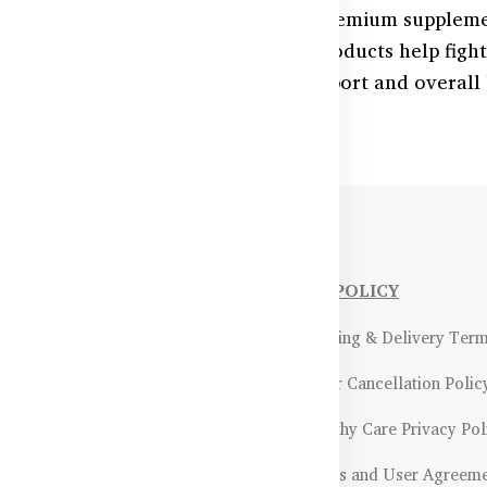
red blood cell formation with our premium suppleme
vitamin B12, these Australian-made products help figh
 energy levels. Ideal for anemia support and overall
NFORMATIONS
OUR POLICY
Payment Methods & Policy
- Shipping & Delivery Ter
Return & Refund Policy
- Order Cancellation Polic
Certifications &
- Healthy Care Privacy Pol
ality Assurance
- Terms and User Agreem