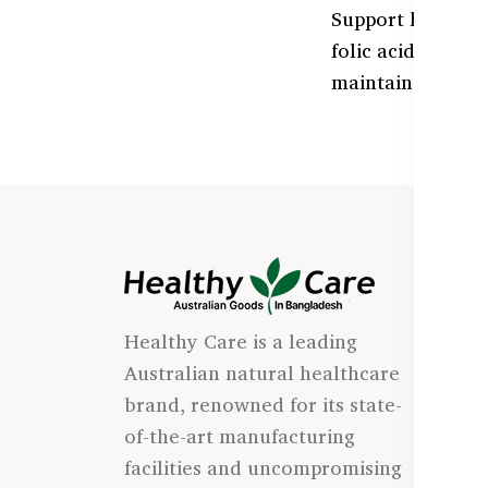
Support healthy 
folic acid, and 
maintain optimal
I
Healthy Care is a leading
- 
Australian natural healthcare
- 
brand, renowned for its state-
- 
of-the-art manufacturing
Qu
facilities and uncompromising