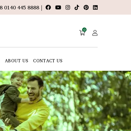
8 0140 445 8888 |
0
E
ABOUT US
CONTACT US