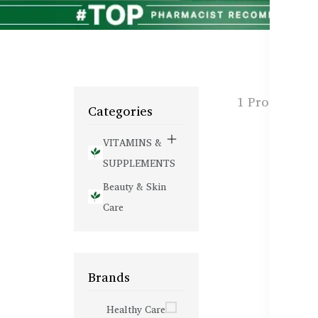
1 Products f
Categories
VITAMINS &
SUPPLEMENTS
Beauty & Skin
Care
Brands
Healthy Care