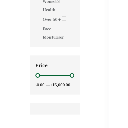
Women’s
Health
Over 50+
Face
Moisturiser
Price
৳0.00
—
৳15,000.00