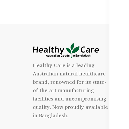
I
Healthy Care is a leading
- 
Australian natural healthcare
- 
brand, renowned for its state-
- 
of-the-art manufacturing
Qu
facilities and uncompromising
quality. Now proudly available
- 
in Bangladesh.