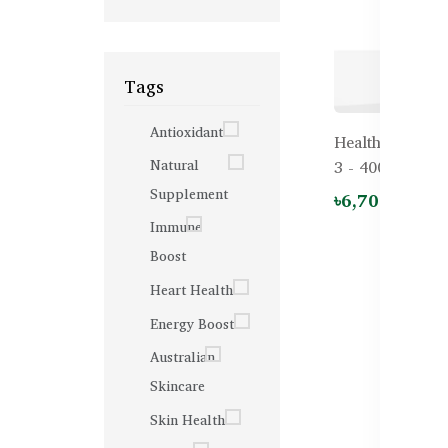
Tags
Antioxidant
Healthy Care F
Natural
3 - 400 capsule
Supplement
৳6,700.00
Immune
Boost
Heart Health
Energy Boost
Australian
Skincare
Skin Health