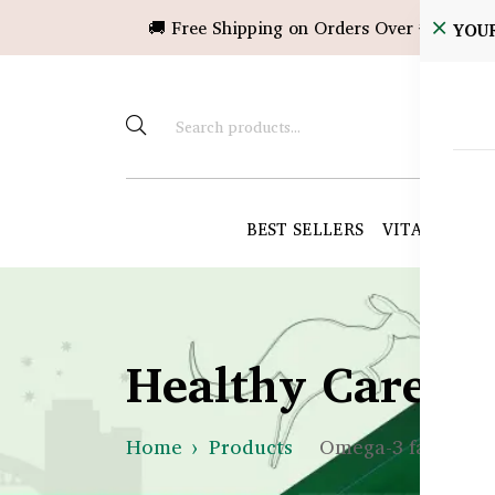
🚚 Free Shipping on Orders Over ৳10,000!
YOU
BEST SELLERS
VITAMINS &
Healthy Care B
Home
Products
Omega-3 fatty aci