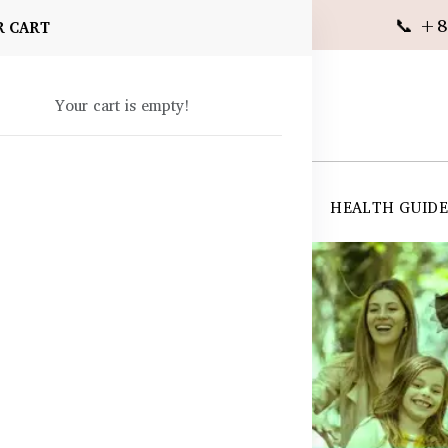
📞 +8
R CART
Your cart is empty!
 SUPPLEMENTS
SKIN CARE
SHOP ALL
HEALTH GUID
angladesh
ds