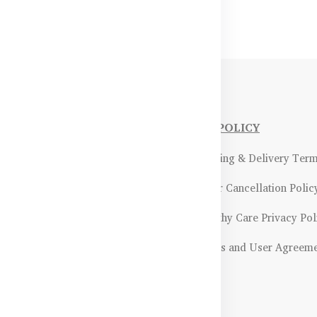
NFORMATIONS
OUR POLICY
Payment Methods & Policy
- Shipping & Delivery Ter
Return & Refund Policy
- Order Cancellation Polic
Certifications &
- Healthy Care Privacy Pol
ality Assurance
- Terms and User Agreem
Returns & Exchanges Guidelines