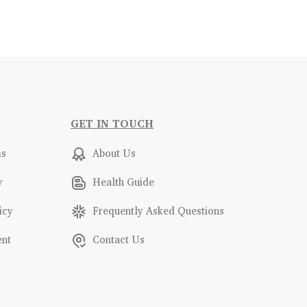
GET IN TOUCH
ms
About Us
y
Health Guide
icy
Frequently Asked Questions
ent
Contact Us