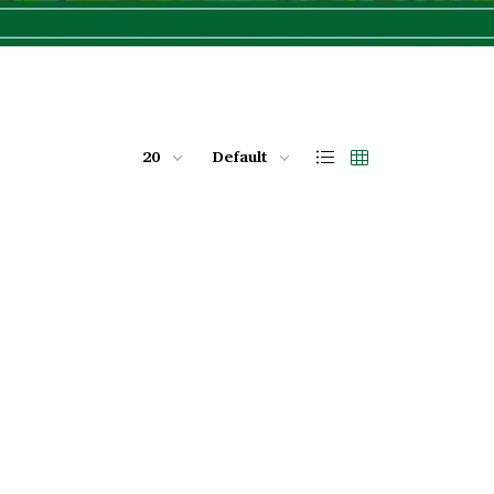
20
Default