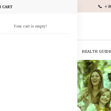
📞 +8
R CART
Your cart is empty!
 SUPPLEMENTS
SKIN CARE
SHOP ALL
HEALTH GUID
angladesh