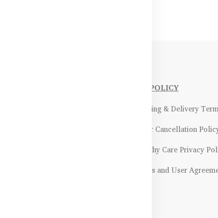
NFORMATIONS
OUR POLICY
Payment Methods & Policy
- Shipping & Delivery Ter
Return & Refund Policy
- Order Cancellation Polic
Certifications &
- Healthy Care Privacy Pol
ality Assurance
- Terms and User Agreem
Returns & Exchanges Guidelines