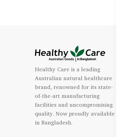
I
Healthy Care is a leading
- 
Australian natural healthcare
- 
brand, renowned for its state-
- 
of-the-art manufacturing
Qu
facilities and uncompromising
quality. Now proudly available
- 
in Bangladesh.