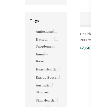
Tags
Antioxidant
Healthy Care Od
Natural
2000mg – 200 
Supplement
৳7,600.00
Immune
Boost
Heart Health
Energy Boost
Australian
Skincare
Skin Health