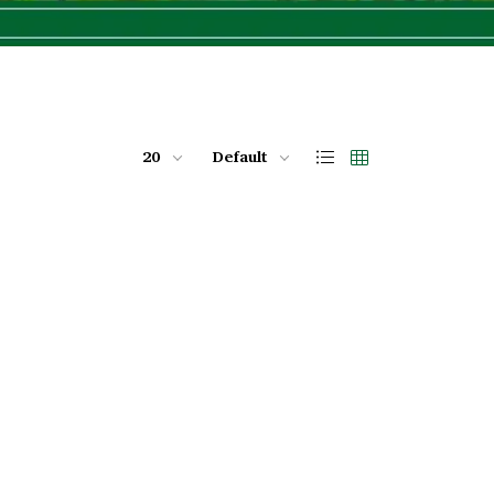
20
Default