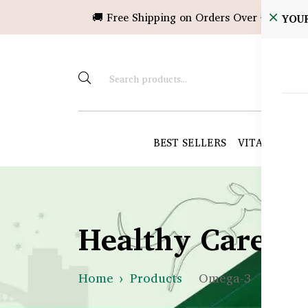
🚚 Free Shipping on Orders Over ৳10,000!
YOU
BEST SELLERS
VITAMINS &
Healthy Care B
Home
Products
Omega-3