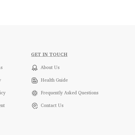
GET IN TOUCH
ms
About Us
y
Health Guide
icy
Frequently Asked Questions
ent
Contact Us