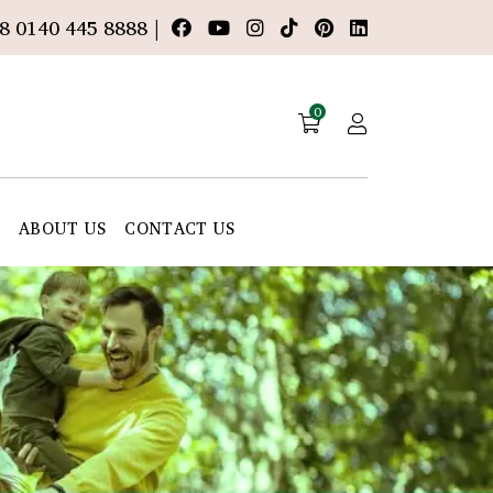
8 0140 445 8888 |
0
E
ABOUT US
CONTACT US