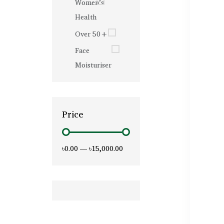
Women’s
Health
Over 50+
Face
Moisturiser
Price
৳0.00
—
৳15,000.00