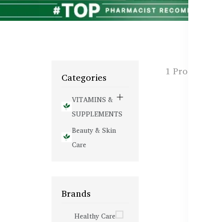
1 Products f
Categories
VITAMINS &
SUPPLEMENTS
Beauty & Skin
Care
Brands
Healthy Care