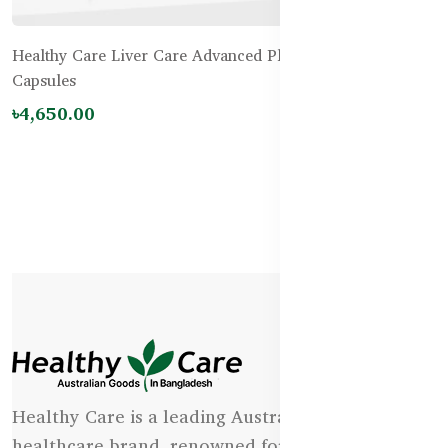
Healthy Care Liver Care Advanced Plus 42000mg – 100
Capsules
৳4,650.00
Healthy Care is a leading Australian natural
healthcare brand, renowned for its state-of-the-