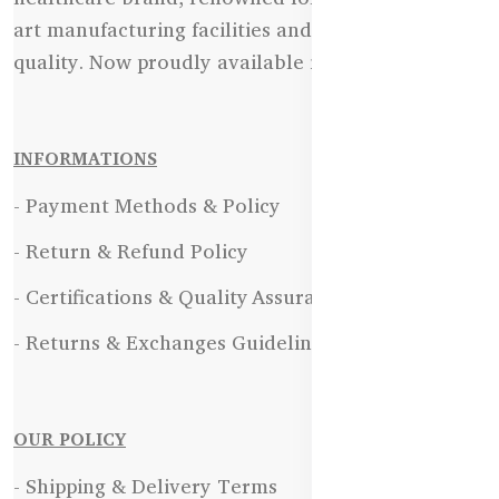
art manufacturing facilities and uncompromising
quality. Now proudly available in Bangladesh.
INFORMATIONS
- Payment Methods & Policy
- Return & Refund Policy
- Certifications & Quality Assurance
- Returns & Exchanges Guidelines
OUR POLICY
- Shipping & Delivery Terms