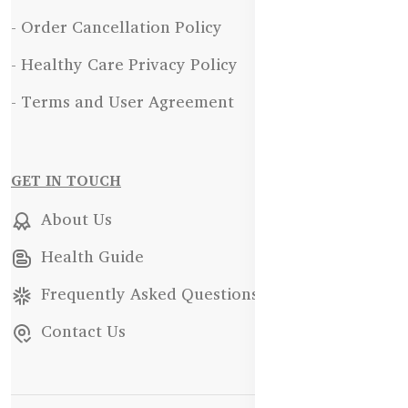
- Order Cancellation Policy
- Healthy Care Privacy Policy
- Terms and User Agreement
GET IN TOUCH
About Us
Health Guide
Frequently Asked Questions
Contact Us