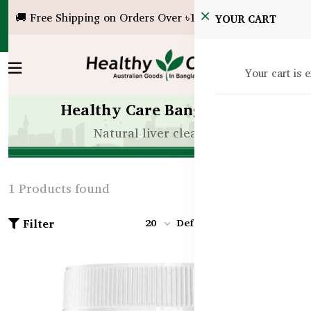
🚚 Free Shipping on Orders Over ৳10,000!
YOUR CART
Your cart is 
Healthy Care Bangladesh
Natural liver cleanse
1 Products found
Filter
20
Default