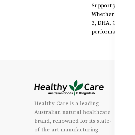
Support your cog
Whether you're a
3, DHA, Ginkgo B
performance.
I
Healthy Care is a leading
- 
Australian natural healthcare
- 
brand, renowned for its state-
- 
of-the-art manufacturing