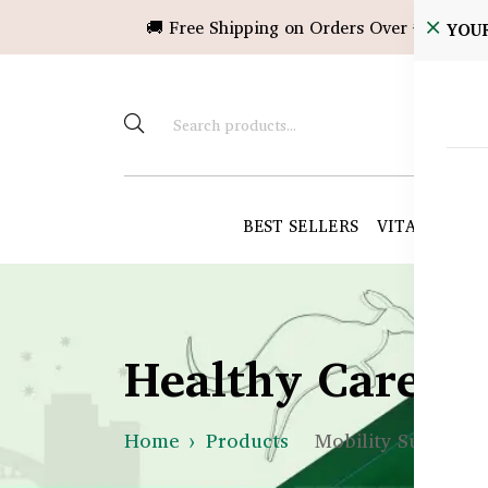
🚚 Free Shipping on Orders Over ৳10,000!
YOU
BEST SELLERS
VITAMINS &
Healthy Care B
Home
Products
Mobility Support