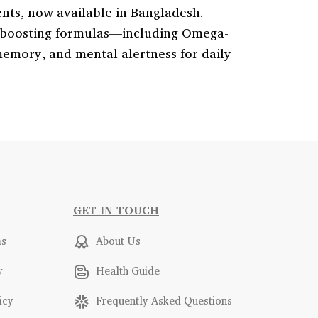
ents, now available in Bangladesh.
in-boosting formulas—including Omega-
emory, and mental alertness for daily
GET IN TOUCH
ms
About Us
y
Health Guide
icy
Frequently Asked Questions