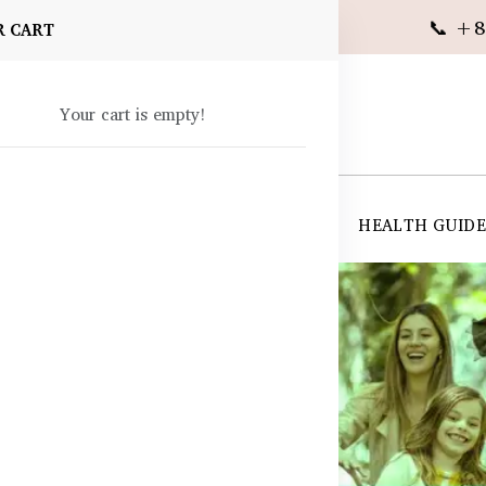
📞 +8
R CART
Your cart is empty!
 SUPPLEMENTS
SKIN CARE
SHOP ALL
HEALTH GUID
angladesh