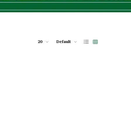
20
Default