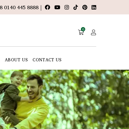
8 0140 445 8888 |
0
E
ABOUT US
CONTACT US