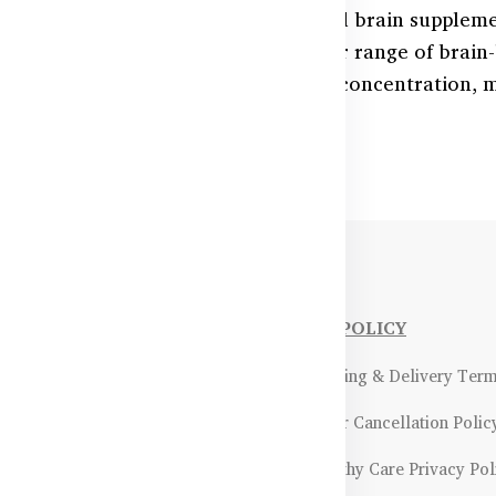
nitive health with Australia’s trusted brain supplem
 student, professional, or senior, our range of bra
iloba, and more—can help improve concentration, m
NFORMATIONS
OUR POLICY
Payment Methods & Policy
- Shipping & Delivery Ter
Return & Refund Policy
- Order Cancellation Polic
Certifications &
- Healthy Care Privacy Pol