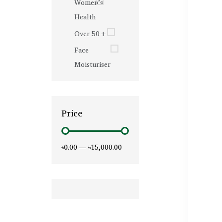
Women’s
Health
Over 50+
Face
Moisturiser
Price
৳0.00
—
৳15,000.00