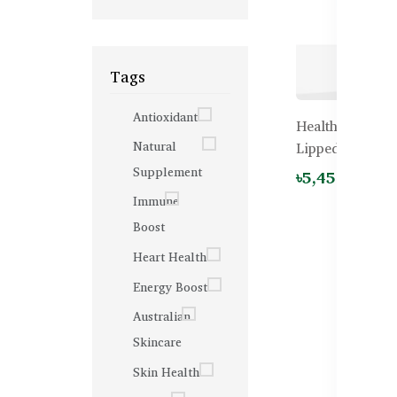
Tags
Antioxidant
Healthy Care N
Natural
Lipped Mussel 
Supplement
৳5,450.00
Immune
Boost
Heart Health
Energy Boost
Australian
Skincare
Skin Health