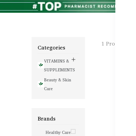
1 Products f
Categories
VITAMINS &
SUPPLEMENTS
Beauty & Skin
Care
Brands
Healthy Care