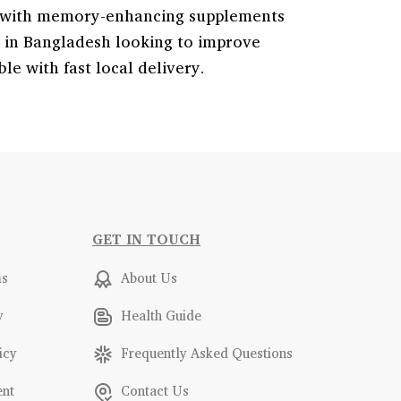
ty with memory-enhancing supplements
s in Bangladesh looking to improve
e with fast local delivery.
GET IN TOUCH
ms
About Us
y
Health Guide
icy
Frequently Asked Questions
ent
Contact Us