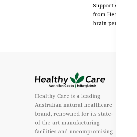
Support sharper
from Healthy Car
brain performance
I
Healthy Care is a leading
- 
Australian natural healthcare
- 
brand, renowned for its state-
- 
of-the-art manufacturing
Qu
facilities and uncompromising