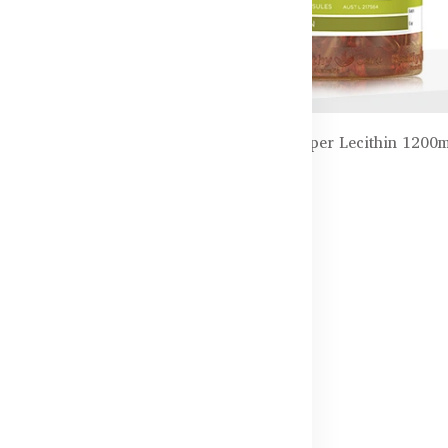
inkgo Biloba 2000mg –
Healthy Care Super Lecithin 1200
100 Capsules
৳3,550.00