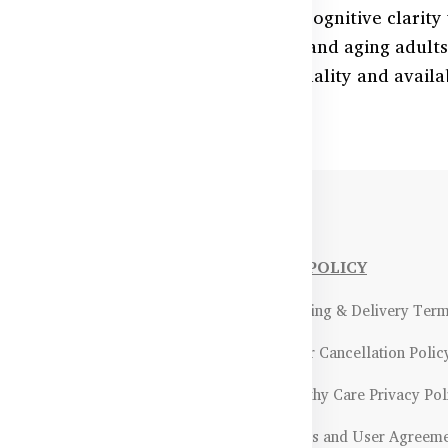
 memory, better concentration, and cognitive clari
e. Ideal for students, professionals, and aging adult
 naturally. Backed by Australian quality and availabl
NFORMATIONS
OUR POLICY
Payment Methods & Policy
- Shipping & Delivery Ter
Return & Refund Policy
- Order Cancellation Polic
Certifications &
- Healthy Care Privacy Pol
ality Assurance
- Terms and User Agreem