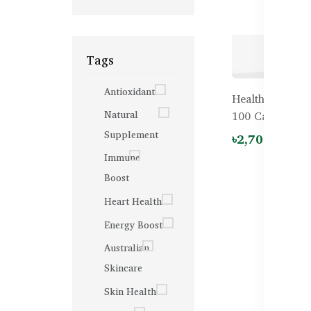
Tags
Antioxidant
Healthy Care G
Natural
100 Capsules
Supplement
৳2,700.00
Immune
Boost
Heart Health
Energy Boost
Australian
Skincare
Skin Health