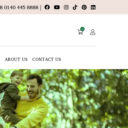
8 0140 445 8888 |
0
E
ABOUT US
CONTACT US