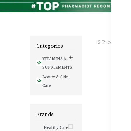
2 Products f
Categories
VITAMINS &
SUPPLEMENTS
Beauty & Skin
Care
Brands
Healthy Care