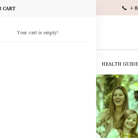
📞 +8
R CART
Your cart is empty!
 SUPPLEMENTS
SKIN CARE
SHOP ALL
HEALTH GUID
angladesh