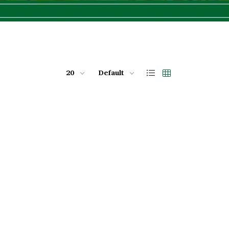
20
Default