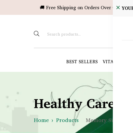
🚚 Free Shipping on Orders Over ৳10,000!
YOU
BEST SELLERS
VITAMINS &
Healthy Care B
Home
Products
Memory Support