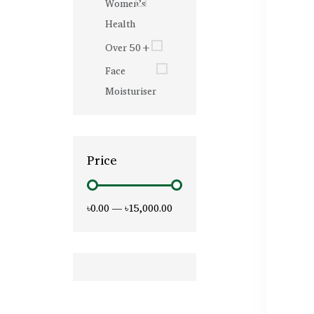
Women’s
Health
Over 50+
Face
Moisturiser
Price
৳0.00
—
৳15,000.00