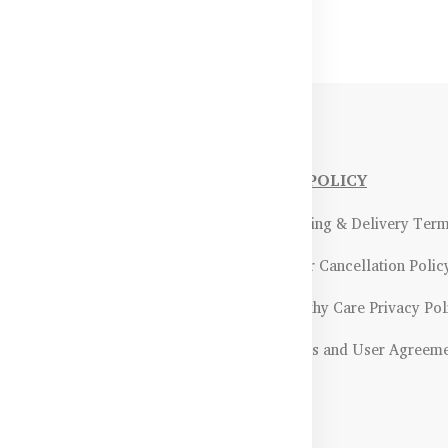
NFORMATIONS
OUR POLICY
Payment Methods & Policy
- Shipping & Delivery Ter
Return & Refund Policy
- Order Cancellation Polic
Certifications &
- Healthy Care Privacy Pol
ality Assurance
- Terms and User Agreem
Returns & Exchanges Guidelines