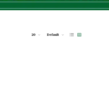
20
Default