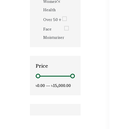
Women’s
Health
Over 50+
Face
Moisturiser
Price
৳0.00
—
৳15,000.00