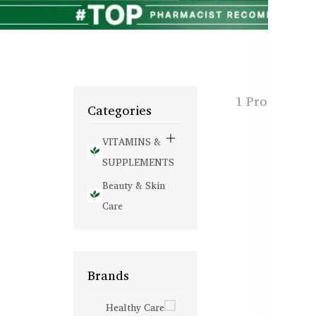
1 Products f
Categories
VITAMINS &
SUPPLEMENTS
Beauty & Skin
Care
Brands
Healthy Care