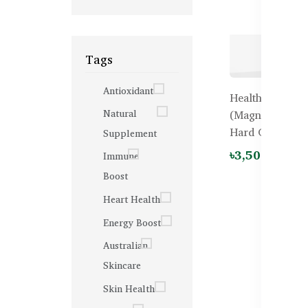
Tags
Antioxidant
Healthy Care G
Natural
(Magnesium + 
Hard Capsules
Supplement
৳3,500.00
Immune
Boost
Heart Health
Energy Boost
Australian
Skincare
Skin Health