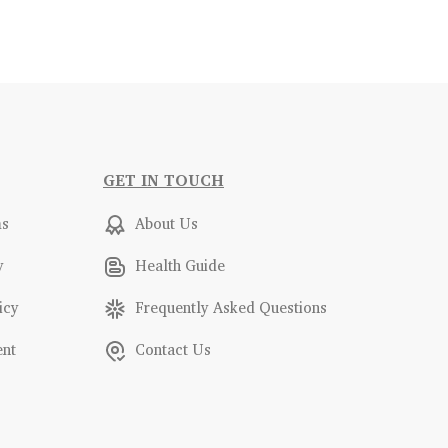
GET IN TOUCH
ms
About Us
y
Health Guide
icy
Frequently Asked Questions
ent
Contact Us