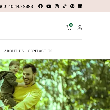
8 0140 445 8888 |
0
E
ABOUT US
CONTACT US