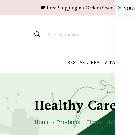
🚚 Free Shipping on Orders Over ৳10,000!
YOU
BEST SELLERS
VITAMINS &
Healthy Care B
Home
Products
Herbal sleep capsu