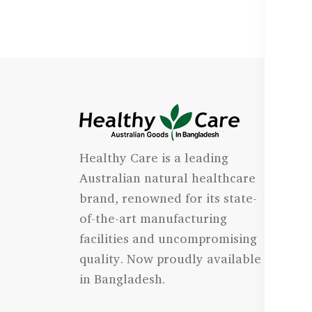
I
Healthy Care is a leading
- 
Australian natural healthcare
- 
brand, renowned for its state-
- 
of-the-art manufacturing
Qu
facilities and uncompromising
quality. Now proudly available
- 
in Bangladesh.