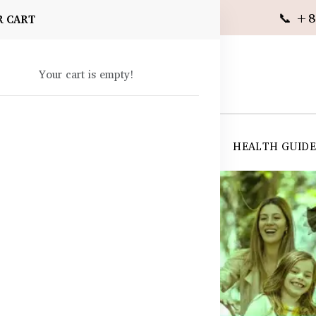
📞 +8
R CART
Your cart is empty!
 SUPPLEMENTS
SKIN CARE
SHOP ALL
HEALTH GUID
angladesh
les