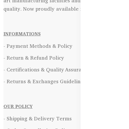
art manufacturing facilities and uncompromising
quality. Now proudly available in Bangladesh.
INFORMATIONS
- Payment Methods & Policy
- Return & Refund Policy
- Certifications & Quality Assurance
- Returns & Exchanges Guidelines
OUR POLICY
- Shipping & Delivery Terms