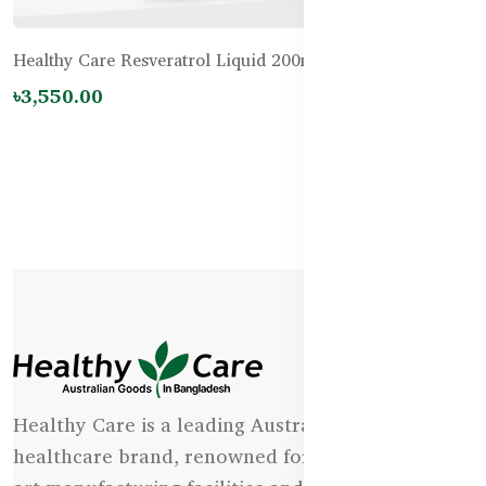
Healthy Care Resveratrol Liquid 200mL
৳3,550.00
Healthy Care is a leading Australian natural
healthcare brand, renowned for its state-of-the-