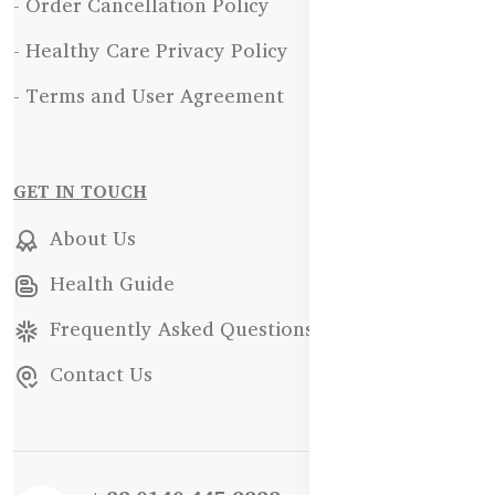
- Order Cancellation Policy
- Healthy Care Privacy Policy
- Terms and User Agreement
GET IN TOUCH
About Us
Health Guide
Frequently Asked Questions
Contact Us