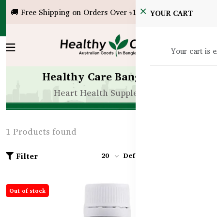
🚚 Free Shipping on Orders Over ৳10,000!
YOUR CART
Your cart is 
Healthy Care Bangladesh
Heart Health Supplements
1 Products found
Filter
20
Default
Out of stock