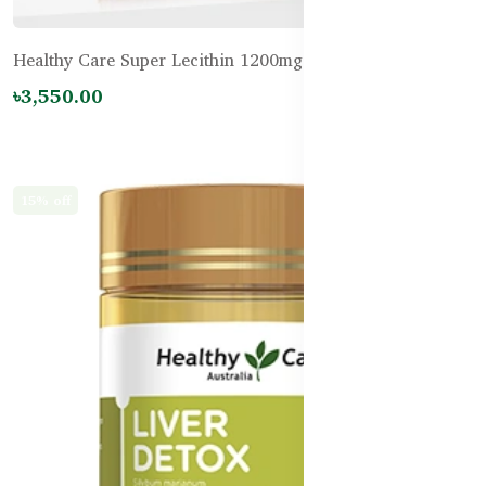
Healthy Care Super Lecithin 1200mg – 100 Capsules
৳3,550.00
15% off