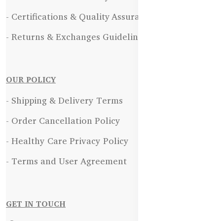
- Certifications & Quality Assurance
- Returns & Exchanges Guidelines
OUR POLICY
- Shipping & Delivery Terms
- Order Cancellation Policy
- Healthy Care Privacy Policy
- Terms and User Agreement
GET IN TOUCH