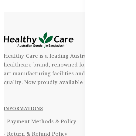
Healthy Care is a leading Australian natural
healthcare brand, renowned for its state-of-the-
art manufacturing facilities and uncompromising
quality. Now proudly available in Bangladesh.
INFORMATIONS
- Payment Methods & Policy
- Return & Refund Policy