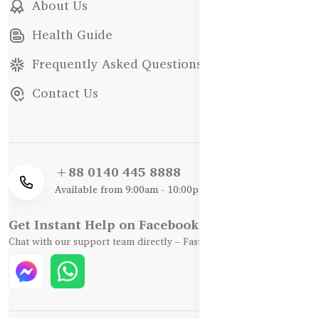
About Us
Health Guide
Frequently Asked Questions
Contact Us
+88 0140 445 8888
Available from 9:00am - 10:00pm
Get Instant Help on Facebook / WhatsApp
Chat with our support team directly – Fast, Friendly, and Reliable.