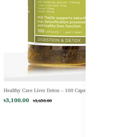
Healthy Care Liver Detox – 100 Capsules
৳3,100.00
৳3,650.00