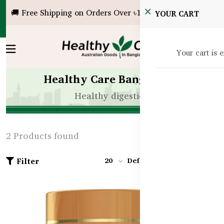
🚚 Free Shipping on Orders Over ৳10,000!
YOUR CART
Your cart is 
Healthy Care Bangladesh
Healthy digestion
2 Products found
Filter
20
Default