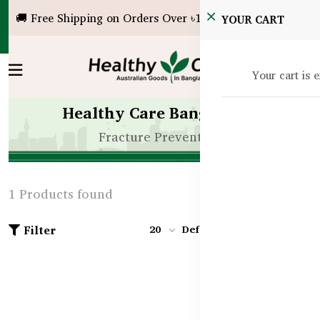
🚚 Free Shipping on Orders Over ৳10,000!
YOUR CART
Your cart is 
Healthy Care Bangladesh
Fracture Prevention
1 Products found
Filter
20
Default