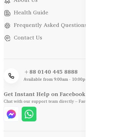
Health Guide
Frequently Asked Questions
Contact Us
+88 0140 445 8888
Available from 9:00am - 10:00pm
Get Instant Help on Facebook / WhatsApp
Chat with our support team directly – Fast, Friendly, and Reliable.