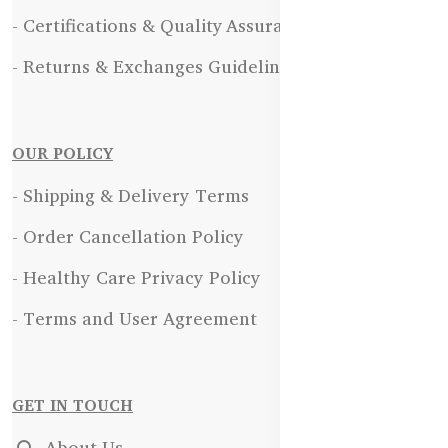
- Certifications & Quality Assurance
- Returns & Exchanges Guidelines
OUR POLICY
- Shipping & Delivery Terms
- Order Cancellation Policy
- Healthy Care Privacy Policy
- Terms and User Agreement
GET IN TOUCH
About Us