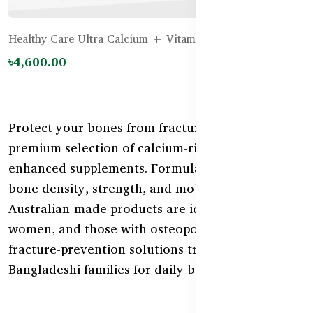
Healthy Care Ultra Calcium + Vitamin D – 150 tablets
৳4,600.00
Protect your bones from fractures with our
premium selection of calcium-rich and vitamin D-
enhanced supplements. Formulated to support
bone density, strength, and mobility, these
Australian-made products are ideal for seniors,
women, and those with osteoporosis risk. Shop
fracture-prevention solutions trusted by
Bangladeshi families for daily bone health.