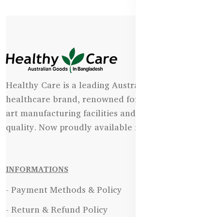
Healthy Care is a leading Australian natural
healthcare brand, renowned for its state-of-the-
art manufacturing facilities and uncompromising
quality. Now proudly available in Bangladesh.
INFORMATIONS
- Payment Methods & Policy
- Return & Refund Policy