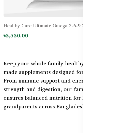
Healthy Care Ultimate Omega 3-6-9 200 Capsules
৳5,550.00
Keep your whole family healthy with Australian-
made supplements designed for all life stages.
From immune support and energy to bone
strength and digestion, our family health range
ensures balanced nutrition for kids, parents, and
grandparents across Bangladesh.