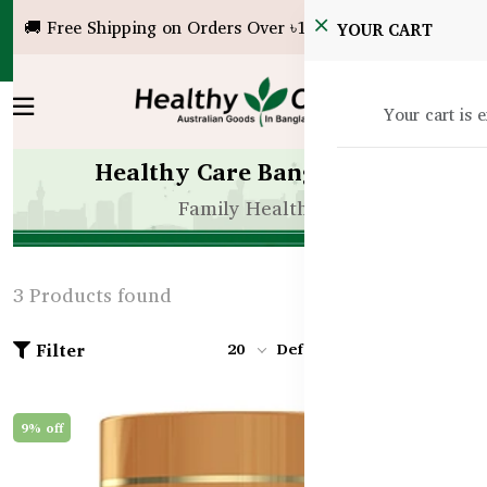
🚚 Free Shipping on Orders Over ৳10,000!
YOUR CART
Your cart is 
Healthy Care Bangladesh
Family Health
3 Products found
Filter
20
Default
9% off