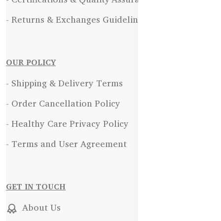
- Returns & Exchanges Guidelines
OUR POLICY
- Shipping & Delivery Terms
- Order Cancellation Policy
- Healthy Care Privacy Policy
- Terms and User Agreement
GET IN TOUCH
About Us