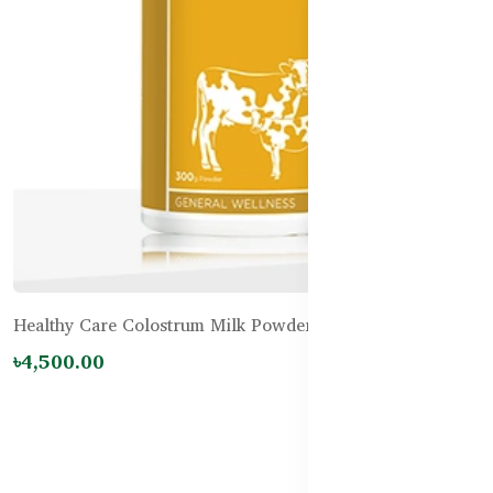
Healthy Care Colostrum Milk Powder 300g
৳4,500.00