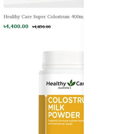
Healthy Care Super Colostrum 400mg – 200 Tablets
৳4,400.00
৳4,850.00