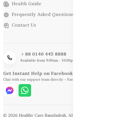
Health Guide
Frequently Asked Questions
Contact Us
+88 0140 445 8888
Available from 9:00am - 10:00pm
Get Instant Help on Facebook / WhatsApp
Chat with our support team directly – Fast, Friendly, and Reliable.
© 2026 Healthy Care Bangladesh. All Rights Reserved.