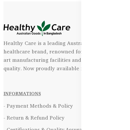
Healthy Care is a leading Australian natural
healthcare brand, renowned for its state-of-the-
art manufacturing facilities and uncompromising
quality. Now proudly available in Bangladesh.
INFORMATIONS
- Payment Methods & Policy
- Return & Refund Policy
- Certifications & Quality Assurance