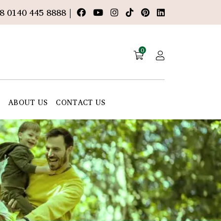
8 0140 445 8888 |
0
E
ABOUT US
CONTACT US