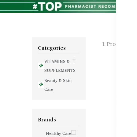
1 Products f
Categories
VITAMINS &
SUPPLEMENTS
Beauty & Skin
Care
Brands
Healthy Care