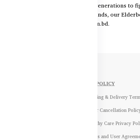
owerful natural remedy trusted for generations to fig
ts and immune-strengthening compounds, our Elderbe
quick delivery from HealthyCare.com.bd.
NFORMATIONS
OUR POLICY
Payment Methods & Policy
- Shipping & Delivery Ter
Return & Refund Policy
- Order Cancellation Polic
Certifications &
- Healthy Care Privacy Pol
ality Assurance
- Terms and User Agreem