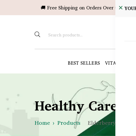
🚚 Free Shipping on Orders Over ৳10,000!
YOU
BEST SELLERS
VITAMINS &
Healthy Care B
Home
Products
Elderberry