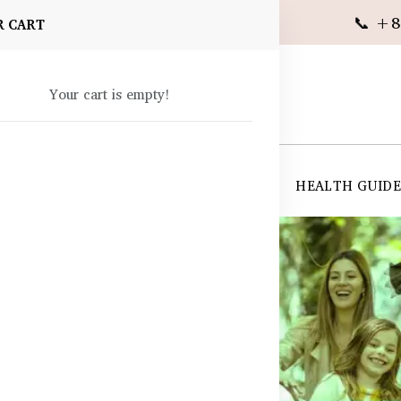
📞 +8
R CART
Your cart is empty!
 SUPPLEMENTS
SKIN CARE
SHOP ALL
HEALTH GUID
angladesh