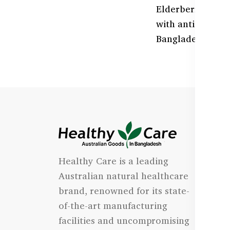
Elderberry is a p
with antioxidan
Bangladesh with 
I
Healthy Care is a leading
- 
Australian natural healthcare
- 
brand, renowned for its state-
- 
of-the-art manufacturing
Qu
facilities and uncompromising