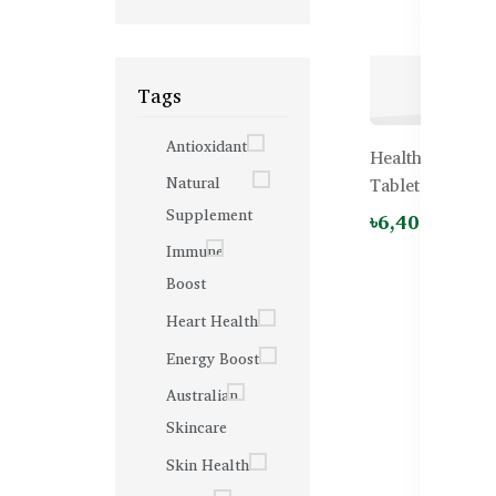
Tags
Antioxidant
Healthy Care I
Natural
Tablets
Supplement
৳6,400.00
Immune
Boost
Heart Health
Energy Boost
Australian
Skincare
Skin Health