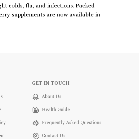
ht colds, flu, and infections. Packed
rry supplements are now available in
GET IN TOUCH
ms
About Us
y
Health Guide
icy
Frequently Asked Questions
ent
Contact Us