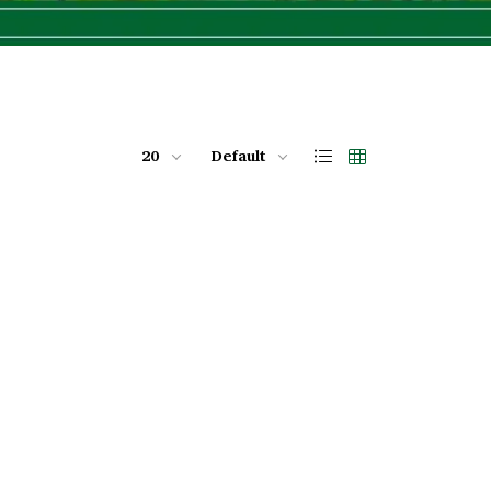
20
Default