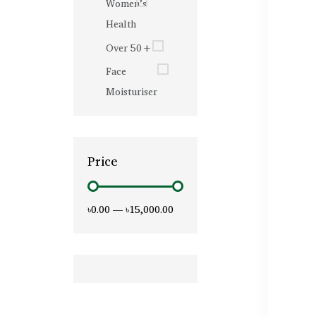
Women’s
Health
Over 50+
Face
Moisturiser
Price
৳0.00
—
৳15,000.00