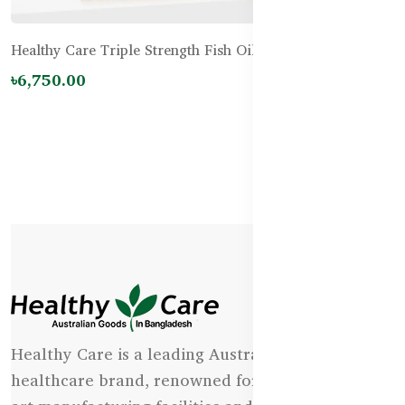
Healthy Care Triple Strength Fish Oil 150 Capsules
৳6,750.00
Healthy Care is a leading Australian natural
healthcare brand, renowned for its state-of-the-