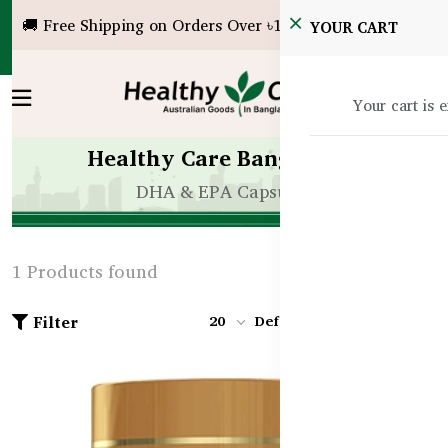
🚚 Free Shipping on Orders Over ৳10,000!
YOUR CART
Your cart is 
Healthy Care Bangladesh
DHA & EPA Capsules
1 Products found
Filter
20
Default