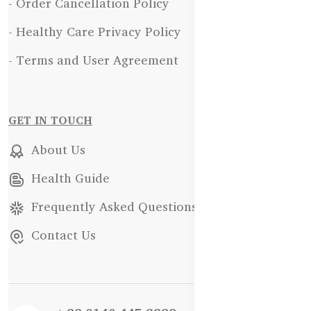
- Order Cancellation Policy
- Healthy Care Privacy Policy
- Terms and User Agreement
GET IN TOUCH
About Us
Health Guide
Frequently Asked Questions
Contact Us