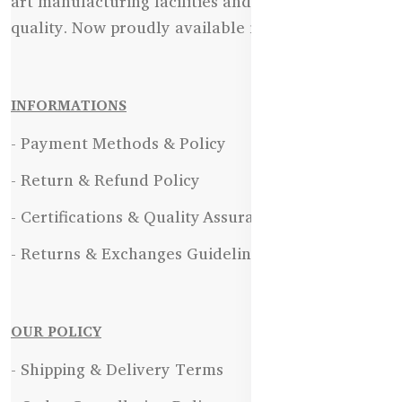
art manufacturing facilities and uncompromising
quality. Now proudly available in Bangladesh.
INFORMATIONS
- Payment Methods & Policy
- Return & Refund Policy
- Certifications & Quality Assurance
- Returns & Exchanges Guidelines
OUR POLICY
- Shipping & Delivery Terms