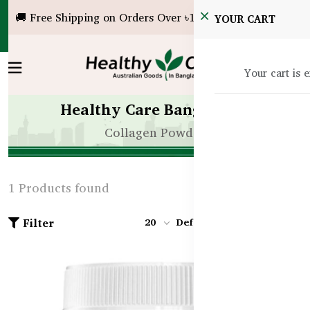
🚚 Free Shipping on Orders Over ৳10,000!
YOUR CART
Your cart is 
Healthy Care Bangladesh
Collagen Powder
1 Products found
Filter
20
Default