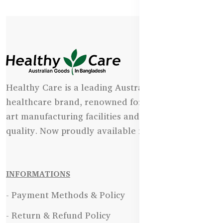
Healthy Care is a leading Australian natural
healthcare brand, renowned for its state-of-the-
art manufacturing facilities and uncompromising
quality. Now proudly available in Bangladesh.
INFORMATIONS
- Payment Methods & Policy
- Return & Refund Policy