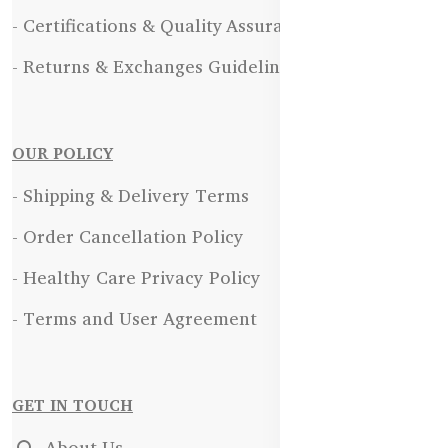
- Certifications & Quality Assurance
- Returns & Exchanges Guidelines
OUR POLICY
- Shipping & Delivery Terms
- Order Cancellation Policy
- Healthy Care Privacy Policy
- Terms and User Agreement
GET IN TOUCH
About Us