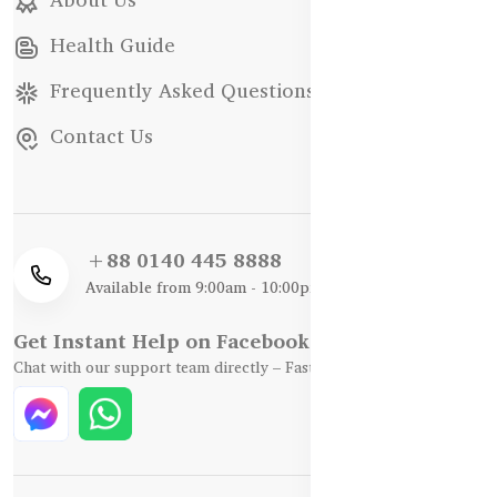
Health Guide
Frequently Asked Questions
Contact Us
+88 0140 445 8888
Available from 9:00am - 10:00pm
Get Instant Help on Facebook / WhatsApp
Chat with our support team directly – Fast, Friendly, and Reliable.