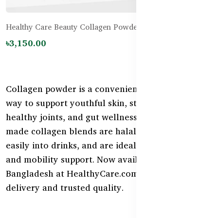
Healthy Care Beauty Collagen Powder - 120g
৳3,150.00
Collagen powder is a convenient and effective
way to support youthful skin, strong nails,
healthy joints, and gut wellness. Our Australian-
made collagen blends are halal-friendly, mix
easily into drinks, and are ideal for daily beauty
and mobility support. Now available in
Bangladesh at HealthyCare.com.bd with fast
delivery and trusted quality.