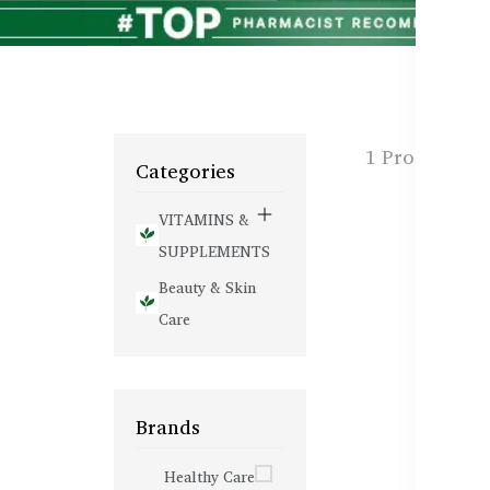
1 Products f
Categories
VITAMINS &
SUPPLEMENTS
Beauty & Skin
Care
Brands
Healthy Care