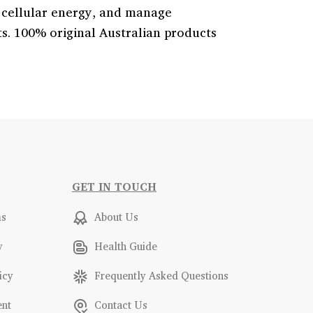
 cellular energy, and manage
. 100% original Australian products
GET IN TOUCH
ms
About Us
y
Health Guide
icy
Frequently Asked Questions
ent
Contact Us