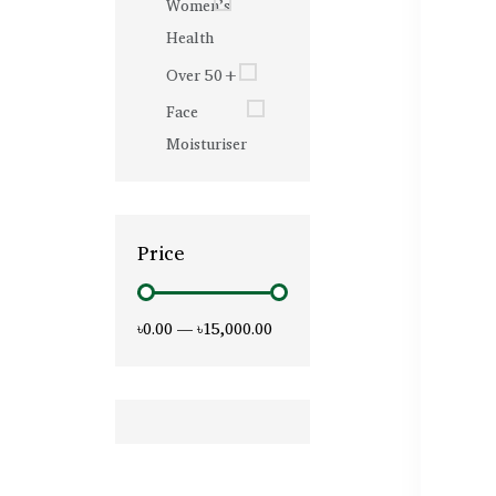
Women’s
Health
Over 50+
Face
Moisturiser
Price
৳0.00
—
৳15,000.00