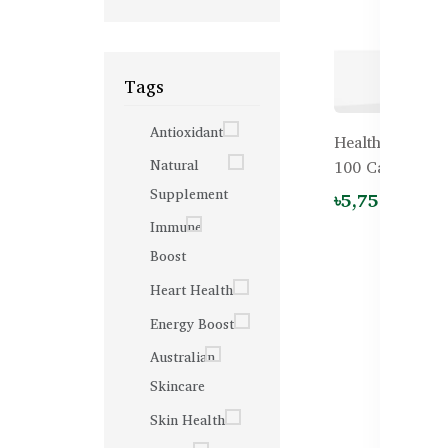
Tags
Antioxidant
Healthy Care 
Natural
100 Capsules
Supplement
৳5,750.00
Immune
Boost
Heart Health
Energy Boost
Australian
Skincare
Skin Health