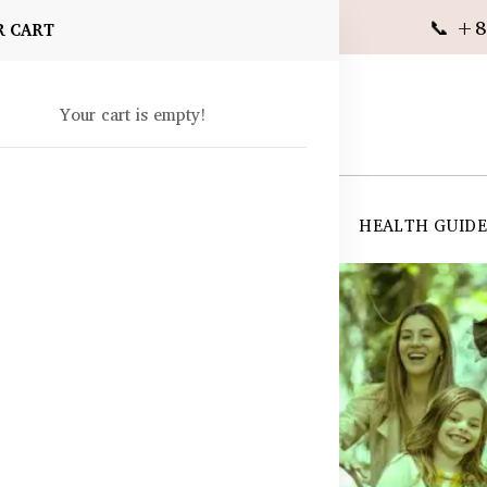
📞 +8
R CART
Your cart is empty!
 SUPPLEMENTS
SKIN CARE
SHOP ALL
HEALTH GUID
angladesh