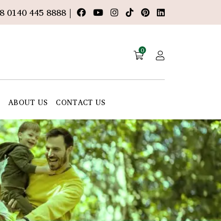
8 0140 445 8888 |
0
E
ABOUT US
CONTACT US