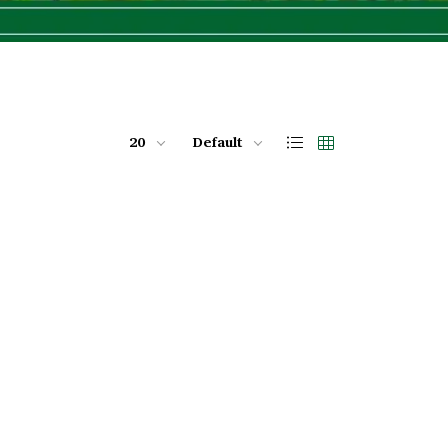
20
Default