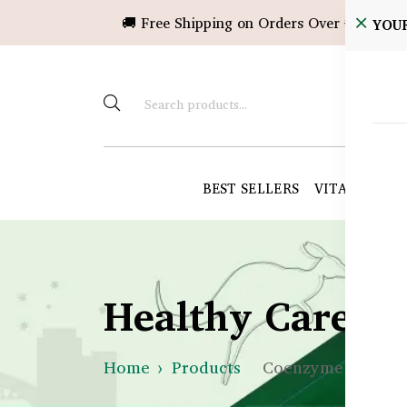
🚚 Free Shipping on Orders Over ৳10,000!
YOU
BEST SELLERS
VITAMINS &
Healthy Care B
Home
Products
Coenzyme Q10