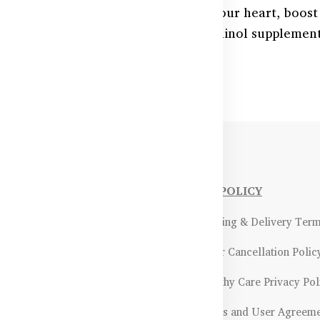
nzyme Q10 in Bangladesh? Support your heart, boost
rally with premium CoQ10 and Ubiquinol supplements
 HealthyCare.com.bd.
NFORMATIONS
OUR POLICY
Payment Methods & Policy
- Shipping & Delivery Ter
Return & Refund Policy
- Order Cancellation Polic
Certifications &
- Healthy Care Privacy Pol
ality Assurance
- Terms and User Agreem