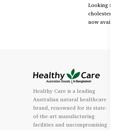
Looking for Coe
cholesterol natu
now available at
I
Healthy Care is a leading
- 
Australian natural healthcare
- 
brand, renowned for its state-
- 
of-the-art manufacturing
Qu
facilities and uncompromising