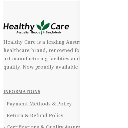
Healthy Care is a leading Australian natural
healthcare brand, renowned for its state-of-the-
art manufacturing facilities and uncompromising
quality. Now proudly available in Bangladesh.
INFORMATIONS
- Payment Methods & Policy
- Return & Refund Policy
- Certifications & Quality Assurance