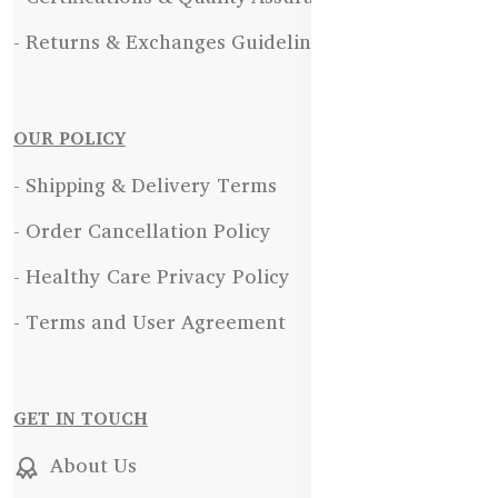
- Returns & Exchanges Guidelines
OUR POLICY
- Shipping & Delivery Terms
- Order Cancellation Policy
- Healthy Care Privacy Policy
- Terms and User Agreement
GET IN TOUCH
About Us