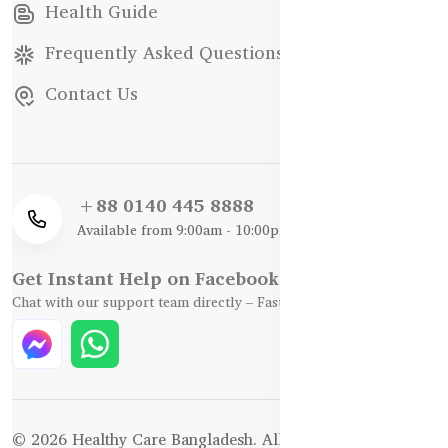
Health Guide
Frequently Asked Questions
Contact Us
+88 0140 445 8888
Available from 9:00am - 10:00pm
Get Instant Help on Facebook / WhatsApp
Chat with our support team directly – Fast, Friendly, and Reliable.
© 2026 Healthy Care Bangladesh. All Rights Reserved.