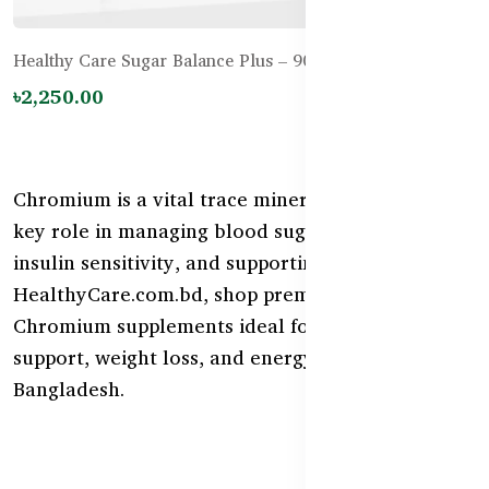
Healthy Care Sugar Balance Plus – 90 Tablets
৳2,250.00
Chromium is a vital trace mineral that plays a
key role in managing blood sugar, enhancing
insulin sensitivity, and supporting metabolism. At
HealthyCare.com.bd, shop premium Australian
Chromium supplements ideal for diabetic
support, weight loss, and energy regulation in
Bangladesh.