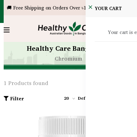
🚚 Free Shipping on Orders Over ৳10,000!
YOUR CART
Your cart is 
Healthy Care Bangladesh
Chromium
1 Products found
Filter
20
Default