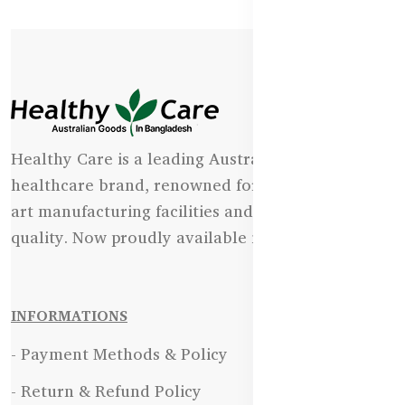
Healthy Care is a leading Australian natural
healthcare brand, renowned for its state-of-the-
art manufacturing facilities and uncompromising
quality. Now proudly available in Bangladesh.
INFORMATIONS
- Payment Methods & Policy
- Return & Refund Policy