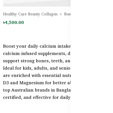
Healthy Care Beauty Collagen + Bone Support - 120g
৳4,500.00
Boost your daily calcium intake with our range of
calcium-infused supplements, designed to
support strong bones, teeth, and muscle function.
Ideal for kids, adults, and seniors, these products
are enriched with essential nutrients like Vitamin
D3 and Magnesium for better absorption. Shop
top Australian brands in Bangladesh—safe,
certified, and effective for daily bone care.