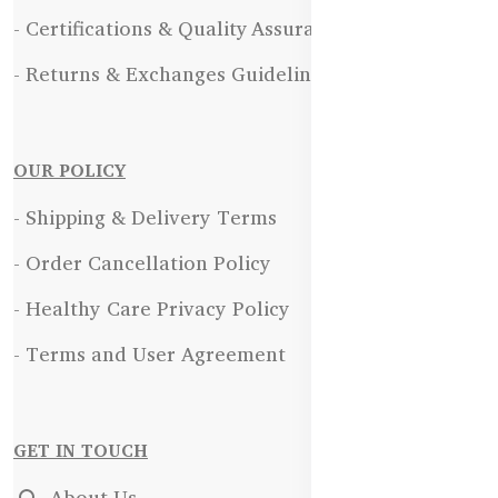
- Certifications & Quality Assurance
- Returns & Exchanges Guidelines
OUR POLICY
- Shipping & Delivery Terms
- Order Cancellation Policy
- Healthy Care Privacy Policy
- Terms and User Agreement
GET IN TOUCH
About Us