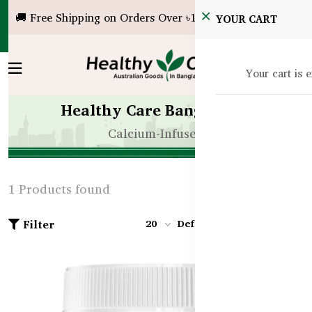
🚚 Free Shipping on Orders Over ৳10,000!
YOUR CART
Your cart is 
Healthy Care Bangladesh
Calcium-Infused
1 Products found
Filter
20
Default