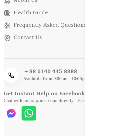
Health Guide
Frequently Asked Questions
Contact Us
+88 0140 445 8888
Available from 9:00am - 10:00pm
Get Instant Help on Facebook / WhatsApp
Chat with our support team directly – Fast, Friendly, and Reliable.