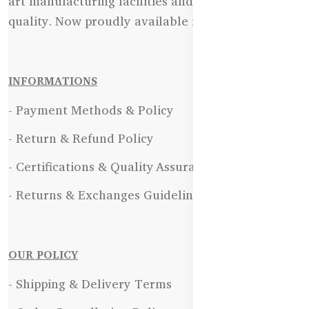
art manufacturing facilities and uncompromising
quality. Now proudly available in Bangladesh.
INFORMATIONS
- Payment Methods & Policy
- Return & Refund Policy
- Certifications & Quality Assurance
- Returns & Exchanges Guidelines
OUR POLICY
- Shipping & Delivery Terms