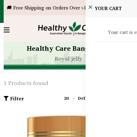
🚚 Free Shipping on Orders Over ৳10,000!
YOUR CART
Your cart is 
Healthy Care Bangladesh
Royal jelly
1 Products found
Filter
20
Default