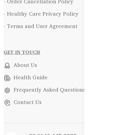
- Order Cancellation Policy
- Healthy Care Privacy Policy
- Terms and User Agreement
GET IN TOUCH
About Us
Health Guide
Frequently Asked Questions
Contact Us