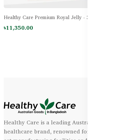
Healthy Care Premium Royal Jelly - 365 Capsules
৳11,350.00
Healthy Care is a leading Australian natural
healthcare brand, renowned for its state-of-the-