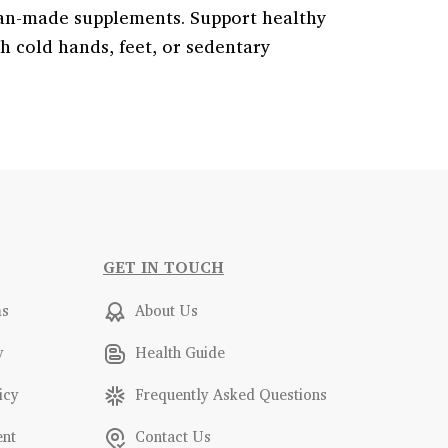
lian-made supplements. Support healthy
th cold hands, feet, or sedentary
GET IN TOUCH
ms
About Us
y
Health Guide
icy
Frequently Asked Questions
ent
Contact Us