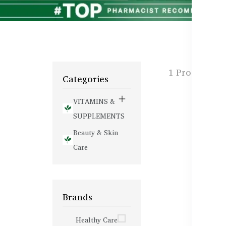
1 Products f
Categories
VITAMINS &
SUPPLEMENTS
Beauty & Skin
Care
Brands
Healthy Care