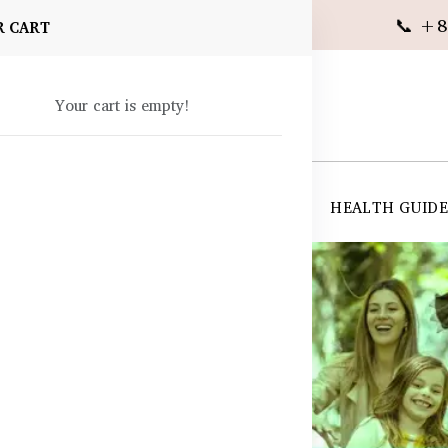
📞 +8
R CART
Your cart is empty!
 SUPPLEMENTS
SKIN CARE
SHOP ALL
HEALTH GUID
angladesh