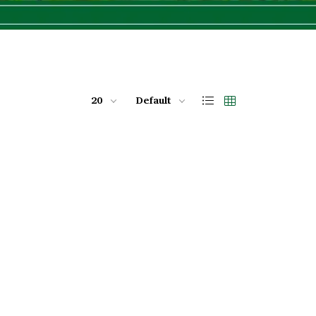
20
Default