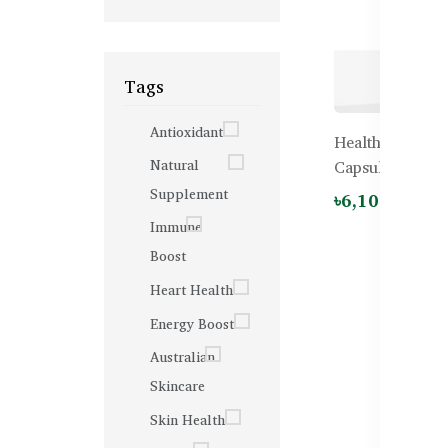
Tags
Antioxidant
Healthy Care G
Natural
Capsules
Supplement
৳6,100.00
Immune
Boost
Heart Health
Energy Boost
Australian
Skincare
Skin Health