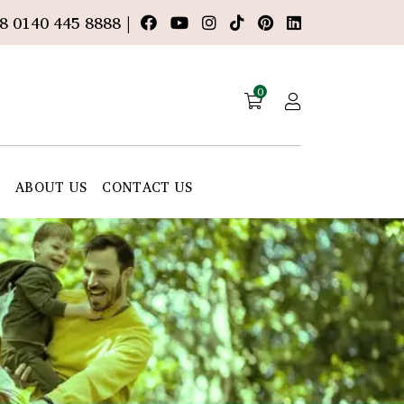
8 0140 445 8888 |
0
E
ABOUT US
CONTACT US