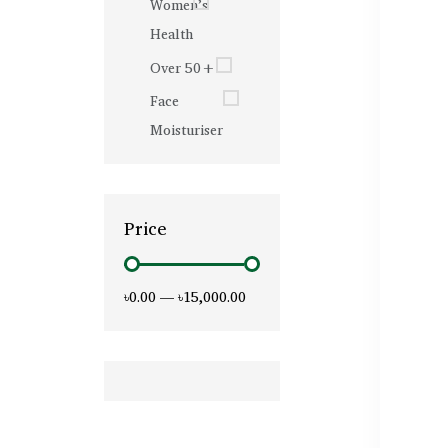
Women’s
Health
Over 50+
Face
Moisturiser
Price
৳0.00
—
৳15,000.00