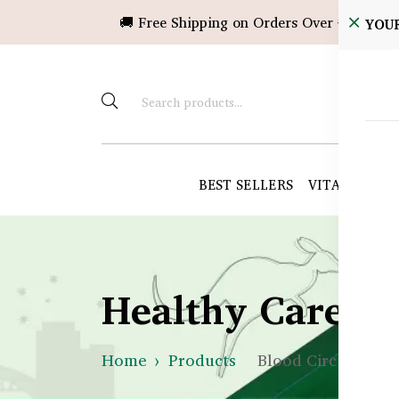
🚚 Free Shipping on Orders Over ৳10,000!
YOU
BEST SELLERS
VITAMINS &
Healthy Care B
Home
Products
Blood Circulation