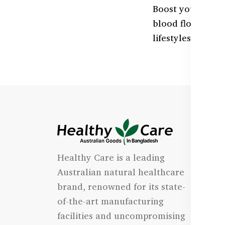
Boost your blood
blood flow, oxyge
lifestyles. Avail
I
Healthy Care is a leading
- 
Australian natural healthcare
- 
brand, renowned for its state-
- 
of-the-art manufacturing
Qu
facilities and uncompromising