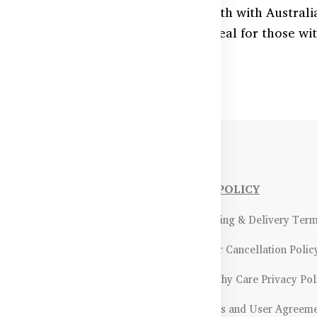
 circulation and cardiovascular health with Austra
n delivery, and reduce tiredness. Ideal for those wi
able now across Bangladesh.
NFORMATIONS
OUR POLICY
Payment Methods & Policy
- Shipping & Delivery Ter
Return & Refund Policy
- Order Cancellation Polic
Certifications &
- Healthy Care Privacy Pol
ality Assurance
- Terms and User Agreem