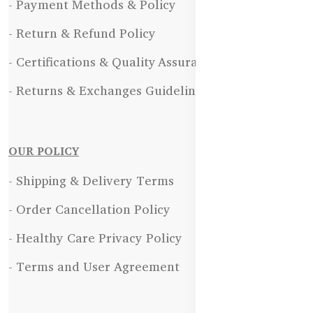
- Payment Methods & Policy
- Return & Refund Policy
- Certifications & Quality Assurance
- Returns & Exchanges Guidelines
OUR POLICY
- Shipping & Delivery Terms
- Order Cancellation Policy
- Healthy Care Privacy Policy
- Terms and User Agreement