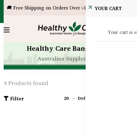
🚚 Free Shipping on Orders Over ৳10,000!
YOUR CART
Your cart is 
Healthy Care Bangladesh
Australian Supplements
4 Products found
Filter
20
Default