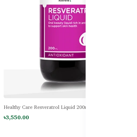
Healthy Care Resveratrol Liquid 200mL
৳3,550.00