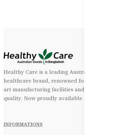
Healthy Care is a leading Australian natural
healthcare brand, renowned for its state-of-the-
art manufacturing facilities and uncompromising
quality. Now proudly available in Bangladesh.
INFORMATIONS