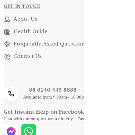
GET IN TOUCH
About Us
Health Guide
Frequently Asked Questions
Contact Us
+88 0140 445 8888
Available from 9:00am - 10:00pm
Get Instant Help on Facebook / WhatsApp
Chat with our support team directly – Fast, Friendly, and Reliable.