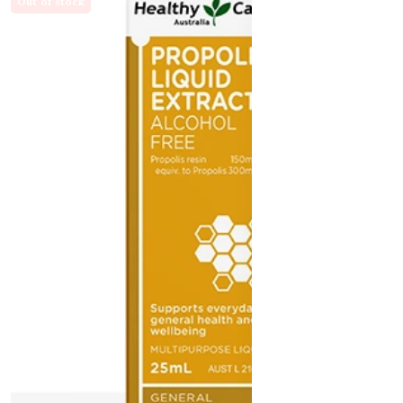
Out of stock