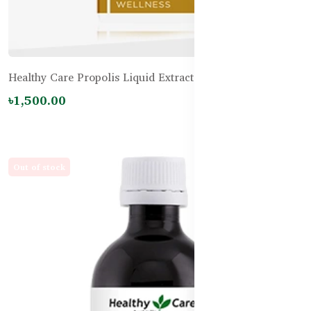
Healthy Care Propolis Liquid Extract Alcohol Free
৳1,500.00
Out of stock