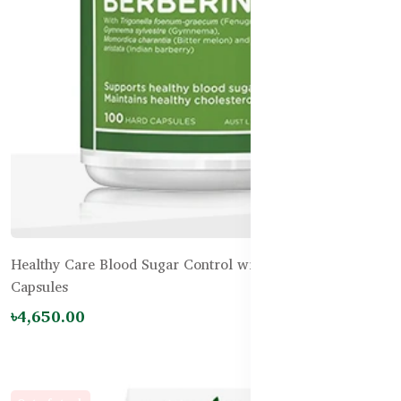
Healthy Care Blood Sugar Control with Berberine-100
Capsules
৳4,650.00