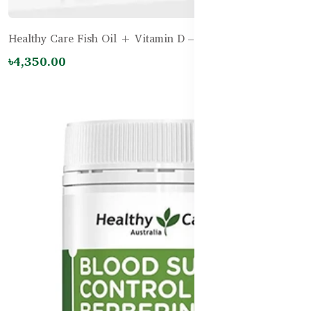
Healthy Care Fish Oil + Vitamin D – 200 Capsules
৳4,350.00